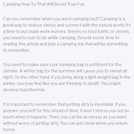
Camping How To That Will Boost Your Fun
Can you remember when you went camping last? Camping is a
great way to reduce stress and connect with the natural world. It’s
a time to put aside work worries; there’s no loud traffic or chores
you need to rush to do while camping. Devote some time to
reading this article and plan a camping trip that will be something
to remember.
You need to make sure your sleeping bag is sufficient for the
climate. A winter bag for the summer will cause you to sweat all
night. On the other hand, if you bring along a light-weight bag in the
winter, you may feel like you are freezing to death. You might
develop hypothermia.
It is important to remember that getting dirty is inevitable. If you
prepare yourself for this ahead of time, it won’t stress you out as
much when it happens. Then, you can be as messy as you want,
without worry of getting dirty. You can get clean when you return
home.