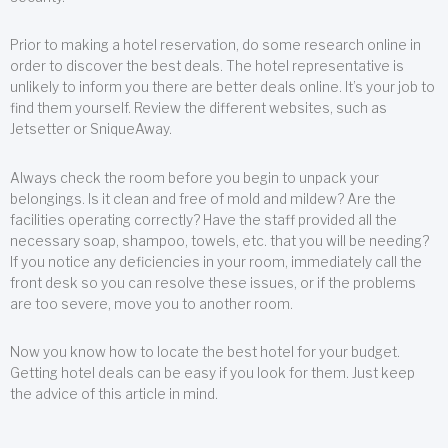
Prior to making a hotel reservation, do some research online in
order to discover the best deals. The hotel representative is
unlikely to inform you there are better deals online. It’s your job to
find them yourself. Review the different websites, such as
Jetsetter or SniqueAway.
Always check the room before you begin to unpack your
belongings. Is it clean and free of mold and mildew? Are the
facilities operating correctly? Have the staff provided all the
necessary soap, shampoo, towels, etc. that you will be needing?
If you notice any deficiencies in your room, immediately call the
front desk so you can resolve these issues, or if the problems
are too severe, move you to another room.
Now you know how to locate the best hotel for your budget.
Getting hotel deals can be easy if you look for them. Just keep
the advice of this article in mind.