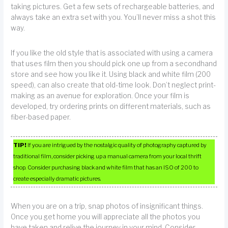
taking pictures. Get a few sets of rechargeable batteries, and
always take an extra set with you. You’ll never miss a shot this
way.
If you like the old style that is associated with using a camera
that uses film then you should pick one up from a secondhand
store and see how you like it. Using black and white film (200
speed), can also create that old-time look. Don’t neglect print-
making as an avenue for exploration. Once your film is
developed, try ordering prints on different materials, such as
fiber-based paper.
TIP!
If you are intrigued by the nostalgic quality of photography captured by
traditional film, consider picking up a manual camera from your local thrift
shop. Consider purchasing black and white film that has an ISO of 200 to
create especially dramatic pictures.
When you are on a trip, snap photos of insignificant things.
Once you get home you will appreciate all the photos you
have taken and relive the journey in your mind. Consider