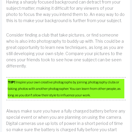
Having a sharply focused background can detract from your
subject matter, making it difficult for any viewers of your
photo to focus the way you intend them to. An easy way to do
this is to make your background is further from your subject.
Consider finding a club that take pictures, or find someone
who is also into photography to buddy up with. This could be a
great opportunity to learn new techniques, as long as you are
still developing your own style. Compare your pictures to the
ones your friends took to see how one subject can be seen
differently.
TIP!
Inspire your own creative photographs by joining photography clubs or
taking photos with another photographer. You can learn from other people, as
long as you don’t allow their style to influence your work.
Always make sure you have a fully charged battery before any
special event or when you are planning on using the camera.
Digital cameras use up lots of power in a short period of time
so make sure the battery is charged fully before you start