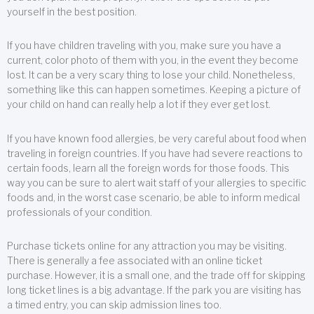
yourself in the best position.
If you have children traveling with you, make sure you have a
current, color photo of them with you, in the event they become
lost. It can be a very scary thing to lose your child. Nonetheless,
something like this can happen sometimes. Keeping a picture of
your child on hand can really help a lot if they ever get lost.
If you have known food allergies, be very careful about food when
traveling in foreign countries. If you have had severe reactions to
certain foods, learn all the foreign words for those foods. This
way you can be sure to alert wait staff of your allergies to specific
foods and, in the worst case scenario, be able to inform medical
professionals of your condition.
Purchase tickets online for any attraction you may be visiting.
There is generally a fee associated with an online ticket
purchase. However, it is a small one, and the trade off for skipping
long ticket lines is a big advantage. If the park you are visiting has
a timed entry, you can skip admission lines too.