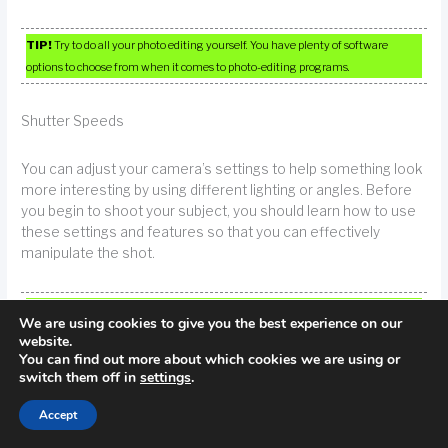
TIP!
Try to do all your photo editing yourself. You have plenty of software
options to choose from when it comes to photo-editing programs.
Shutter Speeds
You can adjust your camera’s settings to help something look
more interesting by using different lighting or angles. Before
you begin to shoot your subject, you should learn how to use
these settings and features so that you can effectively
manipulate the shot.
TIP!
You can make just about any subject look interesting just by adjusting the
We are using cookies to give you the best experience on our
settings of your camera, capturing the shot from a different angle or using
website.
different lighting. Practice these techniques before you shoot your photos so
You can find out more about which cookies we are using or
you know what results you’ll get from each.
switch them off in
settings
.
Accept
Play with shutter speeds for interesting effects. Moving