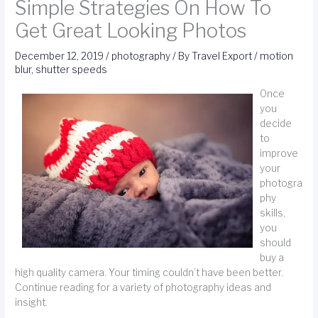
Simple Strategies On How To
Get Great Looking Photos
December 12, 2019
/
photography
/ By
Travel Export
/
motion
blur
,
shutter speeds
Once
you
decide
to
improve
your
photogra
phy
skills,
you
should
buy a
high quality camera. Your timing couldn’t have been better.
Continue reading for a variety of photography ideas and
insight.