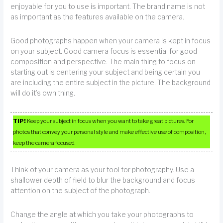
enjoyable for you to use is important. The brand name is not
as important as the features available on the camera.
Good photographs happen when your camera is kept in focus
on your subject. Good camera focus is essential for good
composition and perspective. The main thing to focus on
starting out is centering your subject and being certain you
are including the entire subject in the picture. The background
will do it’s own thing.
TIP!
Keep your subject in focus when you want to take great pictures. For
photos that convey your personal style and make effective use of composition,
keep the camera focused.
Think of your camera as your tool for photography. Use a
shallower depth of field to blur the background and focus
attention on the subject of the photograph.
Change the angle at which you take your photographs to