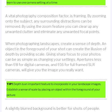
learn to use one camera setting at a time.
A vital photography composition factor, is framing. By zooming
onto the subject, any surrounding distractions can be
removed. By using the zoom feature you can clear up any
unwanted clutter and eliminate any unwanted focal points.
When photographing landscapes, create a sense of depth. An
object in the foreground of your shot can create the illusion of
depth by providing scale. Giving sharp focus to your photos
can be as simple as changing your settings. Apertures less
than f/8 for digital cameras, and f/16 for full framed SLR
cameras, will give you the image you really want.
TIP!
Depth is an important feature to incorporate in your landscape images.
Establish a sense of scale by placing an object within the foreground of your
picture.
A slightly blurred background is better for shots of people.