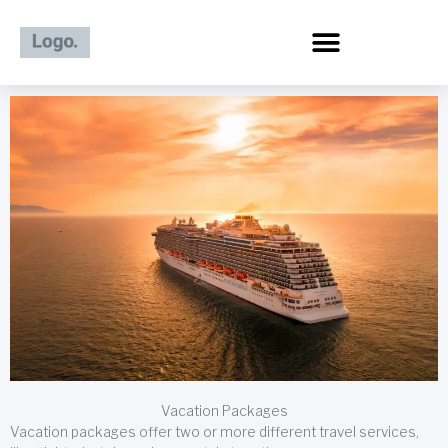
Skip
to
content
Vacation Packages
Vacation packages offer two or more different travel services,