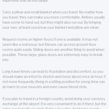
expensive than an exchange.
Carry a pillow and small blanket when you travel. No matter how
you travel, they can make you more comfortable. Airlines usually
have some to hand out, but they might also run out. By bringing
your own, at least you know your blanket and pillow are clean.
Request rooms on higher floors if one is available. It may not
seem like a real issue, but thieves can access ground-floor
rooms quite easily. Sliding doors are another thing to avoid when
possible. These large, glass doors are extremely easy to break
into.
Long travel times can lead to frustration and discomfort, so you
should make an effort to stretch and move about once an hour, if
not more frequently. Being in a sitting position for a long time can
do harm to your muscles and even cause blood clots.
If you plan to travel in a foreign country, avoid doing your currency
exchange at the airport. It is very convenient to do it there, but the
rates are typically sky high. Before traveling, find banks nearby