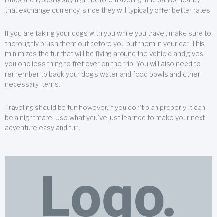
that exchange currency, since they will typically offer better rates.
If you are taking your dogs with you while you travel, make sure to
thoroughly brush them out before you put them in your car. This
minimizes the fur that will be flying around the vehicle and gives
you one less thing to fret over on the trip. You will also need to
remember to back your dog’s water and food bowls and other
necessary items.
Traveling should be fun;however, if you don’t plan properly, it can
be a nightmare. Use what you’ve just learned to make your next
adventure easy and fun.