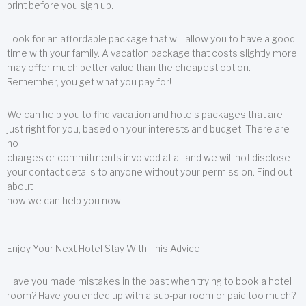
print before you sign up.
Look for an affordable package that will allow you to have a good
time with your family. A vacation package that costs slightly more
may offer much better value than the cheapest option.
Remember, you get what you pay for!
We can help you to find vacation and hotels packages that are
just right for you, based on your interests and budget. There are
no
charges or commitments involved at all and we will not disclose
your contact details to anyone without your permission. Find out
about
how we can help you now!
Enjoy Your Next Hotel Stay With This Advice
Have you made mistakes in the past when trying to book a hotel
room? Have you ended up with a sub-par room or paid too much?