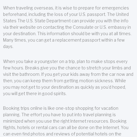
When traveling overseas, it is wise to prepare for emergencies
beforehand, including the loss of your U.S. passport. The United
States The U.S. State Department can provide you with the info
via their website on contacting the Consulate or U.S. embassy in
your destination. This information should be with you at all times.
Many times, you can get a replacement passport within a few
days.
When you take a youngster on a trip, plan to make stops every
few hours. Breaks give you the chance to stretch your limbs and
visit the bathroom. If you get your kids away from the car now and
then, you can keep them from getting motion sickness. While
you may not get to your destination as quickly as you’d hoped,
you will get there in good spirits.
Booking trips online is like one-stop shopping for vacation
planning. The effort you have to put into travel planning is
minimized when you use the right Internet resources. Booking
flights, hotels or rental cars can all be done on the Internet. You
can even find photos and reviews of potential hotels on the