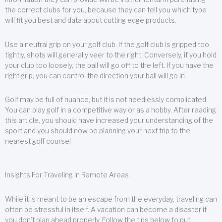
the correct clubs for you, because they can tell you which type
will fit you best and data about cutting edge products.
Use a neutral grip on your golf club. If the golf club is gripped too
tightly, shots will generally veer to the right. Conversely, if you hold
your club too loosely, the ball will go off to the left. If you have the
right grip, you can control the direction your ball will go in.
Golf may be full of nuance, but it is not needlessly complicated.
You can play golf in a competitive way or as a hobby. After reading
this article, you should have increased your understanding of the
sport and you should now be planning your next trip to the
nearest golf course!
Insights For Traveling In Remote Areas
While it is meant to be an escape from the everyday, traveling can
often be stressful in itself. A vacation can become a disaster if
you don’t plan ahead properly. Follow the tips below to put