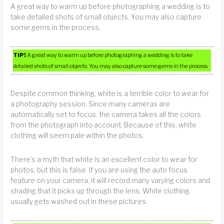
A great way to warm up before photographing a wedding is to
take detailed shots of small objects. You may also capture
some gems in the process.
TIP!
A great way to warm up before photographing a wedding is to take
detailed shots of small objects. You may also capture some gems in the process.
Despite common thinking, white is a terrible color to wear for
a photography session. Since many cameras are
automatically set to focus, the camera takes all the colors
from the photograph into account. Because of this, white
clothing will seem pale within the photos.
There’s a myth that white is an excellent color to wear for
photos, but this is false. If you are using the auto focus
feature on your camera, it will record many varying colors and
shading that it picks up through the lens. White clothing
usually gets washed out in these pictures.