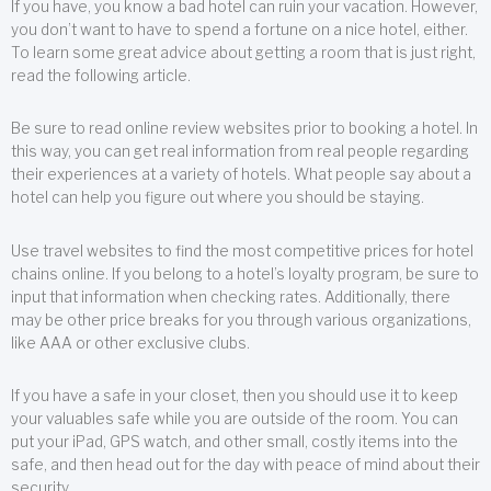
If you have, you know a bad hotel can ruin your vacation. However,
you don’t want to have to spend a fortune on a nice hotel, either.
To learn some great advice about getting a room that is just right,
read the following article.
Be sure to read online review websites prior to booking a hotel. In
this way, you can get real information from real people regarding
their experiences at a variety of hotels. What people say about a
hotel can help you figure out where you should be staying.
Use travel websites to find the most competitive prices for hotel
chains online. If you belong to a hotel’s loyalty program, be sure to
input that information when checking rates. Additionally, there
may be other price breaks for you through various organizations,
like AAA or other exclusive clubs.
If you have a safe in your closet, then you should use it to keep
your valuables safe while you are outside of the room. You can
put your iPad, GPS watch, and other small, costly items into the
safe, and then head out for the day with peace of mind about their
security.