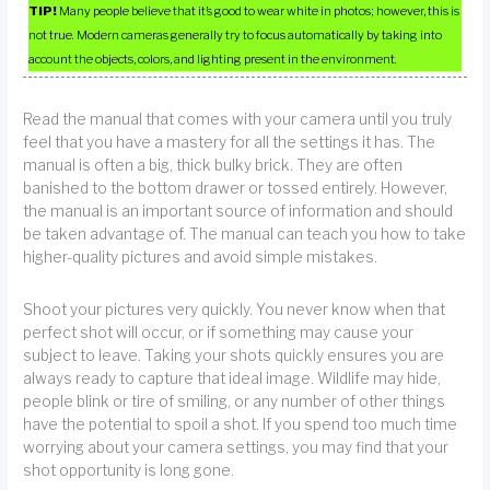
TIP!
Many people believe that it’s good to wear white in photos; however, this is
not true. Modern cameras generally try to focus automatically by taking into
account the objects, colors, and lighting present in the environment.
Read the manual that comes with your camera until you truly
feel that you have a mastery for all the settings it has. The
manual is often a big, thick bulky brick. They are often
banished to the bottom drawer or tossed entirely. However,
the manual is an important source of information and should
be taken advantage of. The manual can teach you how to take
higher-quality pictures and avoid simple mistakes.
Shoot your pictures very quickly. You never know when that
perfect shot will occur, or if something may cause your
subject to leave. Taking your shots quickly ensures you are
always ready to capture that ideal image. Wildlife may hide,
people blink or tire of smiling, or any number of other things
have the potential to spoil a shot. If you spend too much time
worrying about your camera settings, you may find that your
shot opportunity is long gone.