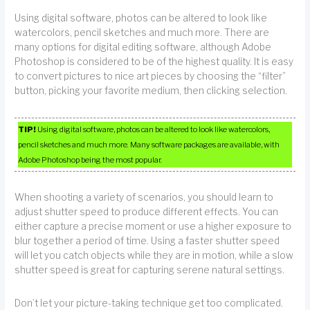
Using digital software, photos can be altered to look like
watercolors, pencil sketches and much more. There are
many options for digital editing software, although Adobe
Photoshop is considered to be of the highest quality. It is easy
to convert pictures to nice art pieces by choosing the “filter”
button, picking your favorite medium, then clicking selection.
TIP!
Using digital software, photos can be altered to look like watercolors,
pencil sketches and much more. Many software packages are available, with
Adobe Photoshop being the most popular.
When shooting a variety of scenarios, you should learn to
adjust shutter speed to produce different effects. You can
either capture a precise moment or use a higher exposure to
blur together a period of time. Using a faster shutter speed
will let you catch objects while they are in motion, while a slow
shutter speed is great for capturing serene natural settings.
Don’t let your picture-taking technique get too complicated.