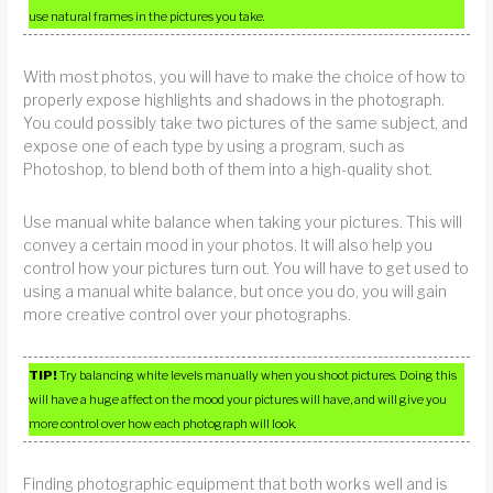
use natural frames in the pictures you take.
With most photos, you will have to make the choice of how to
properly expose highlights and shadows in the photograph.
You could possibly take two pictures of the same subject, and
expose one of each type by using a program, such as
Photoshop, to blend both of them into a high-quality shot.
Use manual white balance when taking your pictures. This will
convey a certain mood in your photos. It will also help you
control how your pictures turn out. You will have to get used to
using a manual white balance, but once you do, you will gain
more creative control over your photographs.
TIP!
Try balancing white levels manually when you shoot pictures. Doing this
will have a huge affect on the mood your pictures will have, and will give you
more control over how each photograph will look.
Finding photographic equipment that both works well and is