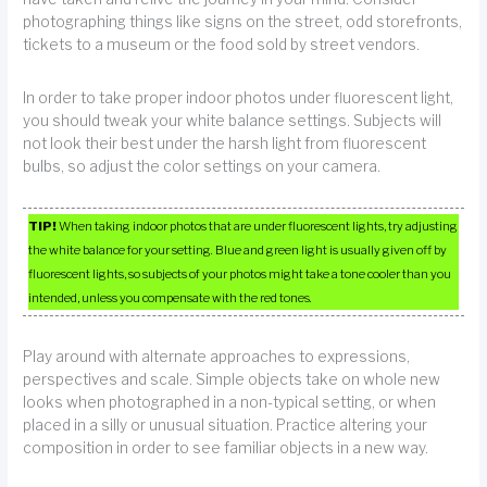
photographing things like signs on the street, odd storefronts,
tickets to a museum or the food sold by street vendors.
In order to take proper indoor photos under fluorescent light,
you should tweak your white balance settings. Subjects will
not look their best under the harsh light from fluorescent
bulbs, so adjust the color settings on your camera.
TIP!
When taking indoor photos that are under fluorescent lights, try adjusting
the white balance for your setting. Blue and green light is usually given off by
fluorescent lights, so subjects of your photos might take a tone cooler than you
intended, unless you compensate with the red tones.
Play around with alternate approaches to expressions,
perspectives and scale. Simple objects take on whole new
looks when photographed in a non-typical setting, or when
placed in a silly or unusual situation. Practice altering your
composition in order to see familiar objects in a new way.