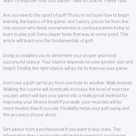
Want To Improve Your Golf Game? Take A Look At These Tips!
Are you new to the sport of golf? If you’re not sure how to begin
learning the basics of the game, don’t worry; you’re far from the
only person who feels overwhelmed or confused when trying to
learn to play golf. Every player feels that way at some point. This
article will teach you the fundamentals of golf.
Doing so enables you to determine your proper and most
successful stance. Your stance depends on your gender, size and
height. Finding the right stance will go far to improve your game.
Don’t use a golf cart to go from one hole to another. Walk instead.
Walking the course will drastically increase the level of exercise
you get, which will turn your game into a really great method for
improving your fitness level! If you walk, your muscles will be
more flexible than if you ride. Flexibility helps your golf swing and
the accuracy of your shots.
Get advice from a professional if you want to buy clubs. The
information they can provide will be instrumental in purchasing