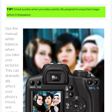
TIP!
Shoot quickly when you take a photo. Be prepared to snap that image
before it disappears.
Use the
manual
white
balance
when
you take
your
pictures.
This can
dramatic
ally
affect
your
photo’s
mood,
and