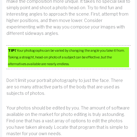
make the composition more unique. It takes no special skill to
simply point and shoot a photo head-on. Try to find fun and
interesting angles to approach the scene. First, attempt from
higher positions, and then move lower. Consider
experimenting with the way you compose your images with
different sideways angles.
TIP!
Your photographs can be varied by changing the angle you take it from.
Taking a straight, head-on photo of a subject can be effective, but the
alternatives available are nearly endless.
Don’t limit your portrait photography to just the face. There
are so many attractive parts of the body that are used as
subjects of photos.
Your photos should be edited by you. The amount of software
available on the market for photo editing is truly astounding.
Find one that has a vast array of options to edit the photos
you have taken already. Locate that program that is simple to
master for your own needs.