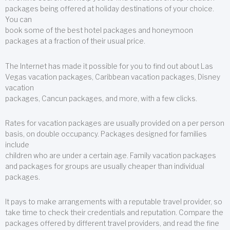
packages being offered at holiday destinations of your choice.
You can
book some of the best hotel packages and honeymoon
packages at a fraction of their usual price.
The Internet has made it possible for you to find out about Las
Vegas vacation packages, Caribbean vacation packages, Disney
vacation
packages, Cancun packages, and more, with a few clicks.
Rates for vacation packages are usually provided on a per person
basis, on double occupancy. Packages designed for families
include
children who are under a certain age. Family vacation packages
and packages for groups are usually cheaper than individual
packages.
It pays to make arrangements with a reputable travel provider, so
take time to check their credentials and reputation. Compare the
packages offered by different travel providers, and read the fine