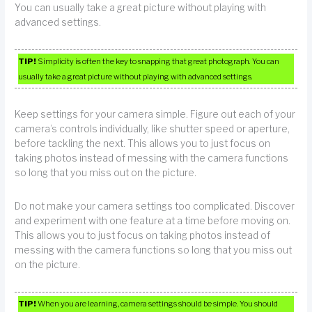
You can usually take a great picture without playing with
advanced settings.
TIP!
Simplicity is often the key to snapping that great photograph. You can
usually take a great picture without playing with advanced settings.
Keep settings for your camera simple. Figure out each of your
camera’s controls individually, like shutter speed or aperture,
before tackling the next. This allows you to just focus on
taking photos instead of messing with the camera functions
so long that you miss out on the picture.
Do not make your camera settings too complicated. Discover
and experiment with one feature at a time before moving on.
This allows you to just focus on taking photos instead of
messing with the camera functions so long that you miss out
on the picture.
TIP!
When you are learning, camera settings should be simple. You should