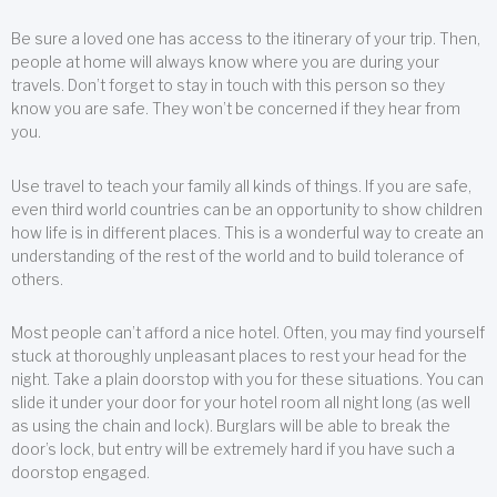
Be sure a loved one has access to the itinerary of your trip. Then,
people at home will always know where you are during your
travels. Don’t forget to stay in touch with this person so they
know you are safe. They won’t be concerned if they hear from
you.
Use travel to teach your family all kinds of things. If you are safe,
even third world countries can be an opportunity to show children
how life is in different places. This is a wonderful way to create an
understanding of the rest of the world and to build tolerance of
others.
Most people can’t afford a nice hotel. Often, you may find yourself
stuck at thoroughly unpleasant places to rest your head for the
night. Take a plain doorstop with you for these situations. You can
slide it under your door for your hotel room all night long (as well
as using the chain and lock). Burglars will be able to break the
door’s lock, but entry will be extremely hard if you have such a
doorstop engaged.