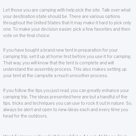
Let those you are camping with help pick the site. Talk over what
your destination state should be. There are various options
throughout the United States that it may make it hard to pick only
one. To make your decision easier, pick a few favorites and then
vote on the final choice.
If you have bought a brand new tent in preparation for your
camping trip, set it up at home first before you use it for camping.
That way, you will know that the tent is complete and will
understand the assembly process. This also makes setting up
your tent at the campsite a much smoother process.
If you follow the tips you just read, you can greatly enhance your
camping trip. The ideas presented here are but a handful of the
tips, tricks and techniques you can use to rock it out in nature. So,
always be alert and open to new ideas each and every time you
head for the outdoors.