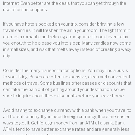
Internet. Even better are the deals that you can get through the
use of online coupons.
If you have hotels booked on your trip, consider bringing a few
travel candles. It will freshen the air in your room. The light from it
creates a romantic and relaxing atmosphere. It could even relax
you enough to help ease you into sleep. Many candles now come
in small sizes, and wax that melts away instead of creating a waxy
drip.
Consider the many transportation options. You may find a bus is
to your liking. Buses are often inexpensive, clean and convenient
methods of travel. Some bus lines offer passes or discounts that
can take the pain out of getting around your destination, so be
sure to inquire about these discounts before you leave home.
Avoid having to exchange currency with a bank when you travel to
a different country. If you need foreign currency, there are easier
ways to get it. Get foreign money from an ATM of a bank. Bank
ATM’s tend to have better exchange rates and are generally less