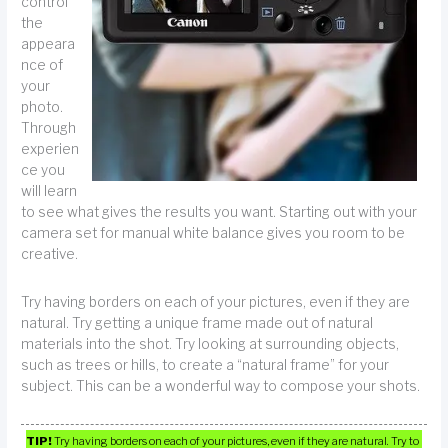
control
the
appeara
nce of
your
photo.
Through
experien
ce you
will learn
to see what gives the results you want. Starting out with your
camera set for manual white balance gives you room to be
creative.
Try having borders on each of your pictures, even if they are
natural. Try getting a unique frame made out of natural
materials into the shot. Try looking at surrounding objects,
such as trees or hills, to create a “natural frame” for your
subject. This can be a wonderful way to compose your shots.
TIP!
Try having borders on each of your pictures, even if they are natural. Try to