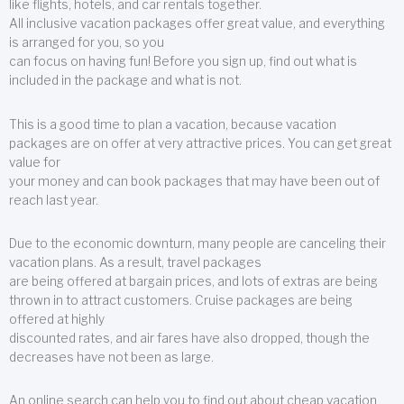
like flights, hotels, and car rentals together.
All inclusive vacation packages offer great value, and everything
is arranged for you, so you
can focus on having fun! Before you sign up, find out what is
included in the package and what is not.
This is a good time to plan a vacation, because vacation
packages are on offer at very attractive prices. You can get great
value for
your money and can book packages that may have been out of
reach last year.
Due to the economic downturn, many people are canceling their
vacation plans. As a result, travel packages
are being offered at bargain prices, and lots of extras are being
thrown in to attract customers. Cruise packages are being
offered at highly
discounted rates, and air fares have also dropped, though the
decreases have not been as large.
An online search can help you to find out about cheap vacation