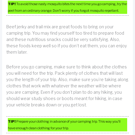
TIP!
To avoid those nasty mosquito bites the next time you go camping, try the
peel from an ordinary orange. Don’t worry if you forgot mosquito repellant.
Beef jerky and trail mix are great foods to bring on your
camping trip. You may find yourself too tired to prepare food
and these nutritious snacks could be very satisfying. Also,
these foods keep well so if you don’t eat them, you can enjoy
them later.
Before you go camping, make sure to think about the clothes
you will need for the trip. Pack plenty of clothes that will last
you the length of your trip. Also, make sure you’re taking along
clothes that work with whatever the weather will be where
you are camping. Even if you don’t plan to do any hiking, you
should wear study shoes or boots meant for hiking, in case
your vehicle breaks down or you get lost.
TIP!
Prepare your clothing in advance of your camping trip. This way you’ll
have enough clean clothing for your trip.