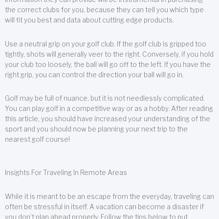
the correct clubs for you, because they can tell you which type
will fit you best and data about cutting edge products.
Use a neutral grip on your golf club. If the golf club is gripped too
tightly, shots will generally veer to the right. Conversely, if you hold
your club too loosely, the ball will go off to the left. If you have the
right grip, you can control the direction your ball will go in.
Golf may be full of nuance, but it is not needlessly complicated.
You can play golf in a competitive way or as a hobby. After reading
this article, you should have increased your understanding of the
sport and you should now be planning your next trip to the
nearest golf course!
Insights For Traveling In Remote Areas
While it is meant to be an escape from the everyday, traveling can
often be stressful in itself. A vacation can become a disaster if
you don’t plan ahead properly. Follow the tips below to put