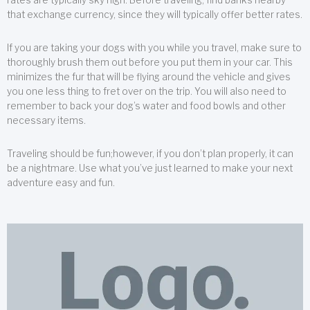
that exchange currency, since they will typically offer better rates.
If you are taking your dogs with you while you travel, make sure to
thoroughly brush them out before you put them in your car. This
minimizes the fur that will be flying around the vehicle and gives
you one less thing to fret over on the trip. You will also need to
remember to back your dog’s water and food bowls and other
necessary items.
Traveling should be fun;however, if you don’t plan properly, it can
be a nightmare. Use what you’ve just learned to make your next
adventure easy and fun.