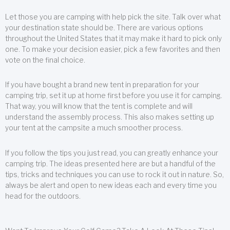
Let those you are camping with help pick the site. Talk over what
your destination state should be. There are various options
throughout the United States that it may make it hard to pick only
one. To make your decision easier, pick a few favorites and then
vote on the final choice.
If you have bought a brand new tent in preparation for your
camping trip, set it up at home first before you use it for camping.
That way, you will know that the tent is complete and will
understand the assembly process. This also makes setting up
your tent at the campsite a much smoother process.
If you follow the tips you just read, you can greatly enhance your
camping trip. The ideas presented here are but a handful of the
tips, tricks and techniques you can use to rock it out in nature. So,
always be alert and open to new ideas each and every time you
head for the outdoors.