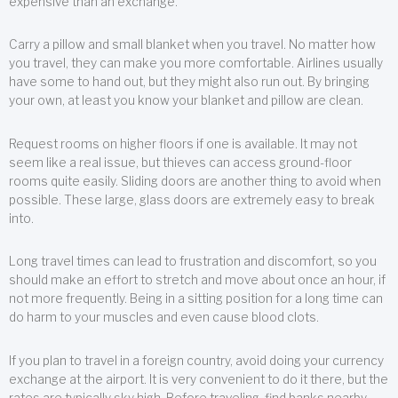
expensive than an exchange.
Carry a pillow and small blanket when you travel. No matter how
you travel, they can make you more comfortable. Airlines usually
have some to hand out, but they might also run out. By bringing
your own, at least you know your blanket and pillow are clean.
Request rooms on higher floors if one is available. It may not
seem like a real issue, but thieves can access ground-floor
rooms quite easily. Sliding doors are another thing to avoid when
possible. These large, glass doors are extremely easy to break
into.
Long travel times can lead to frustration and discomfort, so you
should make an effort to stretch and move about once an hour, if
not more frequently. Being in a sitting position for a long time can
do harm to your muscles and even cause blood clots.
If you plan to travel in a foreign country, avoid doing your currency
exchange at the airport. It is very convenient to do it there, but the
rates are typically sky high. Before traveling, find banks nearby