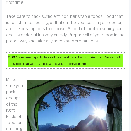
first time.
Take care to pack sufficient, non-perishable foods. Food that
is resistant to spoiling, or that can be kept cold in your cooler,
are the best options to choose. A bout of food poisoning can
end a wonderful trip very quickly. Prepare all of your food in the
proper way and take any necessary precautions.
TIP!
Make sure to pack plenty of food, and pack the right kind too. Make sure to
bring food that won’t go bad while you are on your trip.
Make
sure you
pack
enough
of the
right
kinds of
food for
camping.