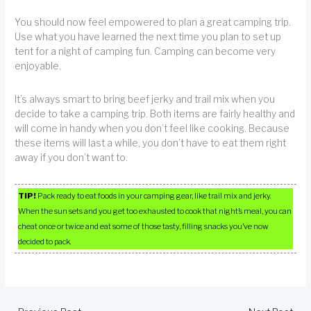
You should now feel empowered to plan a great camping trip.
Use what you have learned the next time you plan to set up
tent for a night of camping fun. Camping can become very
enjoyable.
It’s always smart to bring beef jerky and trail mix when you
decide to take a camping trip. Both items are fairly healthy and
will come in handy when you don’t feel like cooking. Because
these items will last a while, you don’t have to eat them right
away if you don’t want to.
TIP!
Pack ready to eat foods in your camping gear, like trail mix and jerky.
When the sun sets and you get too exhausted to cook that night’s meal, you can
cheat once or twice and eat some of those tasty, filling snacks you’ve now
decided to pack.