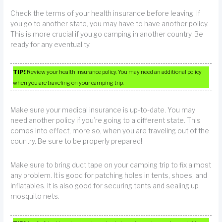
Check the terms of your health insurance before leaving. If
you go to another state, you may have to have another policy.
This is more crucial if you go camping in another country. Be
ready for any eventuality.
TIP!
Review your health insurance policy. You may need an additional policy
when you are traveling on your camping trip.
Make sure your medical insurance is up-to-date. You may
need another policy if you’re going to a different state. This
comes into effect, more so, when you are traveling out of the
country. Be sure to be properly prepared!
Make sure to bring duct tape on your camping trip to fix almost
any problem. It is good for patching holes in tents, shoes, and
inflatables. It is also good for securing tents and sealing up
mosquito nets.