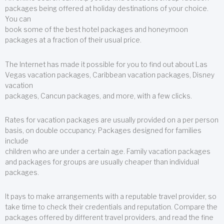
packages being offered at holiday destinations of your choice.
You can
book some of the best hotel packages and honeymoon
packages at a fraction of their usual price.
The Internet has made it possible for you to find out about Las
Vegas vacation packages, Caribbean vacation packages, Disney
vacation
packages, Cancun packages, and more, with a few clicks.
Rates for vacation packages are usually provided on a per person
basis, on double occupancy. Packages designed for families
include
children who are under a certain age. Family vacation packages
and packages for groups are usually cheaper than individual
packages.
It pays to make arrangements with a reputable travel provider, so
take time to check their credentials and reputation. Compare the
packages offered by different travel providers, and read the fine