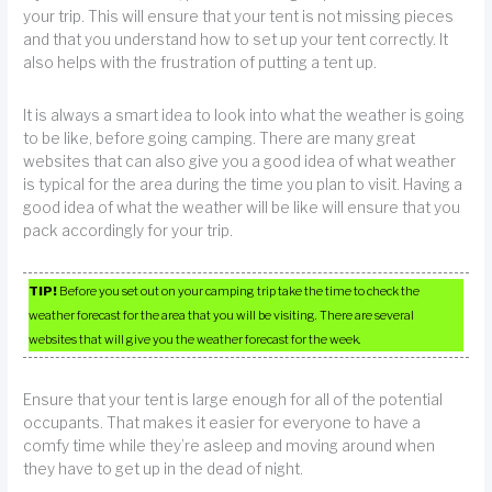
your trip. This will ensure that your tent is not missing pieces
and that you understand how to set up your tent correctly. It
also helps with the frustration of putting a tent up.
It is always a smart idea to look into what the weather is going
to be like, before going camping. There are many great
websites that can also give you a good idea of what weather
is typical for the area during the time you plan to visit. Having a
good idea of what the weather will be like will ensure that you
pack accordingly for your trip.
TIP!
Before you set out on your camping trip take the time to check the
weather forecast for the area that you will be visiting. There are several
websites that will give you the weather forecast for the week.
Ensure that your tent is large enough for all of the potential
occupants. That makes it easier for everyone to have a
comfy time while they’re asleep and moving around when
they have to get up in the dead of night.