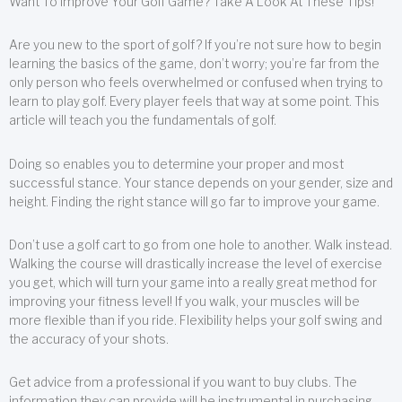
Want To Improve Your Golf Game? Take A Look At These Tips!
Are you new to the sport of golf? If you’re not sure how to begin
learning the basics of the game, don’t worry; you’re far from the
only person who feels overwhelmed or confused when trying to
learn to play golf. Every player feels that way at some point. This
article will teach you the fundamentals of golf.
Doing so enables you to determine your proper and most
successful stance. Your stance depends on your gender, size and
height. Finding the right stance will go far to improve your game.
Don’t use a golf cart to go from one hole to another. Walk instead.
Walking the course will drastically increase the level of exercise
you get, which will turn your game into a really great method for
improving your fitness level! If you walk, your muscles will be
more flexible than if you ride. Flexibility helps your golf swing and
the accuracy of your shots.
Get advice from a professional if you want to buy clubs. The
information they can provide will be instrumental in purchasing