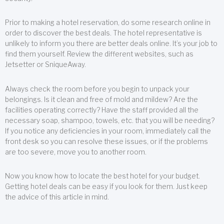
Prior to making a hotel reservation, do some research online in
order to discover the best deals. The hotel representative is
unlikely to inform you there are better deals online. It’s your job to
find them yourself. Review the different websites, such as
Jetsetter or SniqueAway.
Always check the room before you begin to unpack your
belongings. Is it clean and free of mold and mildew? Are the
facilities operating correctly? Have the staff provided all the
necessary soap, shampoo, towels, etc. that you will be needing?
If you notice any deficiencies in your room, immediately call the
front desk so you can resolve these issues, or if the problems
are too severe, move you to another room.
Now you know how to locate the best hotel for your budget.
Getting hotel deals can be easy if you look for them. Just keep
the advice of this article in mind.