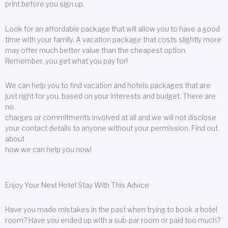
print before you sign up.
Look for an affordable package that will allow you to have a good
time with your family. A vacation package that costs slightly more
may offer much better value than the cheapest option.
Remember, you get what you pay for!
We can help you to find vacation and hotels packages that are
just right for you, based on your interests and budget. There are
no
charges or commitments involved at all and we will not disclose
your contact details to anyone without your permission. Find out
about
how we can help you now!
Enjoy Your Next Hotel Stay With This Advice
Have you made mistakes in the past when trying to book a hotel
room? Have you ended up with a sub-par room or paid too much?