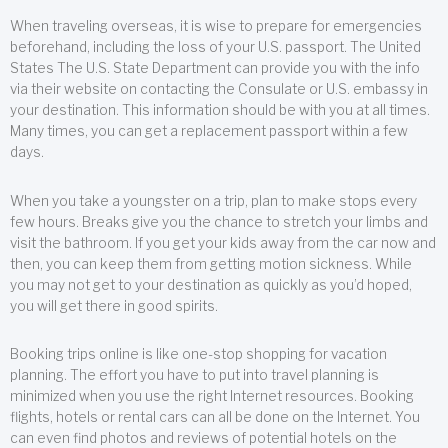
When traveling overseas, it is wise to prepare for emergencies
beforehand, including the loss of your U.S. passport. The United
States The U.S. State Department can provide you with the info
via their website on contacting the Consulate or U.S. embassy in
your destination. This information should be with you at all times.
Many times, you can get a replacement passport within a few
days.
When you take a youngster on a trip, plan to make stops every
few hours. Breaks give you the chance to stretch your limbs and
visit the bathroom. If you get your kids away from the car now and
then, you can keep them from getting motion sickness. While
you may not get to your destination as quickly as you’d hoped,
you will get there in good spirits.
Booking trips online is like one-stop shopping for vacation
planning. The effort you have to put into travel planning is
minimized when you use the right Internet resources. Booking
flights, hotels or rental cars can all be done on the Internet. You
can even find photos and reviews of potential hotels on the