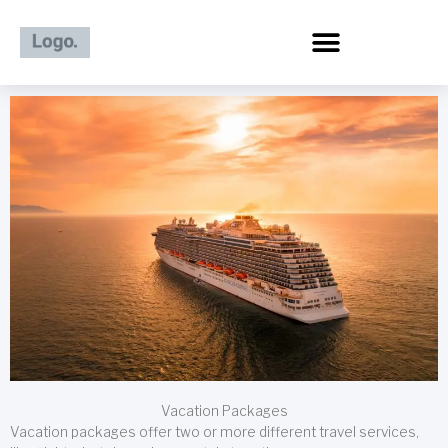
Skip
to
content
Vacation Packages
Vacation packages offer two or more different travel services,