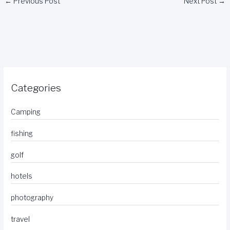
←
Previous Post
Next Post
→
Categories
Camping
fishing
golf
hotels
photography
travel