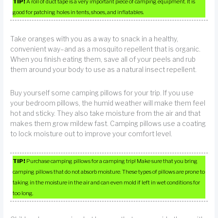
TIP!
A roll of duct tape is a very important piece of camping equipment. It is
good for patching holes in tents, shoes, and inflatables.
Take oranges with you as a way to snack in a healthy,
convenient way–and as a mosquito repellent that is organic.
When you finish eating them, save all of your peels and rub
them around your body to use as a natural insect repellent.
Buy yourself some camping pillows for your trip. If you use
your bedroom pillows, the humid weather will make them feel
hot and sticky. They also take moisture from the air and that
makes them grow mildew fast. Camping pillows use a coating
to lock moisture out to improve your comfort level.
TIP!
Purchase camping pillows for a camping trip! Make sure that you bring
camping pillows that do not absorb moisture. These types of pillows are prone to
taking in the moisture in the air and can even mold if left in wet conditions for
too long.