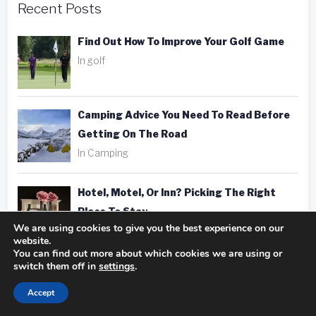
Recent Posts
Find Out How To Improve Your Golf Game
In golf
Camping Advice You Need To Read Before
Getting On The Road
In Camping
Hotel, Motel, Or Inn? Picking The Right
Place To Stay
We are using cookies to give you the best experience on our
In hotels
website.
You can find out more about which cookies we are using or
switch them off in
settings
.
Fantastic Golfing Tips That Anyone Can
Apply
Accept
In golf