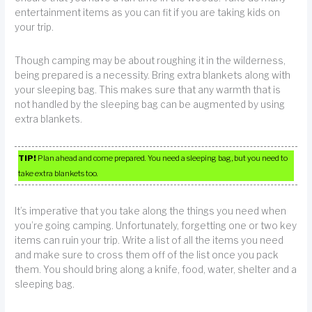
entertainment items as you can fit if you are taking kids on
your trip.
Though camping may be about roughing it in the wilderness,
being prepared is a necessity. Bring extra blankets along with
your sleeping bag. This makes sure that any warmth that is
not handled by the sleeping bag can be augmented by using
extra blankets.
TIP!
Plan ahead and come prepared. You need a sleeping bag, but you need to
take extra blankets too.
It’s imperative that you take along the things you need when
you’re going camping. Unfortunately, forgetting one or two key
items can ruin your trip. Write a list of all the items you need
and make sure to cross them off of the list once you pack
them. You should bring along a knife, food, water, shelter and a
sleeping bag.