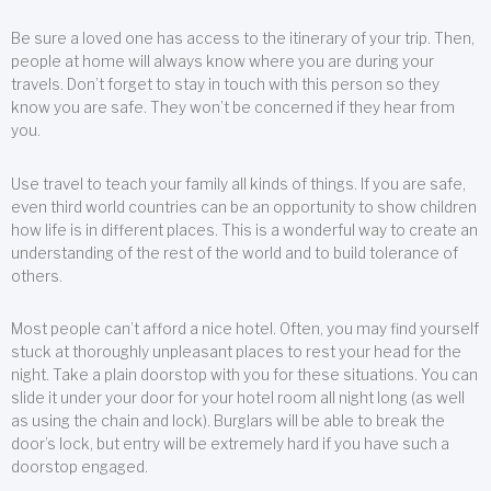
Be sure a loved one has access to the itinerary of your trip. Then,
people at home will always know where you are during your
travels. Don’t forget to stay in touch with this person so they
know you are safe. They won’t be concerned if they hear from
you.
Use travel to teach your family all kinds of things. If you are safe,
even third world countries can be an opportunity to show children
how life is in different places. This is a wonderful way to create an
understanding of the rest of the world and to build tolerance of
others.
Most people can’t afford a nice hotel. Often, you may find yourself
stuck at thoroughly unpleasant places to rest your head for the
night. Take a plain doorstop with you for these situations. You can
slide it under your door for your hotel room all night long (as well
as using the chain and lock). Burglars will be able to break the
door’s lock, but entry will be extremely hard if you have such a
doorstop engaged.