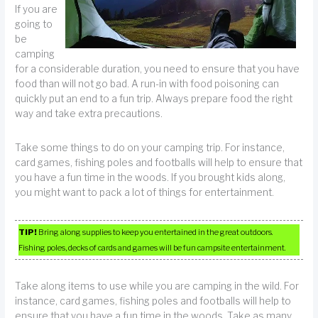
If you are
going to
be
camping
for a considerable duration, you need to ensure that you have
food than will not go bad. A run-in with food poisoning can
quickly put an end to a fun trip. Always prepare food the right
way and take extra precautions.
Take some things to do on your camping trip. For instance,
card games, fishing poles and footballs will help to ensure that
you have a fun time in the woods. If you brought kids along,
you might want to pack a lot of things for entertainment.
TIP!
Bring along supplies to keep you entertained in the great outdoors.
Fishing poles, decks of cards and games will be fun campsite entertainment.
Take along items to use while you are camping in the wild. For
instance, card games, fishing poles and footballs will help to
ensure that you have a fun time in the woods. Take as many