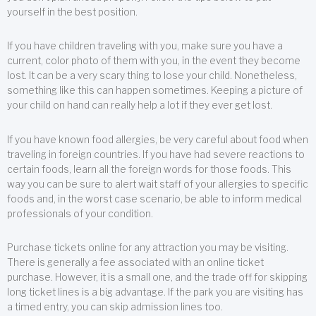
yourself in the best position.
If you have children traveling with you, make sure you have a
current, color photo of them with you, in the event they become
lost. It can be a very scary thing to lose your child. Nonetheless,
something like this can happen sometimes. Keeping a picture of
your child on hand can really help a lot if they ever get lost.
If you have known food allergies, be very careful about food when
traveling in foreign countries. If you have had severe reactions to
certain foods, learn all the foreign words for those foods. This
way you can be sure to alert wait staff of your allergies to specific
foods and, in the worst case scenario, be able to inform medical
professionals of your condition.
Purchase tickets online for any attraction you may be visiting.
There is generally a fee associated with an online ticket
purchase. However, it is a small one, and the trade off for skipping
long ticket lines is a big advantage. If the park you are visiting has
a timed entry, you can skip admission lines too.