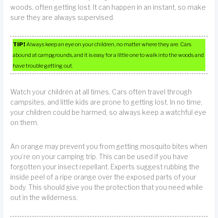
woods, often getting lost. It can happen in an instant, so make
sure they are always supervised.
TIP!
Always keep an eye on your children, no matter where they are. Cars
abound at campgrounds, and it is easy for a little one to walk into the woods and
have trouble getting out.
Watch your children at all times. Cars often travel through
campsites, and little kids are prone to getting lost. In no time,
your children could be harmed, so always keep a watchful eye
on them.
An orange may prevent you from getting mosquito bites when
you’re on your camping trip. This can be used if you have
forgotten your insect repellant. Experts suggest rubbing the
inside peel of a ripe orange over the exposed parts of your
body. This should give you the protection that you need while
out in the wilderness.