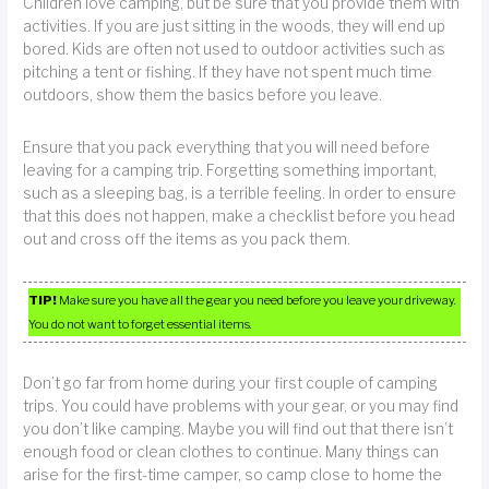
Children love camping, but be sure that you provide them with
activities. If you are just sitting in the woods, they will end up
bored. Kids are often not used to outdoor activities such as
pitching a tent or fishing. If they have not spent much time
outdoors, show them the basics before you leave.
Ensure that you pack everything that you will need before
leaving for a camping trip. Forgetting something important,
such as a sleeping bag, is a terrible feeling. In order to ensure
that this does not happen, make a checklist before you head
out and cross off the items as you pack them.
TIP!
Make sure you have all the gear you need before you leave your driveway.
You do not want to forget essential items.
Don’t go far from home during your first couple of camping
trips. You could have problems with your gear, or you may find
you don’t like camping. Maybe you will find out that there isn’t
enough food or clean clothes to continue. Many things can
arise for the first-time camper, so camp close to home the