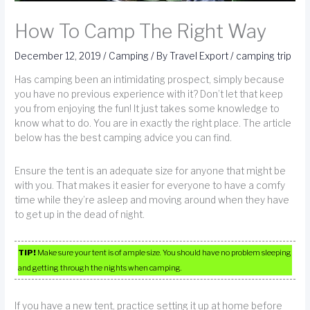
How To Camp The Right Way
December 12, 2019
/
Camping
/ By
Travel Export
/
camping trip
Has camping been an intimidating prospect, simply because
you have no previous experience with it? Don’t let that keep
you from enjoying the fun! It just takes some knowledge to
know what to do. You are in exactly the right place. The article
below has the best camping advice you can find.
Ensure the tent is an adequate size for anyone that might be
with you. That makes it easier for everyone to have a comfy
time while they’re asleep and moving around when they have
to get up in the dead of night.
TIP!
Make sure your tent is of ample size. You should have no problem sleeping
and getting through the nights when camping.
If you have a new tent, practice setting it up at home before