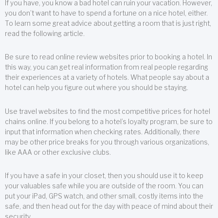
If you have, you know a bad hotel can ruin your vacation. However,
you don’t want to have to spend a fortune on a nice hotel, either.
To learn some great advice about getting a room that is just right,
read the following article.
Be sure to read online review websites prior to booking a hotel. In
this way, you can get real information from real people regarding
their experiences at a variety of hotels. What people say about a
hotel can help you figure out where you should be staying.
Use travel websites to find the most competitive prices for hotel
chains online. If you belong to a hotel’s loyalty program, be sure to
input that information when checking rates. Additionally, there
may be other price breaks for you through various organizations,
like AAA or other exclusive clubs.
If you have a safe in your closet, then you should use it to keep
your valuables safe while you are outside of the room. You can
put your iPad, GPS watch, and other small, costly items into the
safe, and then head out for the day with peace of mind about their
security.