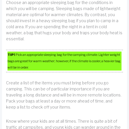
Choose an appropriate sleeping bag for the conditions in
which you will be camping. Sleeping bags made of lightweight
material are optimal for warmer climates. By contrast, you
should invest in a heavy sleeping bag if you plan to camp in a
cold area. If you are spending the night in a tent in cold
weather, a bag that hugs your body and traps your body heat is
essential.
TIP!
Pick an appropriate sleeping bag for the camping climate. Lighter weight
bags are great for warm weather; however, if the climate is cooler, a heavier bag
will be in order.
Create a list of the items you must bring before you go
camping. This can be of particular importance if you are
traveling a long distance and will be in more remote locations.
Pack your bags at least a day or more ahead of time, and
keep a list to check off your items.
Know where your kids are at all times. There is quite a bit of
traffic at campsites, and young kids can wander around in the