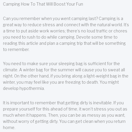
Camping How To That Will Boost Your Fun
Can you remember when you went camping last? Camping is a
great way to reduce stress and connect with the natural world. It’s
a time to put aside work worries; there’s no loud traffic or chores
you need to rush to do while camping. Devote some time to
reading this article and plan a camping trip that will be something
to remember.
You need to make sure your sleeping bag is sufficient for the
climate. A winter bag for the summer will cause you to sweat all
night. On the other hand, if you bring along a light-weight bag in the
winter, you may feel like you are freezing to death. You might
develop hypothermia.
It is important to remember that getting dirty is inevitable. If you
prepare yourself for this ahead of time, it won’t stress you out as
much when it happens. Then, you can be as messy as you want,
without worry of getting dirty. You can get clean when you return
home.