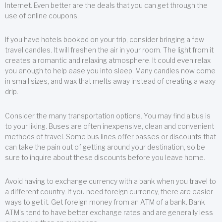
Internet. Even better are the deals that you can get through the
use of online coupons.
If you have hotels booked on your trip, consider bringing a few
travel candles. It will freshen the air in your room. The light from it
creates a romantic and relaxing atmosphere. It could even relax
you enough to help ease you into sleep. Many candles now come
in small sizes, and wax that melts away instead of creating a waxy
drip.
Consider the many transportation options. You may find a bus is
to your liking. Buses are often inexpensive, clean and convenient
methods of travel. Some bus lines offer passes or discounts that
can take the pain out of getting around your destination, so be
sure to inquire about these discounts before you leave home.
Avoid having to exchange currency with a bank when you travel to
a different country. If you need foreign currency, there are easier
ways to get it. Get foreign money from an ATM of a bank. Bank
ATM’s tend to have better exchange rates and are generally less