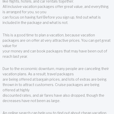
like flights, hotels, and car rentals together.
All inclusive vacation packages offer great value, and everything
is arranged for you, so you
can focus on having fun! Before you sign up, find out what is
included in the package and what is not.
This is a good time to plan a vacation, because vacation
packages are on offer at very attractive prices. You can get great
value for
your money and can book packages that may have been out of
reach last year.
Due to the economic downturn, many people are canceling their
vacation plans. As a result, travel packages
are being offered at bargain prices, and lots of extras are being
thrown in to attract customers. Cruise packages are being
offered at highly
discounted rates, and air fares have also dropped, though the
decreases have not been as large.
An online search can help you to find out about cheap vacation