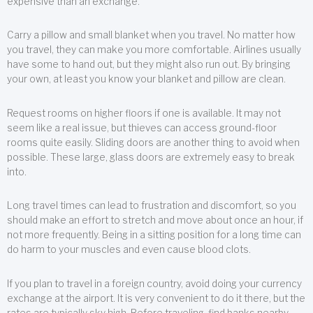
expensive than an exchange.
Carry a pillow and small blanket when you travel. No matter how
you travel, they can make you more comfortable. Airlines usually
have some to hand out, but they might also run out. By bringing
your own, at least you know your blanket and pillow are clean.
Request rooms on higher floors if one is available. It may not
seem like a real issue, but thieves can access ground-floor
rooms quite easily. Sliding doors are another thing to avoid when
possible. These large, glass doors are extremely easy to break
into.
Long travel times can lead to frustration and discomfort, so you
should make an effort to stretch and move about once an hour, if
not more frequently. Being in a sitting position for a long time can
do harm to your muscles and even cause blood clots.
If you plan to travel in a foreign country, avoid doing your currency
exchange at the airport. It is very convenient to do it there, but the
rates are typically sky high. Before traveling, find banks nearby