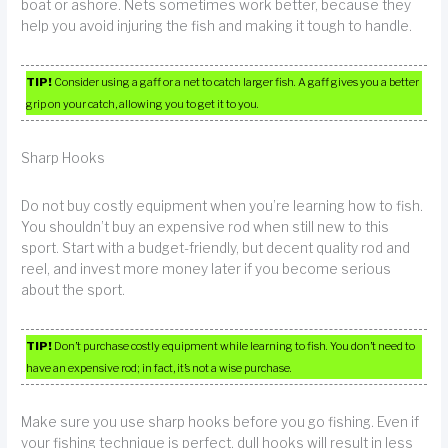
boat or ashore. Nets sometimes work better, because they
help you avoid injuring the fish and making it tough to handle.
TIP!
Consider using a gaff or a net to catch larger fish. A gaff gives you a better
grip on your catch, allowing you to get it to you.
Sharp Hooks
Do not buy costly equipment when you’re learning how to fish.
You shouldn’t buy an expensive rod when still new to this
sport. Start with a budget-friendly, but decent quality rod and
reel, and invest more money later if you become serious
about the sport.
TIP!
Don’t purchase costly equipment while learning to fish. You don’t need to
have an expensive rod; in fact, it’s not a wise purchase.
Make sure you use sharp hooks before you go fishing. Even if
your fishing technique is perfect, dull hooks will result in less