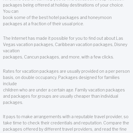
packages being offered at holiday destinations of your choice.
You can
book some of the best hotel packages and honeymoon
packages at a fraction of their usual price.
The Internet has made it possible for you to find out about Las
Vegas vacation packages, Caribbean vacation packages, Disney
vacation
packages, Cancun packages, and more, with a few clicks.
Rates for vacation packages are usually provided on a per person
basis, on double occupancy. Packages designed for families
include
children who are under a certain age. Family vacation packages
and packages for groups are usually cheaper than individual
packages.
It pays to make arrangements with a reputable travel provider, so
take time to check their credentials and reputation. Compare the
packages offered by different travel providers, and read the fine