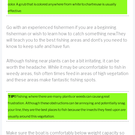
color. A grub that is colored anywhere from white to chartreuse is usually
effective.
Go with an experienced fishermen if you are a beginning
fisherman or wish to learn how to catch something new.They
will teach you to the best fishing areas and dont’s you need to
know to keep safe and have fun.
Although fishing near plants can be a bit irritating, it can be
worth the headache. While it may be uncomfortable to fish in
weedy areas, fish often times feed in areas of high vegetation
and these areas make fantastic fishing spots.
TIP!
Fishing where there are many plants or weeds can cause great
frustration. Although these obstructions can be annoying and potentially snag
your line, they are the best places to fish because the insects they feed upon are
usually around this vegetation.
Make sure the boat is comfortably below weight capacity so