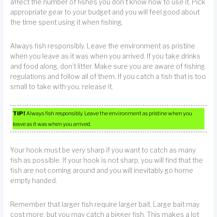
affect the number of fishes you don’t know how to use it. Pick
appropriate gear to your budget and you will feel good about
the time spent using it when fishing.
Always fish responsibly. Leave the environment as pristine
when you leave as it was when you arrived. If you take drinks
and food along, don’t litter. Make sure you are aware of fishing
regulations and follow all of them. If you catch a fish that is too
small to take with you, release it.
TIP!
Always fish responsibly. Leave the environment as pristine when you
leave as it was when you arrived.
Your hook must be very sharp if you want to catch as many
fish as possible. If your hook is not sharp, you will find that the
fish are not coming around and you will inevitably go home
empty handed.
Remember that larger fish require larger bait. Large bait may
cost more, but you may catch a bigger fish. This makes a lot