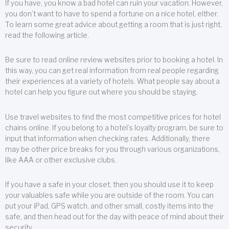
If you have, you know a bad hotel can ruin your vacation. However,
you don’t want to have to spend a fortune on a nice hotel, either.
To learn some great advice about getting a room that is just right,
read the following article.
Be sure to read online review websites prior to booking a hotel. In
this way, you can get real information from real people regarding
their experiences at a variety of hotels. What people say about a
hotel can help you figure out where you should be staying.
Use travel websites to find the most competitive prices for hotel
chains online. If you belong to a hotel’s loyalty program, be sure to
input that information when checking rates. Additionally, there
may be other price breaks for you through various organizations,
like AAA or other exclusive clubs.
If you have a safe in your closet, then you should use it to keep
your valuables safe while you are outside of the room. You can
put your iPad, GPS watch, and other small, costly items into the
safe, and then head out for the day with peace of mind about their
security.