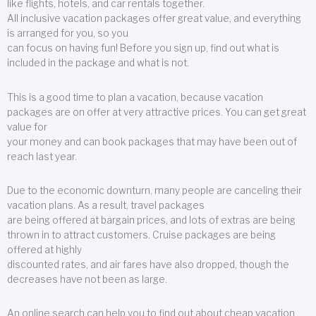
like flights, hotels, and car rentals together.
All inclusive vacation packages offer great value, and everything
is arranged for you, so you
can focus on having fun! Before you sign up, find out what is
included in the package and what is not.
This is a good time to plan a vacation, because vacation
packages are on offer at very attractive prices. You can get great
value for
your money and can book packages that may have been out of
reach last year.
Due to the economic downturn, many people are canceling their
vacation plans. As a result, travel packages
are being offered at bargain prices, and lots of extras are being
thrown in to attract customers. Cruise packages are being
offered at highly
discounted rates, and air fares have also dropped, though the
decreases have not been as large.
An online search can help you to find out about cheap vacation