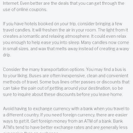
Internet. Even better are the deals that you can get through the
use of online coupons.
If you have hotels booked on your trip, consider bringing a few
travel candles. It will freshen the air in your room. The light from it
creates a romantic and relaxing atmosphere. It could even relax
you enough to help ease you into sleep. Many candles now come
in small sizes, and wax that melts away instead of creating a waxy
drip.
Consider the many transportation options. You may find a bus is
to your liking. Buses are often inexpensive, clean and convenient
methods of travel. Some bus lines offer passes or discounts that
can take the pain out of getting around your destination, so be
sure to inquire about these discounts before you leave home.
Avoid having to exchange currency with a bank when you travel to
a different country. If you need foreign currency, there are easier
ways to get it. Get foreign money from an ATM of a bank. Bank
ATM’s tend to have better exchange rates and are generally less