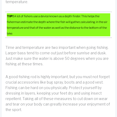
temperature.
TIP!
A lot of fishers use a device known as a depth finder. This helps the
fisherman estimate the depth where the fish will gather, calculating in the air
temperature and that of the water as well as the distance to the bottom of the
lake.
Time and temperature are two important when going fishing.
Larger bass tend to come out just before sunrise and dusk.
Just make sure the water is above 50 degrees when you are
fishing at these times.
A good fishing rod is highly important, but you must not forget
crucial accessories like bug spray, boots and a good vest.
Fishing can be hard on you physically. Protect yourself by
dressing in layers, keeping your feet dry and using insect
repellent. Taking all of these measures to cut down on wear
and tear on your body can greatly increase your enjoyment of
the sport.