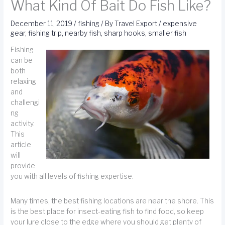
What Kind Of Bait Do Fish Like?
December 11, 2019
/
fishing
/ By
Travel Export
/
expensive
gear
,
fishing trip
,
nearby fish
,
sharp hooks
,
smaller fish
Fishing
can be
both
relaxing
and
challengi
ng
activity.
This
article
will
provide
you with all levels of fishing expertise.
Many times, the best fishing locations are near the shore. This
is the best place for insect-eating fish to find food, so keep
your lure close to the edge where you should get plenty of