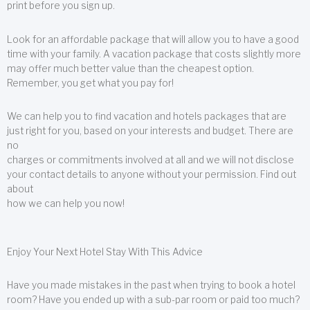
print before you sign up.
Look for an affordable package that will allow you to have a good
time with your family. A vacation package that costs slightly more
may offer much better value than the cheapest option.
Remember, you get what you pay for!
We can help you to find vacation and hotels packages that are
just right for you, based on your interests and budget. There are
no
charges or commitments involved at all and we will not disclose
your contact details to anyone without your permission. Find out
about
how we can help you now!
Enjoy Your Next Hotel Stay With This Advice
Have you made mistakes in the past when trying to book a hotel
room? Have you ended up with a sub-par room or paid too much?