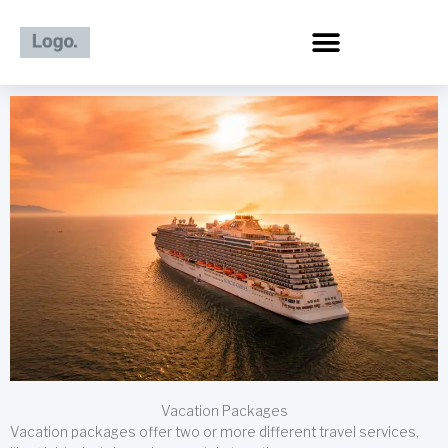
Skip
to
content
Vacation Packages
Vacation packages offer two or more different travel services,