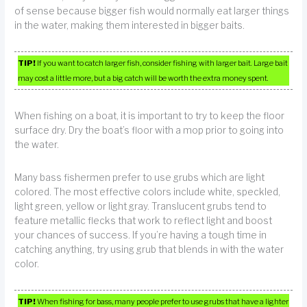
of sense because bigger fish would normally eat larger things
in the water, making them interested in bigger baits.
TIP!
If you want to catch larger fish, consider fishing with larger bait. Large bait
may cost a little more, but a big catch will be worth the extra money spent.
When fishing on a boat, it is important to try to keep the floor
surface dry. Dry the boat’s floor with a mop prior to going into
the water.
Many bass fishermen prefer to use grubs which are light
colored. The most effective colors include white, speckled,
light green, yellow or light gray. Translucent grubs tend to
feature metallic flecks that work to reflect light and boost
your chances of success. If you’re having a tough time in
catching anything, try using grub that blends in with the water
color.
TIP!
When fishing for bass, many people prefer to use grubs that have a lighter