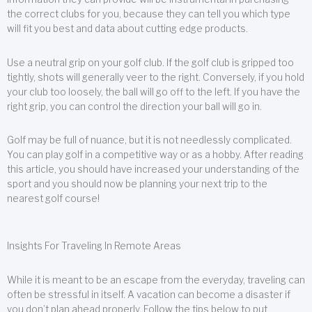
the correct clubs for you, because they can tell you which type
will fit you best and data about cutting edge products.
Use a neutral grip on your golf club. If the golf club is gripped too
tightly, shots will generally veer to the right. Conversely, if you hold
your club too loosely, the ball will go off to the left. If you have the
right grip, you can control the direction your ball will go in.
Golf may be full of nuance, but it is not needlessly complicated.
You can play golf in a competitive way or as a hobby. After reading
this article, you should have increased your understanding of the
sport and you should now be planning your next trip to the
nearest golf course!
Insights For Traveling In Remote Areas
While it is meant to be an escape from the everyday, traveling can
often be stressful in itself. A vacation can become a disaster if
you don’t plan ahead properly. Follow the tips below to put