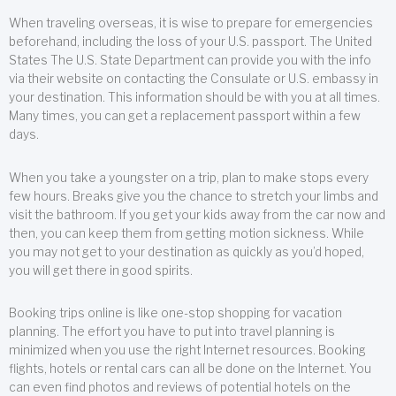
When traveling overseas, it is wise to prepare for emergencies
beforehand, including the loss of your U.S. passport. The United
States The U.S. State Department can provide you with the info
via their website on contacting the Consulate or U.S. embassy in
your destination. This information should be with you at all times.
Many times, you can get a replacement passport within a few
days.
When you take a youngster on a trip, plan to make stops every
few hours. Breaks give you the chance to stretch your limbs and
visit the bathroom. If you get your kids away from the car now and
then, you can keep them from getting motion sickness. While
you may not get to your destination as quickly as you’d hoped,
you will get there in good spirits.
Booking trips online is like one-stop shopping for vacation
planning. The effort you have to put into travel planning is
minimized when you use the right Internet resources. Booking
flights, hotels or rental cars can all be done on the Internet. You
can even find photos and reviews of potential hotels on the