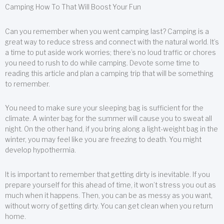
Camping How To That Will Boost Your Fun
Can you remember when you went camping last? Camping is a
great way to reduce stress and connect with the natural world. It’s
a time to put aside work worries; there’s no loud traffic or chores
you need to rush to do while camping. Devote some time to
reading this article and plan a camping trip that will be something
to remember.
You need to make sure your sleeping bag is sufficient for the
climate. A winter bag for the summer will cause you to sweat all
night. On the other hand, if you bring along a light-weight bag in the
winter, you may feel like you are freezing to death. You might
develop hypothermia.
It is important to remember that getting dirty is inevitable. If you
prepare yourself for this ahead of time, it won’t stress you out as
much when it happens. Then, you can be as messy as you want,
without worry of getting dirty. You can get clean when you return
home.