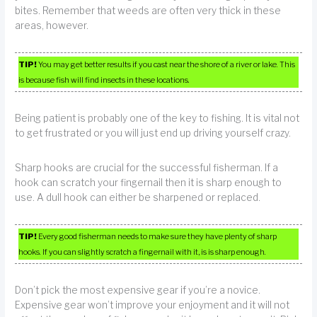
bites. Remember that weeds are often very thick in these
areas, however.
TIP!
You may get better results if you cast near the shore of a river or lake. This
is because fish will find insects in these locations.
Being patient is probably one of the key to fishing. It is vital not
to get frustrated or you will just end up driving yourself crazy.
Sharp hooks are crucial for the successful fisherman. If a
hook can scratch your fingernail then it is sharp enough to
use. A dull hook can either be sharpened or replaced.
TIP!
Every good fisherman needs to make sure they have plenty of sharp
hooks. If you can slightly scratch a fingernail with it, is is sharp enough.
Don’t pick the most expensive gear if you’re a novice.
Expensive gear won’t improve your enjoyment and it will not