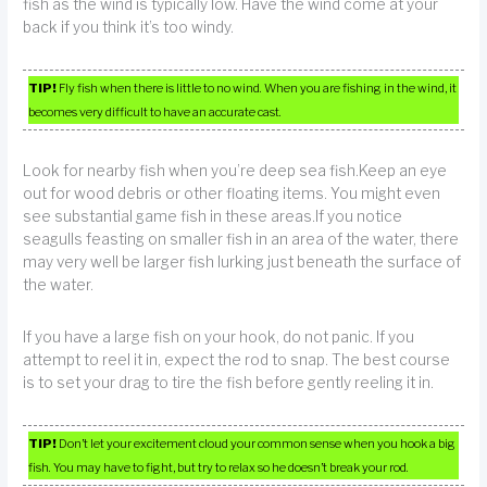
fish as the wind is typically low. Have the wind come at your
back if you think it’s too windy.
TIP!
Fly fish when there is little to no wind. When you are fishing in the wind, it
becomes very difficult to have an accurate cast.
Look for nearby fish when you’re deep sea fish.Keep an eye
out for wood debris or other floating items. You might even
see substantial game fish in these areas.If you notice
seagulls feasting on smaller fish in an area of the water, there
may very well be larger fish lurking just beneath the surface of
the water.
If you have a large fish on your hook, do not panic. If you
attempt to reel it in, expect the rod to snap. The best course
is to set your drag to tire the fish before gently reeling it in.
TIP!
Don’t let your excitement cloud your common sense when you hook a big
fish. You may have to fight, but try to relax so he doesn’t break your rod.