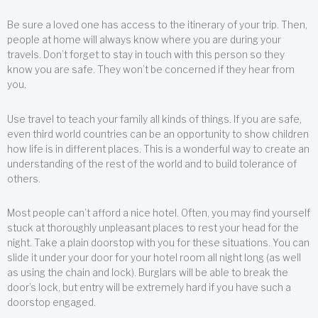
Be sure a loved one has access to the itinerary of your trip. Then,
people at home will always know where you are during your
travels. Don’t forget to stay in touch with this person so they
know you are safe. They won’t be concerned if they hear from
you.
Use travel to teach your family all kinds of things. If you are safe,
even third world countries can be an opportunity to show children
how life is in different places. This is a wonderful way to create an
understanding of the rest of the world and to build tolerance of
others.
Most people can’t afford a nice hotel. Often, you may find yourself
stuck at thoroughly unpleasant places to rest your head for the
night. Take a plain doorstop with you for these situations. You can
slide it under your door for your hotel room all night long (as well
as using the chain and lock). Burglars will be able to break the
door’s lock, but entry will be extremely hard if you have such a
doorstop engaged.