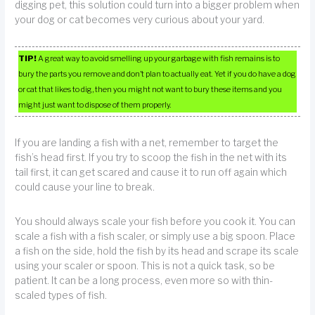
digging pet, this solution could turn into a bigger problem when
your dog or cat becomes very curious about your yard.
TIP!
A great way to avoid smelling up your garbage with fish remains is to
bury the parts you remove and don’t plan to actually eat. Yet if you do have a dog
or cat that likes to dig, then you might not want to bury these items and you
might just want to dispose of them properly.
If you are landing a fish with a net, remember to target the
fish’s head first. If you try to scoop the fish in the net with its
tail first, it can get scared and cause it to run off again which
could cause your line to break.
You should always scale your fish before you cook it. You can
scale a fish with a fish scaler, or simply use a big spoon. Place
a fish on the side, hold the fish by its head and scrape its scale
using your scaler or spoon. This is not a quick task, so be
patient. It can be a long process, even more so with thin-
scaled types of fish.