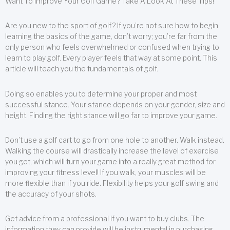
Want To Improve Your Golf Game? Take A Look At These Tips!
Are you new to the sport of golf? If you’re not sure how to begin
learning the basics of the game, don’t worry; you’re far from the
only person who feels overwhelmed or confused when trying to
learn to play golf. Every player feels that way at some point. This
article will teach you the fundamentals of golf.
Doing so enables you to determine your proper and most
successful stance. Your stance depends on your gender, size and
height. Finding the right stance will go far to improve your game.
Don’t use a golf cart to go from one hole to another. Walk instead.
Walking the course will drastically increase the level of exercise
you get, which will turn your game into a really great method for
improving your fitness level! If you walk, your muscles will be
more flexible than if you ride. Flexibility helps your golf swing and
the accuracy of your shots.
Get advice from a professional if you want to buy clubs. The
information they can provide will be instrumental in purchasing