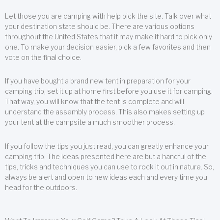
Let those you are camping with help pick the site. Talk over what
your destination state should be. There are various options
throughout the United States that it may make it hard to pick only
one. To make your decision easier, pick a few favorites and then
vote on the final choice.
If you have bought a brand new tent in preparation for your
camping trip, set it up at home first before you use it for camping.
That way, you will know that the tent is complete and will
understand the assembly process. This also makes setting up
your tent at the campsite a much smoother process.
If you follow the tips you just read, you can greatly enhance your
camping trip. The ideas presented here are but a handful of the
tips, tricks and techniques you can use to rock it out in nature. So,
always be alert and open to new ideas each and every time you
head for the outdoors.