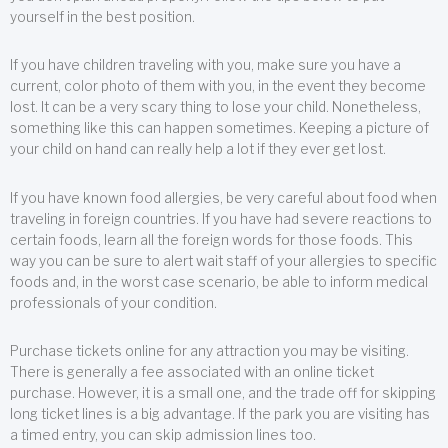
yourself in the best position.
If you have children traveling with you, make sure you have a
current, color photo of them with you, in the event they become
lost. It can be a very scary thing to lose your child. Nonetheless,
something like this can happen sometimes. Keeping a picture of
your child on hand can really help a lot if they ever get lost.
If you have known food allergies, be very careful about food when
traveling in foreign countries. If you have had severe reactions to
certain foods, learn all the foreign words for those foods. This
way you can be sure to alert wait staff of your allergies to specific
foods and, in the worst case scenario, be able to inform medical
professionals of your condition.
Purchase tickets online for any attraction you may be visiting.
There is generally a fee associated with an online ticket
purchase. However, it is a small one, and the trade off for skipping
long ticket lines is a big advantage. If the park you are visiting has
a timed entry, you can skip admission lines too.