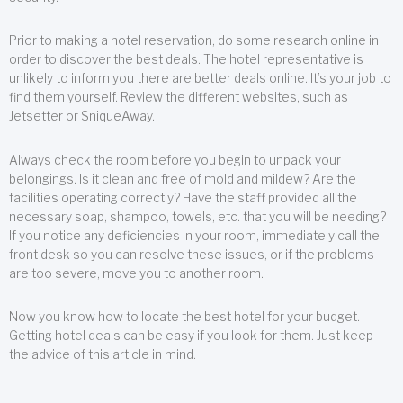
Prior to making a hotel reservation, do some research online in
order to discover the best deals. The hotel representative is
unlikely to inform you there are better deals online. It’s your job to
find them yourself. Review the different websites, such as
Jetsetter or SniqueAway.
Always check the room before you begin to unpack your
belongings. Is it clean and free of mold and mildew? Are the
facilities operating correctly? Have the staff provided all the
necessary soap, shampoo, towels, etc. that you will be needing?
If you notice any deficiencies in your room, immediately call the
front desk so you can resolve these issues, or if the problems
are too severe, move you to another room.
Now you know how to locate the best hotel for your budget.
Getting hotel deals can be easy if you look for them. Just keep
the advice of this article in mind.