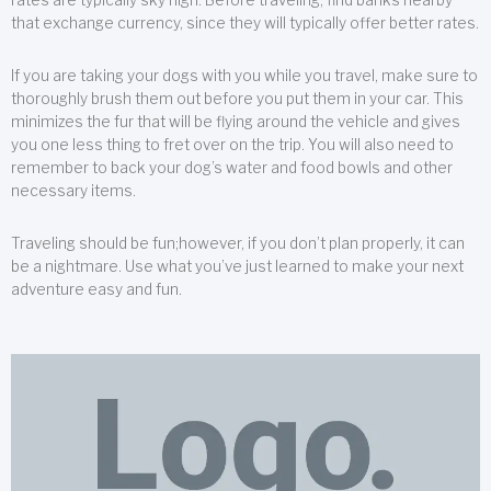
that exchange currency, since they will typically offer better rates.
If you are taking your dogs with you while you travel, make sure to
thoroughly brush them out before you put them in your car. This
minimizes the fur that will be flying around the vehicle and gives
you one less thing to fret over on the trip. You will also need to
remember to back your dog’s water and food bowls and other
necessary items.
Traveling should be fun;however, if you don’t plan properly, it can
be a nightmare. Use what you’ve just learned to make your next
adventure easy and fun.