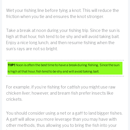
Wet your fishing line before tying a knot. This will reduce the
friction when you tie and ensures the knot stronger.
Take a break at noon during your fishing trip. Since the sun is
high at that hour, fish tend to be shy and will avoid taking bait.
Enjoy a nice long lunch, and then resume fishing when the
sun’s rays are not so bright.
TIP!
Noon is often the best time to have a break during fishing. Since the sun
is high at that hour, fish tend to be shy and will avoid taking bait.
For example, if you’re fishing for catfish you might use raw
chicken liver; however, and bream fish prefer insects like
crickets.
You should consider using a net or a gaff to land bigger fishes.
A gaff will allow you more leverage than you may have with
other methods, thus allowing you to bring the fish into your