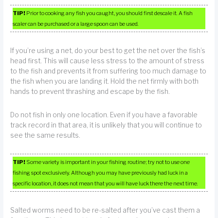
TIP!
Prior to cooking any fish you caught, you should first descale it. A fish
scaler can be purchased or a large spoon can be used.
If you’re using a net, do your best to get the net over the fish’s
head first. This will cause less stress to the amount of stress
to the fish and prevents it from suffering too much damage to
the fish when you are landing it. Hold the net firmly with both
hands to prevent thrashing and escape by the fish.
Do not fish in only one location. Even if you have a favorable
track record in that area, it is unlikely that you will continue to
see the same results.
TIP!
Some variety is important in your fishing routine; try not to use one
fishing spot exclusively. Although you may have previously had luck in a
specific location, it does not mean that you will have luck there the next time.
Salted worms need to be re-salted after you’ve cast them a