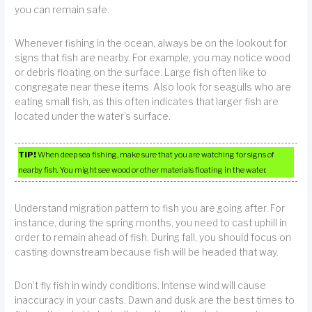
you can remain safe.
Whenever fishing in the ocean, always be on the lookout for
signs that fish are nearby. For example, you may notice wood
or debris floating on the surface. Large fish often like to
congregate near these items. Also look for seagulls who are
eating small fish, as this often indicates that larger fish are
located under the water’s surface.
TIP!
When deep sea fishing, make sure that you are watching for signs of
nearby fish. You might see wood or other materials floating in the water.
Understand migration pattern to fish you are going after. For
instance, during the spring months, you need to cast uphill in
order to remain ahead of fish. During fall, you should focus on
casting downstream because fish will be headed that way.
Don’t fly fish in windy conditions. Intense wind will cause
inaccuracy in your casts. Dawn and dusk are the best times to