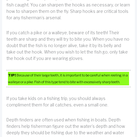
fish caught. You can sharpen the hooks as necessary, or learn
how to sharpen them on the fly. Sharp hooks are critical tools
for any fisherman’s arsenal.
If you catch a pike or a walleye, beware of its teeth! Their
teeth are sharp and they will try to bite you. When you have no
doubt that the fish is no longer alive, take it by its belly and
take out the hook. When you wish to let the fish go, only take
the hook out if you are wearing gloves.
TIP!
Because of their large teeth, it is important to be careful when reeling in a
walleye or a pike. Fish of this type tend to bite with excessively sharp teeth.
If you take kids on a fishing trip, you should always
compliment them for all catches, even a small one.
Depth finders are often used when fishing in boats. Depth
finders help fisherman figure out the water’s depth and how
deeply they should be fishing due to the weather and water