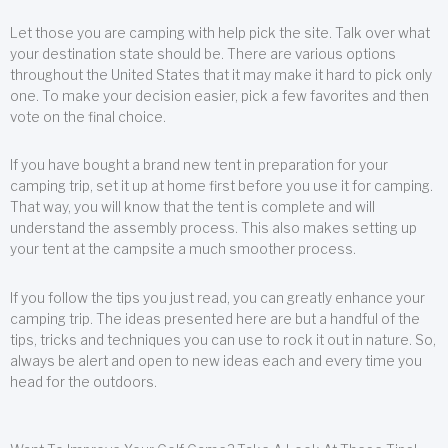
Let those you are camping with help pick the site. Talk over what
your destination state should be. There are various options
throughout the United States that it may make it hard to pick only
one. To make your decision easier, pick a few favorites and then
vote on the final choice.
If you have bought a brand new tent in preparation for your
camping trip, set it up at home first before you use it for camping.
That way, you will know that the tent is complete and will
understand the assembly process. This also makes setting up
your tent at the campsite a much smoother process.
If you follow the tips you just read, you can greatly enhance your
camping trip. The ideas presented here are but a handful of the
tips, tricks and techniques you can use to rock it out in nature. So,
always be alert and open to new ideas each and every time you
head for the outdoors.