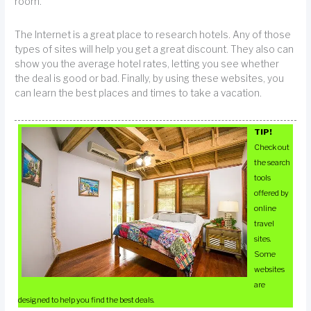
room.
The Internet is a great place to research hotels. Any of those
types of sites will help you get a great discount. They also can
show you the average hotel rates, letting you see whether
the deal is good or bad. Finally, by using these websites, you
can learn the best places and times to take a vacation.
TIP!
Check out
the search
tools
offered by
online
travel
sites.
Some
websites
are
designed to help you find the best deals.