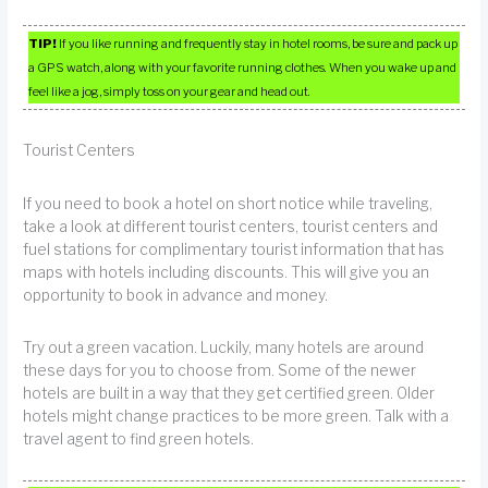
TIP!
If you like running and frequently stay in hotel rooms, be sure and pack up
a GPS watch, along with your favorite running clothes. When you wake up and
feel like a jog, simply toss on your gear and head out.
Tourist Centers
If you need to book a hotel on short notice while traveling,
take a look at different tourist centers, tourist centers and
fuel stations for complimentary tourist information that has
maps with hotels including discounts. This will give you an
opportunity to book in advance and money.
Try out a green vacation. Luckily, many hotels are around
these days for you to choose from. Some of the newer
hotels are built in a way that they get certified green. Older
hotels might change practices to be more green. Talk with a
travel agent to find green hotels.