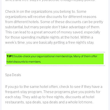
Check in on the organizations you belong to. Some
organizations will receive discounts for different reasons
from different hotels. Some of these discounts can be pretty
substantial, but many people don’t take advantage of them.
This can lead to a great amount of money saved, especially
for those spending multiple nights at the hotel. Within a
week’s time, you are basically getting a free night’s stay.
TIP!
Double-check your organizational memberships. Many of them offer
hotel discounts to members.
Spa Deals
If you go to the same hotel often, check to see if they have a
frequent-stay program. These programs give you points for
each stay. They add up to free nights, discounts at hotel
restaurants, spa deals, spa deals and a whole lot more.