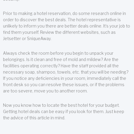
Prior to making a hotel reservation, do some research online in
order to discover the best deals. The hotel representative is
unlikely to inform you there are better deals online. It’s your job to
find them yourself. Review the different websites, such as
Jetsetter or SniqueAway.
Always check the room before you begin to unpack your
belongings. Is it clean and free of mold and mildew? Are the
facilities operating correctly? Have the staff provided all the
necessary soap, shampoo, towels, etc. that you will be needing?
If you notice any deficiencies in your room, immediately call the
front desk so you can resolve these issues, or if the problems
are too severe, move you to another room.
Now you know how to locate the best hotel for your budget.
Getting hotel deals can be easy if you look for them. Just keep
the advice of this article in mind.