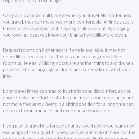
expensive than an exchange.
Carry a pillow and small blanket when you travel. No matter how
you travel, they can make you more comfortable. Airlines usually
have some to hand out, but they might also run out. By bringing
your own, at least you know your blanket and pillow are clean.
Request rooms on higher floors if one is available. It may not
seem like a real issue, but thieves can access ground-floor
rooms quite easily. Sliding doors are another thing to avoid when
possible. These large, glass doors are extremely easy to break
into.
Long travel times can lead to frustration and discomfort, so you
should make an effort to stretch and move about once an hour, if
not more frequently. Being in a sitting position for a long time can
do harm to your muscles and even cause blood clots.
If you plan to travel in a foreign country, avoid doing your currency
exchange at the airport. It is very convenient to do it there, but the
rates are typically sky high. Before traveling, find banks nearby