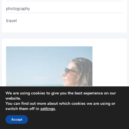
photography
travel
We are using cookies to give you the best experience on our
website.
You can find out more about which cookies we are using or
switch them off in
settings
.
Accept