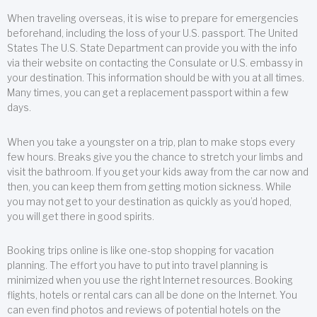
When traveling overseas, it is wise to prepare for emergencies
beforehand, including the loss of your U.S. passport. The United
States The U.S. State Department can provide you with the info
via their website on contacting the Consulate or U.S. embassy in
your destination. This information should be with you at all times.
Many times, you can get a replacement passport within a few
days.
When you take a youngster on a trip, plan to make stops every
few hours. Breaks give you the chance to stretch your limbs and
visit the bathroom. If you get your kids away from the car now and
then, you can keep them from getting motion sickness. While
you may not get to your destination as quickly as you’d hoped,
you will get there in good spirits.
Booking trips online is like one-stop shopping for vacation
planning. The effort you have to put into travel planning is
minimized when you use the right Internet resources. Booking
flights, hotels or rental cars can all be done on the Internet. You
can even find photos and reviews of potential hotels on the