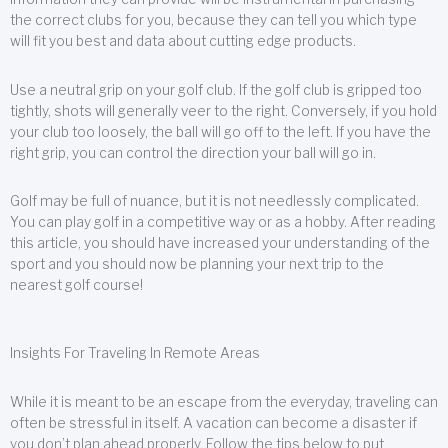
the correct clubs for you, because they can tell you which type
will fit you best and data about cutting edge products.
Use a neutral grip on your golf club. If the golf club is gripped too
tightly, shots will generally veer to the right. Conversely, if you hold
your club too loosely, the ball will go off to the left. If you have the
right grip, you can control the direction your ball will go in.
Golf may be full of nuance, but it is not needlessly complicated.
You can play golf in a competitive way or as a hobby. After reading
this article, you should have increased your understanding of the
sport and you should now be planning your next trip to the
nearest golf course!
Insights For Traveling In Remote Areas
While it is meant to be an escape from the everyday, traveling can
often be stressful in itself. A vacation can become a disaster if
you don’t plan ahead properly. Follow the tips below to put