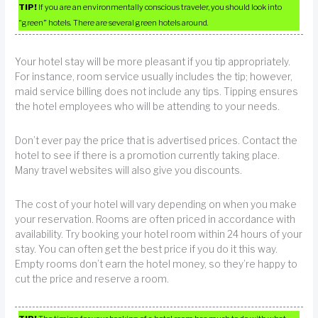
TIP!
If you are an environmentally conscious traveler, you should look into
“green” hotels. There are several green hotels around.
Your hotel stay will be more pleasant if you tip appropriately.
For instance, room service usually includes the tip; however,
maid service billing does not include any tips. Tipping ensures
the hotel employees who will be attending to your needs.
Don’t ever pay the price that is advertised prices. Contact the
hotel to see if there is a promotion currently taking place.
Many travel websites will also give you discounts.
The cost of your hotel will vary depending on when you make
your reservation. Rooms are often priced in accordance with
availability. Try booking your hotel room within 24 hours of your
stay. You can often get the best price if you do it this way.
Empty rooms don’t earn the hotel money, so they’re happy to
cut the price and reserve a room.