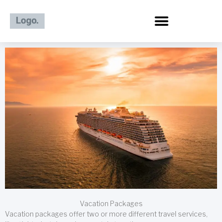
Skip
to
content
Vacation Packages
Vacation packages offer two or more different travel services,