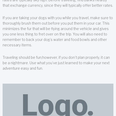
that exchange currency, since they will typically offer better rates.
If you are taking your dogs with you while you travel, make sure to
thoroughly brush them out before you put them in your car. This
minimizes the fur that will be flying around the vehicle and gives
you one less thing to fret over on the trip. You will also need to
remember to back your dog’s water and food bowls and other
necessary items.
Traveling should be fun;however, if you don’t plan properly, it can
be a nightmare. Use what you’ve just learned to make your next
adventure easy and fun.