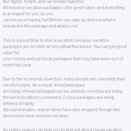
like flights, hotels, and car rentals together.
All inclusive vacation packages offer great value, and everything
is arranged for you, so you
can focus on having fun! Before you sign up, find out what is
included in the package and what is not.
This is a good time to plan a vacation, because vacation
packages are on offer at very attractive prices. You can get great
value for
your money and can book packages that may have been out of
reach last year.
Due to the economic downturn, many people are canceling their
vacation plans. As a result, travel packages
are being offered at bargain prices, and lots of extras are being
thrown in to attract customers. Cruise packages are being
offered at highly
discounted rates, and air fares have also dropped, though the
decreases have not been as large.
An online search can help you to find out about cheap vacation