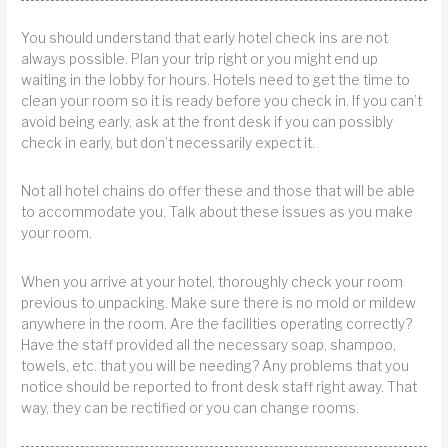
You should understand that early hotel check ins are not
always possible. Plan your trip right or you might end up
waiting in the lobby for hours. Hotels need to get the time to
clean your room so it is ready before you check in. If you can’t
avoid being early, ask at the front desk if you can possibly
check in early, but don’t necessarily expect it.
Not all hotel chains do offer these and those that will be able
to accommodate you. Talk about these issues as you make
your room.
When you arrive at your hotel, thoroughly check your room
previous to unpacking. Make sure there is no mold or mildew
anywhere in the room. Are the facilities operating correctly?
Have the staff provided all the necessary soap, shampoo,
towels, etc. that you will be needing? Any problems that you
notice should be reported to front desk staff right away. That
way, they can be rectified or you can change rooms.