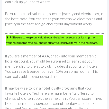
can pick up your pet’s waste.
Be sure to put all valuables, such as jewelry and electronics, in
the hotel safe. You can stash your expensive electronics and
jewelry in the safe and go about your day without worry.
TIP!
Be sure to keep your valuables and electronics secure by locking them in
your hotel room’s safe. You should put any expensive items in the hotel safe.
If you are a member of AAA, check into your membership
hotel discount. You might be surprised to learn that your
membership to the auto club includes discounts on hotels.
You can save 5 percent or even 10% on some rooms. This
can really add up over several nights.
It may be wise to join a hotel loyalty programs that your
favorite hotels offer.There are many benefits offered to
clients who often book the same chain. You can score things
like complimentary upgrades, complimentary late check-out
times and free stays if you accrue enough loyalty points.