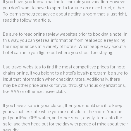
If you have, you know a bad hotel can ruin your vacation. However,
you don’t want to have to spend a fortune on a nice hotel, either.
To learn some great advice about getting a room that is just right,
read the following article.
Be sure to read online review websites prior to booking a hotel. In
this way, you can get real information from real people regarding
their experiences at a variety of hotels. What people say about a
hotel can help you figure out where you should be staying.
Use travel websites to find the most competitive prices for hotel
chains online. If you belong to a hotel’s loyalty program, be sure to
input that information when checking rates. Additionally, there
may be other price breaks for you through various organizations,
like AAA or other exclusive clubs.
If you have a safe in your closet, then you should use it to keep
your valuables safe while you are outside of the room. You can
put your iPad, GPS watch, and other small, costly items into the
safe, and then head out for the day with peace of mind about their
security.