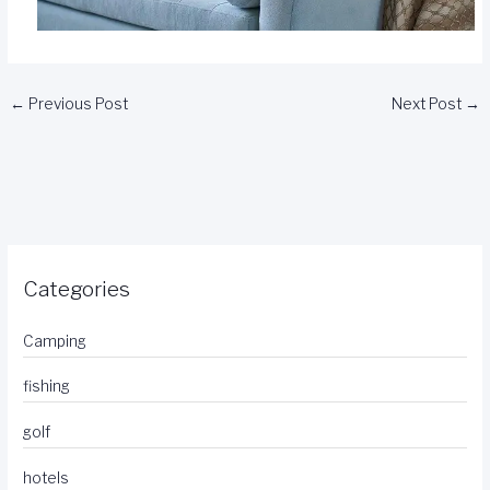
←
Previous Post
Next Post
→
Categories
Camping
fishing
golf
hotels