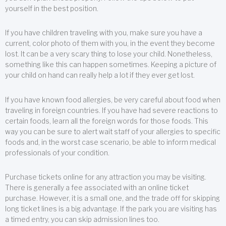
yourself in the best position.
If you have children traveling with you, make sure you have a
current, color photo of them with you, in the event they become
lost. It can be a very scary thing to lose your child. Nonetheless,
something like this can happen sometimes. Keeping a picture of
your child on hand can really help a lot if they ever get lost.
If you have known food allergies, be very careful about food when
traveling in foreign countries. If you have had severe reactions to
certain foods, learn all the foreign words for those foods. This
way you can be sure to alert wait staff of your allergies to specific
foods and, in the worst case scenario, be able to inform medical
professionals of your condition.
Purchase tickets online for any attraction you may be visiting.
There is generally a fee associated with an online ticket
purchase. However, it is a small one, and the trade off for skipping
long ticket lines is a big advantage. If the park you are visiting has
a timed entry, you can skip admission lines too.