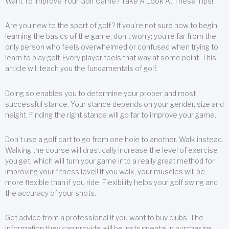
Want To Improve Your Golf Game? Take A Look At These Tips!
Are you new to the sport of golf? If you’re not sure how to begin
learning the basics of the game, don’t worry; you’re far from the
only person who feels overwhelmed or confused when trying to
learn to play golf. Every player feels that way at some point. This
article will teach you the fundamentals of golf.
Doing so enables you to determine your proper and most
successful stance. Your stance depends on your gender, size and
height. Finding the right stance will go far to improve your game.
Don’t use a golf cart to go from one hole to another. Walk instead.
Walking the course will drastically increase the level of exercise
you get, which will turn your game into a really great method for
improving your fitness level! If you walk, your muscles will be
more flexible than if you ride. Flexibility helps your golf swing and
the accuracy of your shots.
Get advice from a professional if you want to buy clubs. The
information they can provide will be instrumental in purchasing