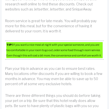
research well online to find these discounts. Check out
websites such as Jetsetter, Jetsetter, and SniqueAway.
Room service is great for late meals. You will probably pay
more for this meal, but for the convenience of having it
delivered to your room, it is worth it.
TIP!
If you want a nice meal at night with your special someone, and you are
too comfortable in your room to go out, order some food through room service.
Even though this will cost a bit more, the convenience and comfort are worth it.
Plan your trip in advance as you can to ensure best rates.
Many locations offer discounts if you are willing to book a few
months in advance. You may even be able to save up to 50
percent off at some very exclusive hotels.
There are three different things you should do before taking
your pet on a trip. Be sure that this hotel really does allow
pets. Be sure to have plenty of plastic bags with you so you