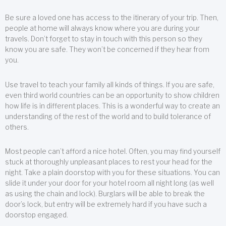
Be sure a loved one has access to the itinerary of your trip. Then,
people at home will always know where you are during your
travels. Don’t forget to stay in touch with this person so they
know you are safe. They won’t be concerned if they hear from
you.
Use travel to teach your family all kinds of things. If you are safe,
even third world countries can be an opportunity to show children
how life is in different places. This is a wonderful way to create an
understanding of the rest of the world and to build tolerance of
others.
Most people can’t afford a nice hotel. Often, you may find yourself
stuck at thoroughly unpleasant places to rest your head for the
night. Take a plain doorstop with you for these situations. You can
slide it under your door for your hotel room all night long (as well
as using the chain and lock). Burglars will be able to break the
door’s lock, but entry will be extremely hard if you have such a
doorstop engaged.