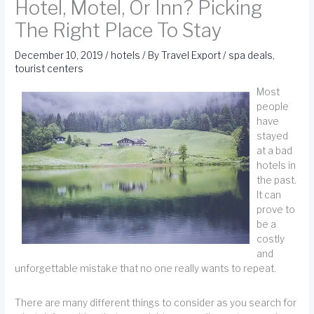
Hotel, Motel, Or Inn? Picking
The Right Place To Stay
December 10, 2019
/
hotels
/ By
Travel Export
/
spa deals
,
tourist centers
Most
people
have
stayed
at a bad
hotels in
the past.
It can
prove to
be a
costly
and
unforgettable mistake that no one really wants to repeat.
There are many different things to consider as you search for