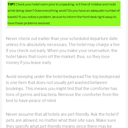
TIP!
Check your hotel room prior to unpacking. Is it free of mildew and mold
while being clean? Does everything work? Do you have an adequate number of
towels? If you notice a problem, be sure to inform the front desk right away to
have these problems resolved.
Never check out earlier than your scheduled departure date
unless it is absolutely necessary. The hotel may charge a fee
if you check out early. When you make your reservation, the
hotel takes that room off the market; thus, so they lose
money if you leave early.
Avoid sleeping under the hotel bedspread.The top bedspread
is one item that does not usually get washed between
bookings. This means you might find that the comforter has
tons of germs and bacteria. Remove the comforter from the
bed to have peace of mind.
Never assume that all hotels are pet-friendly. Ask the hotel if
pets are allowed, no matter what their site says. Make sure
they specify what pet-friendly means since there may be