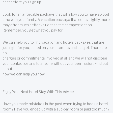
print before you sign up.
Look for an affordable package that will allow you to have a good
time with your family. A vacation package that costs slightly more
may offer much better value than the cheapest option.
Remember, you get what you pay for!
We can help you to find vacation and hotels packages that are
just right for you, based on your interests and budget. There are
no
charges or commitments involved at all and we will not disclose
your contact details to anyone without your permission. Find out
about
how we can help you now!
Enjoy Your Next Hotel Stay With This Advice
Have you made mistakes in the past when trying to book a hotel
room? Have you ended up with a sub-par room or paid too much?