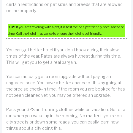
certain restrictions on pet sizes and breeds that are allowed
on the property.
TIP!
If you are traveling with a pet, it is best to find a pet friendly hotel ahead of
time. Call the hotel in advance to ensure the hotel is pet friendly.
You can get better hotel if you don’t book during their slow
times of the year. Rates are always highest during this time.
This will get you to get a real bargain.
You can actually get a room upgrade without paying an
upgraded price. You have a better chance of this by going at
the precise check-in time. If the room you are booked for has
not been cleaned yet, you may be offered an upgrade.
Pack your GPS and running clothes while on vacation. Go for a
run when you wake up in the morning. No matter if you’re on
city streets or down some roads, you can easily learn new
things about a city doing this.