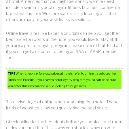
a hotel. Amenities that you might personally want or need
include a swimming pool or gym, fitness facilities, continental
breakfast and free Wi-Fi or local calls. Try locating a tip that
offers as many of your wish list as is realistic.
Online travel sites like Expedia or Orbitz can help you get the
best price for rooms at the hotel you would like to stay at. If
you are a part of a loyalty program, make note of that. Find out
if you can get a discount for being an AAA or AARP member,
too.
TIP!
When checking for good prices at hotels, refer to online travel sites like
Orbitz and Expedia. If you have a hotel loyalty program your a part of, be sure
you enter this information while looking through rates.
Take advantage of online when searching for a hotel. These
kinds of websites allow you quickly find the best value.
Check online for the best deals before you book a hotel room
during your next trip. This is why you should always do your