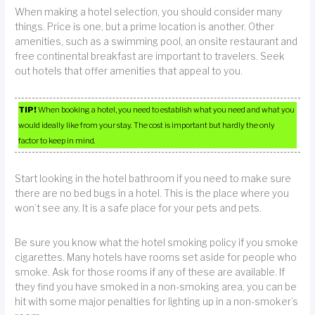
When making a hotel selection, you should consider many
things. Price is one, but a prime location is another. Other
amenities, such as a swimming pool, an onsite restaurant and
free continental breakfast are important to travelers. Seek
out hotels that offer amenities that appeal to you.
TIP!
When booking a hotel, you need to establish what you need and what you
would ideally like from your stay. The cost is important but hardly the only
factor to keep in mind.
Start looking in the hotel bathroom if you need to make sure
there are no bed bugs in a hotel. This is the place where you
won’t see any. It is a safe place for your pets and pets.
Be sure you know what the hotel smoking policy if you smoke
cigarettes. Many hotels have rooms set aside for people who
smoke. Ask for those rooms if any of these are available. If
they find you have smoked in a non-smoking area, you can be
hit with some major penalties for lighting up in a non-smoker’s