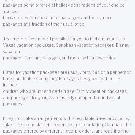
packages being offered at holiday destinations of your choice.
You can
book some of the best hotel packages and honeymoon
packages at a fraction of their usual price.
The Internet has made it possible for you to find out about Las
Vegas vacation packages, Caribbean vacation packages, Disney
vacation
packages, Cancun packages, and more, with a few clicks.
Rates for vacation packages are usually provided on a per person
basis, on double occupancy. Packages designed for families
include
children who are under a certain age. Family vacation packages
and packages for groups are usually cheaper than individual
packages.
It pays to make arrangements with a reputable travel provider, so
take time to check their credentials and reputation. Compare the
packages offered by different travel providers, and read the fine