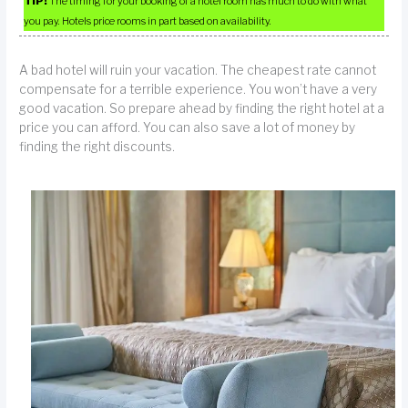
TIP!
The timing for your booking of a hotel room has much to do with what
you pay. Hotels price rooms in part based on availability.
A bad hotel will ruin your vacation. The cheapest rate cannot
compensate for a terrible experience. You won’t have a very
good vacation. So prepare ahead by finding the right hotel at a
price you can afford. You can also save a lot of money by
finding the right discounts.