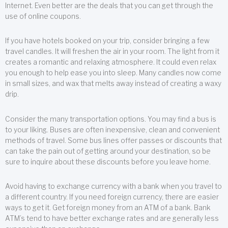
Internet. Even better are the deals that you can get through the
use of online coupons.
If you have hotels booked on your trip, consider bringing a few
travel candles. It will freshen the air in your room. The light from it
creates a romantic and relaxing atmosphere. It could even relax
you enough to help ease you into sleep. Many candles now come
in small sizes, and wax that melts away instead of creating a waxy
drip.
Consider the many transportation options. You may find a bus is
to your liking. Buses are often inexpensive, clean and convenient
methods of travel. Some bus lines offer passes or discounts that
can take the pain out of getting around your destination, so be
sure to inquire about these discounts before you leave home.
Avoid having to exchange currency with a bank when you travel to
a different country. If you need foreign currency, there are easier
ways to get it. Get foreign money from an ATM of a bank. Bank
ATM’s tend to have better exchange rates and are generally less