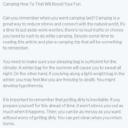
Camping How To That Will Boost Your Fun
Can you remember when you went camping last? Camping is a
great way to reduce stress and connect with the natural world. It’s
a time to put aside work worries; there’s no loud traffic or chores
you need to rush to do while camping. Devote some time to
reading this article and plan a camping trip that will be something
to remember.
You need to make sure your sleeping bag is sufficient for the
climate. A winter bag for the summer will cause you to sweat all
night. On the other hand, if you bring along a light-weight bag in the
winter, you may feel like you are freezing to death. You might
develop hypothermia.
It is important to remember that getting dirty is inevitable. If you
prepare yourself for this ahead of time, it won’t stress you out as
much when it happens. Then, you can be as messy as you want,
without worry of getting dirty. You can get clean when you return
home.