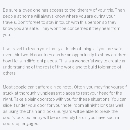
Be sure a loved one has access to the itinerary of your trip. Then,
people at home will always know where you are during your
travels. Don’t forget to stay in touch with this person so they
know you are safe. They won’t be concerned if they hear from
you.
Use travel to teach your family all kinds of things. If you are safe,
even third world countries can be an opportunity to show children
how life is in different places. This is a wonderful way to create an
understanding of the rest of the world and to build tolerance of
others.
Most people can’t afford a nice hotel. Often, you may find yourself
stuck at thoroughly unpleasant places to rest your head for the
night. Take a plain doorstop with you for these situations. You can
slide it under your door for your hotel room all night long (as well
as using the chain and lock). Burglars will be able to break the
door’s lock, but entry will be extremely hard if you have such a
doorstop engaged.