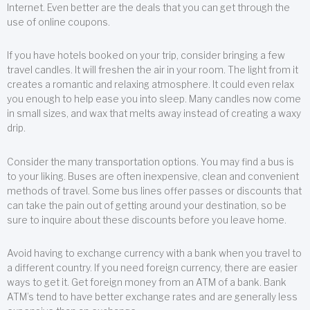
Internet. Even better are the deals that you can get through the
use of online coupons.
If you have hotels booked on your trip, consider bringing a few
travel candles. It will freshen the air in your room. The light from it
creates a romantic and relaxing atmosphere. It could even relax
you enough to help ease you into sleep. Many candles now come
in small sizes, and wax that melts away instead of creating a waxy
drip.
Consider the many transportation options. You may find a bus is
to your liking. Buses are often inexpensive, clean and convenient
methods of travel. Some bus lines offer passes or discounts that
can take the pain out of getting around your destination, so be
sure to inquire about these discounts before you leave home.
Avoid having to exchange currency with a bank when you travel to
a different country. If you need foreign currency, there are easier
ways to get it. Get foreign money from an ATM of a bank. Bank
ATM’s tend to have better exchange rates and are generally less