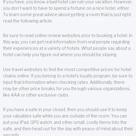
If you have, you know a bad hotel can ruin your vacation. However,
you don’t want to have to spend a fortune on a nice hotel, either.
To learn some great advice about getting a room that is just right,
read the following article.
Be sure to read online review websites prior to booking a hotel. In
this way, you can get real information from real people regarding
their experiences at a variety of hotels. What people say about a
hotel can help you figure out where you should be staying.
Use travel websites to find the most competitive prices for hotel
chains online. If you belong to a hotel’s loyalty program, be sure to
input that information when checking rates. Additionally, there
may be other price breaks for you through various organizations,
like AAA or other exclusive clubs.
If you have a safe in your closet, then you should use it to keep
your valuables safe while you are outside of the room. You can
put your iPad, GPS watch, and other small, costly items into the
safe, and then head out for the day with peace of mind about their
security.