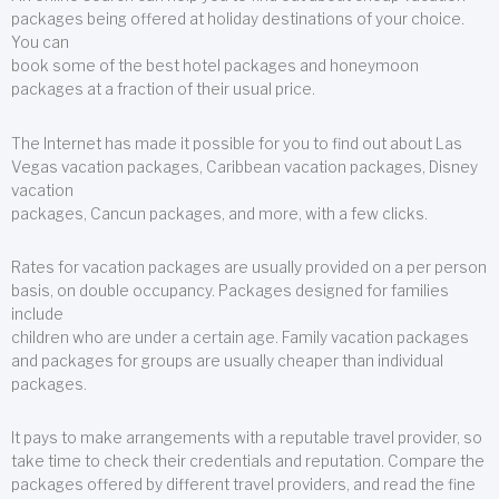
packages being offered at holiday destinations of your choice.
You can
book some of the best hotel packages and honeymoon
packages at a fraction of their usual price.
The Internet has made it possible for you to find out about Las
Vegas vacation packages, Caribbean vacation packages, Disney
vacation
packages, Cancun packages, and more, with a few clicks.
Rates for vacation packages are usually provided on a per person
basis, on double occupancy. Packages designed for families
include
children who are under a certain age. Family vacation packages
and packages for groups are usually cheaper than individual
packages.
It pays to make arrangements with a reputable travel provider, so
take time to check their credentials and reputation. Compare the
packages offered by different travel providers, and read the fine