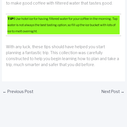
to make good coffee with filtered water that tastes good.
TIP!
Use hotel ice for having filtered water for your coffee in the morning. Tap
water is not always the best tasting option, so fill up the ice bucket with lots of
ice to melt overnight.
With any luck, these tips should have helped you start
planning a fantastic trip. This collection was carefully
constructed to help you begin learning how to plan and take a
trip, much smarter and safer that you did before.
←
Previous Post
Next Post
→