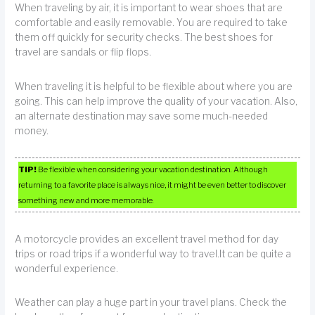
When traveling by air, it is important to wear shoes that are
comfortable and easily removable. You are required to take
them off quickly for security checks. The best shoes for
travel are sandals or flip flops.
When traveling it is helpful to be flexible about where you are
going. This can help improve the quality of your vacation. Also,
an alternate destination may save some much-needed
money.
TIP!
Be flexible when considering your vacation destination. Although
returning to a favorite place is always nice, it might be even better to discover
something new and more memorable.
A motorcycle provides an excellent travel method for day
trips or road trips if a wonderful way to travel.It can be quite a
wonderful experience.
Weather can play a huge part in your travel plans. Check the