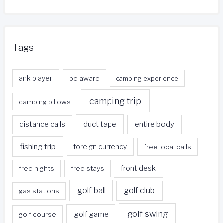
Tags
ank player
be aware
camping experience
camping trip
camping pillows
duct tape
entire body
distance calls
fishing trip
foreign currency
free local calls
front desk
free nights
free stays
golf ball
golf club
gas stations
golf swing
golf game
golf course