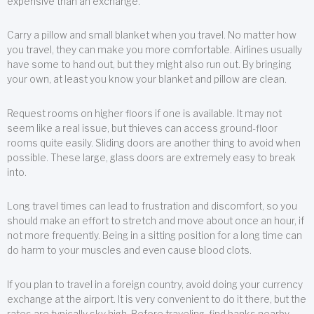
expensive than an exchange.
Carry a pillow and small blanket when you travel. No matter how
you travel, they can make you more comfortable. Airlines usually
have some to hand out, but they might also run out. By bringing
your own, at least you know your blanket and pillow are clean.
Request rooms on higher floors if one is available. It may not
seem like a real issue, but thieves can access ground-floor
rooms quite easily. Sliding doors are another thing to avoid when
possible. These large, glass doors are extremely easy to break
into.
Long travel times can lead to frustration and discomfort, so you
should make an effort to stretch and move about once an hour, if
not more frequently. Being in a sitting position for a long time can
do harm to your muscles and even cause blood clots.
If you plan to travel in a foreign country, avoid doing your currency
exchange at the airport. It is very convenient to do it there, but the
rates are typically sky high. Before traveling, find banks nearby