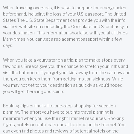
When traveling overseas, it is wise to prepare for emergencies
beforehand, including the loss of your U.S. passport. The United
States The U.S. State Department can provide you with the info
via their website on contacting the Consulate or U.S. embassy in
your destination. This information should be with you at all times.
Many times, you can get a replacement passport within a few
days.
When you take a youngster on a trip, plan to make stops every
few hours. Breaks give you the chance to stretch your limbs and
visit the bathroom. If you get your kids away from the car now and
then, you can keep them from getting motion sickness. While
you may not get to your destination as quickly as you’d hoped,
you will get there in good spirits.
Booking trips online is like one-stop shopping for vacation
planning. The effort you have to put into travel planning is
minimized when you use the right Internet resources. Booking
flights, hotels or rental cars can all be done on the Internet. You
can even find photos and reviews of potential hotels on the