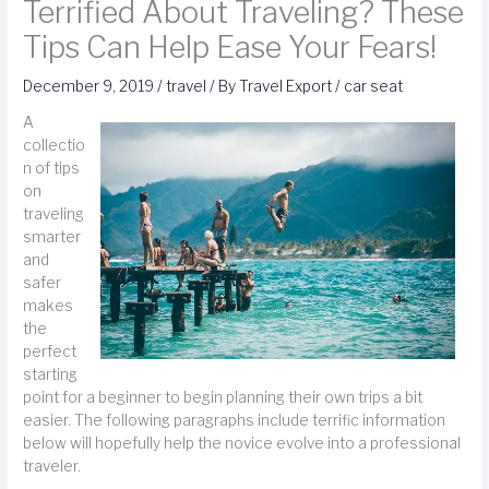
Terrified About Traveling? These
Tips Can Help Ease Your Fears!
December 9, 2019
/
travel
/ By
Travel Export
/
car seat
A
collectio
n of tips
on
traveling
smarter
and
safer
makes
the
perfect
starting
point for a beginner to begin planning their own trips a bit
easier. The following paragraphs include terrific information
below will hopefully help the novice evolve into a professional
traveler.