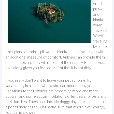
small
pillow
and
blankets
when
traveling.
Whether
traveling
by plane,
train, plane or train, a pillow and blanket can provide you with
an additional measure of comfort. Airlines can provide them,
but chances are they will run out of their supply. Bringing your
own along gives you feel confident that it is not dirty.
If you really don’t want to leave your pet at home, try
vacationing in a place where she can accompany you.
Vacations for pet owners are becoming more and more
popular, and some accommodations offer deals for pets and
their families. These can include doggy day care, a cat spa, or
a pet friendly cruise. Just make sure that where ever you go,
your pal is allowed.