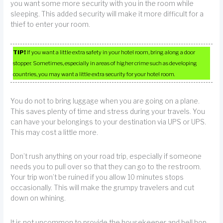
you want some more security with you in the room while
sleeping. This added security will make it more difficult for a
thief to enter your room.
TIP!
If you want a little extra safety in your hotel room, bring along a door
stopper. Sometimes, especially in areas of higher crime such as developing
countries, you may want a little extra security for your hotel room.
You do not to bring luggage when you are going on a plane.
This saves plenty of time and stress during your travels. You
can have your belongings to your destination via UPS or UPS.
This may cost a little more.
Don’t rush anything on your road trip, especially if someone
needs you to pull over so that they can go to the restroom.
Your trip won’t be ruined if you allow 10 minutes stops
occasionally. This will make the grumpy travelers and cut
down on whining.
It is not uncommon to provide the housekeeper and bell hop