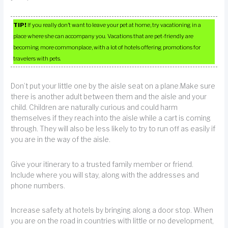
TIP!
If you really don’t want to leave your pet at home, try vacationing in a
place where she can accompany you. Vacations that are pet-friendly are
becoming more commonplace, with a lot of hotels offering promotions for
travelers with pets.
Don’t put your little one by the aisle seat on a plane.Make sure
there is another adult between them and the aisle and your
child. Children are naturally curious and could harm
themselves if they reach into the aisle while a cart is coming
through. They will also be less likely to try to run off as easily if
you are in the way of the aisle.
Give your itinerary to a trusted family member or friend.
Include where you will stay, along with the addresses and
phone numbers.
Increase safety at hotels by bringing along a door stop. When
you are on the road in countries with little or no development,