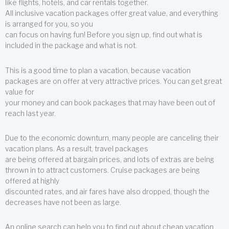
like flights, hotels, and car rentals together.
All inclusive vacation packages offer great value, and everything
is arranged for you, so you
can focus on having fun! Before you sign up, find out what is
included in the package and what is not.
This is a good time to plan a vacation, because vacation
packages are on offer at very attractive prices. You can get great
value for
your money and can book packages that may have been out of
reach last year.
Due to the economic downturn, many people are canceling their
vacation plans. As a result, travel packages
are being offered at bargain prices, and lots of extras are being
thrown in to attract customers. Cruise packages are being
offered at highly
discounted rates, and air fares have also dropped, though the
decreases have not been as large.
An online search can help you to find out about cheap vacation