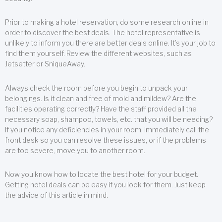
Prior to making a hotel reservation, do some research online in
order to discover the best deals. The hotel representative is
unlikely to inform you there are better deals online. It’s your job to
find them yourself. Review the different websites, such as
Jetsetter or SniqueAway.
Always check the room before you begin to unpack your
belongings. Is it clean and free of mold and mildew? Are the
facilities operating correctly? Have the staff provided all the
necessary soap, shampoo, towels, etc. that you will be needing?
If you notice any deficiencies in your room, immediately call the
front desk so you can resolve these issues, or if the problems
are too severe, move you to another room.
Now you know how to locate the best hotel for your budget.
Getting hotel deals can be easy if you look for them. Just keep
the advice of this article in mind.