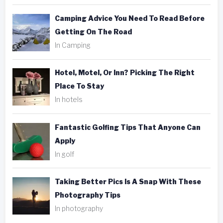
Camping Advice You Need To Read Before
Getting On The Road
In Camping
Hotel, Motel, Or Inn? Picking The Right
Place To Stay
In hotels
Fantastic Golfing Tips That Anyone Can
Apply
In golf
Taking Better Pics Is A Snap With These
Photography Tips
In photography