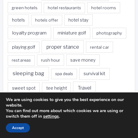
green hotels
hotel restaurants
hotel rooms
hotels
hotels offer
hotel stay
loyalty program
miniature golf
photography
proper stance
playing golf
rental car
rest areas
rush hour
save money
sleeping bag
survival kit
spa deals
Travel
sweet spot
tee height
We are using cookies to give you the best experience on our
travel websites
united states
weet spot
website.
You can find out more about which cookies we are using or
when traveling
switch them off in
settings
.
Accept