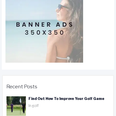
Recent Posts
Find Out How To Improve Your Golf Game
In golf