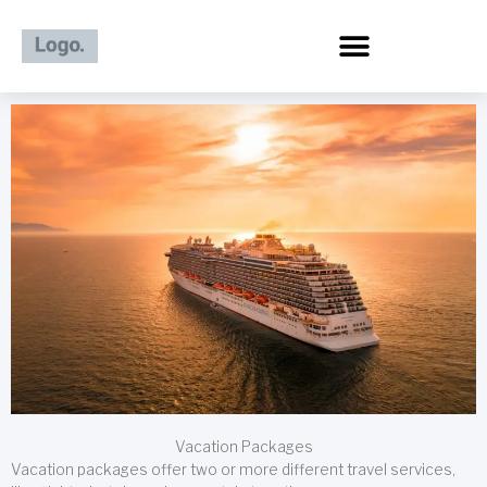
Skip
to
content
Vacation Packages
Vacation packages offer two or more different travel services,