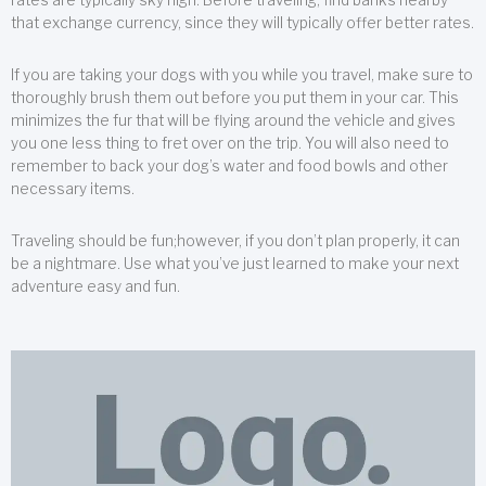
that exchange currency, since they will typically offer better rates.
If you are taking your dogs with you while you travel, make sure to
thoroughly brush them out before you put them in your car. This
minimizes the fur that will be flying around the vehicle and gives
you one less thing to fret over on the trip. You will also need to
remember to back your dog’s water and food bowls and other
necessary items.
Traveling should be fun;however, if you don’t plan properly, it can
be a nightmare. Use what you’ve just learned to make your next
adventure easy and fun.