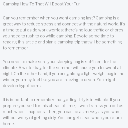
Camping How To That Will Boost Your Fun
Can you remember when you went camping last? Camping is a
great way to reduce stress and connect with the natural world. It’s
a time to put aside work worries; there’s no loud traffic or chores
you need to rush to do while camping. Devote some time to
reading this article and plan a camping trip that will be something
to remember.
You need to make sure your sleeping bag is sufficient for the
climate. A winter bag for the summer will cause you to sweat all
night. On the other hand, if you bring along a light-weight bag in the
winter, you may feel like you are freezing to death. You might
develop hypothermia.
It is important to remember that getting dirty is inevitable. If you
prepare yourself for this ahead of time, it won’t stress you out as
much when it happens. Then, you can be as messy as you want,
without worry of getting dirty. You can get clean when you return
home.