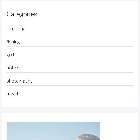
Categories
Camping
fishing
golf
hotels
photography
travel