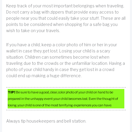
Keep track of your most important belongings when traveling.
Do not carry a bag with zippers that provide easy access to
people near you that could easily take your stuff. These are all
points to be considered when shopping for a safe bag you
wish to take on your travels.
If you have a child, keep a color photo of him or her in your
wallet in case they get lost. Losing your child is a scary
situation. Children can sometimes become lost when
traveling due to the crowds or the unfamiliar location. Having a
photo of your child handy in case they get lost in a crowd
could end up making a huge difference.
TIP!
Be sure to have a good, clear, color photo of your child on hand to be
prepared in the unhappy event your child becomes lost. Even the thought of
losing your child is one of the most terrifying experiences you can have.
Always tip housekeepers and bell station.