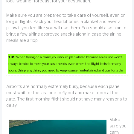
local weather forecast for your destination.
Make sure you are prepared to take care of yourself, even on
longer flights. Pack your headphones, a blanket and even a
pillow if you feel like you will use them. You should also plan to
bring a few airline approved snacks along in case the airline
meals are a flop.
TIP!
When flying on a plane, you should plan ahead because an airline won’t
always be able to meet your basic needs, even when the flight lasts for many
hours. Bring anything you need to keep yourself entertained and comfortable.
Airports are normally extremely busy, because each plane
must wait for the last one to fly out and make room at the
gate. The first morning flight should not have many reasons to
delay.
Make
sure you
carry