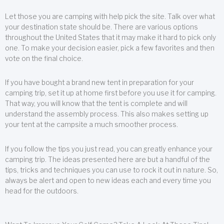
Let those you are camping with help pick the site. Talk over what
your destination state should be. There are various options
throughout the United States that it may make it hard to pick only
one. To make your decision easier, pick a few favorites and then
vote on the final choice.
If you have bought a brand new tent in preparation for your
camping trip, set it up at home first before you use it for camping.
That way, you will know that the tent is complete and will
understand the assembly process. This also makes setting up
your tent at the campsite a much smoother process.
If you follow the tips you just read, you can greatly enhance your
camping trip. The ideas presented here are but a handful of the
tips, tricks and techniques you can use to rock it out in nature. So,
always be alert and open to new ideas each and every time you
head for the outdoors.