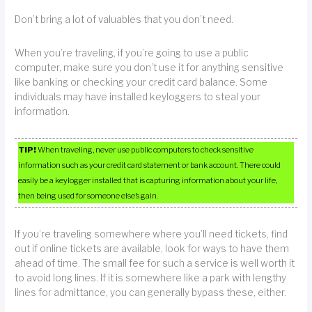
Don’t bring a lot of valuables that you don’t need.
When you’re traveling, if you’re going to use a public
computer, make sure you don’t use it for anything sensitive
like banking or checking your credit card balance. Some
individuals may have installed keyloggers to steal your
information.
TIP!
When traveling, never use public computers to check sensitive
information such as your credit card statement or bank account. There could
easily be a keylogger installed that is capturing information about your life,
then being used for someone else’s gain.
If you’re traveling somewhere where you’ll need tickets, find
out if online tickets are available, look for ways to have them
ahead of time. The small fee for such a service is well worth it
to avoid long lines. If it is somewhere like a park with lengthy
lines for admittance, you can generally bypass these, either.