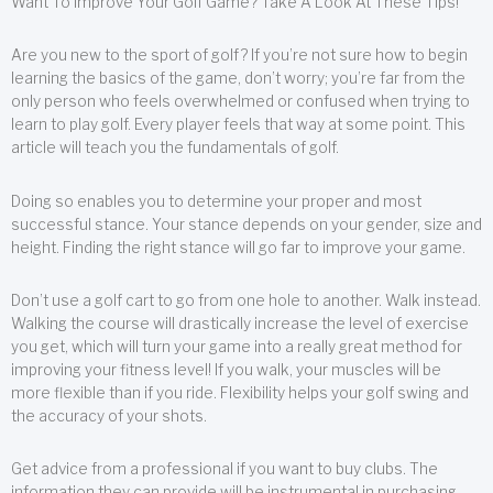
Want To Improve Your Golf Game? Take A Look At These Tips!
Are you new to the sport of golf? If you’re not sure how to begin
learning the basics of the game, don’t worry; you’re far from the
only person who feels overwhelmed or confused when trying to
learn to play golf. Every player feels that way at some point. This
article will teach you the fundamentals of golf.
Doing so enables you to determine your proper and most
successful stance. Your stance depends on your gender, size and
height. Finding the right stance will go far to improve your game.
Don’t use a golf cart to go from one hole to another. Walk instead.
Walking the course will drastically increase the level of exercise
you get, which will turn your game into a really great method for
improving your fitness level! If you walk, your muscles will be
more flexible than if you ride. Flexibility helps your golf swing and
the accuracy of your shots.
Get advice from a professional if you want to buy clubs. The
information they can provide will be instrumental in purchasing