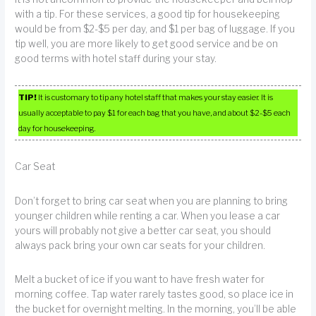
with a tip. For these services, a good tip for housekeeping
would be from $2-$5 per day, and $1 per bag of luggage. If you
tip well, you are more likely to get good service and be on
good terms with hotel staff during your stay.
TIP!
It is customary to tip any hotel staff that makes your stay easier. It is
usually acceptable to pay $1 for each bag that you have, and about $2-$5 each
day for housekeeping.
Car Seat
Don’t forget to bring car seat when you are planning to bring
younger children while renting a car. When you lease a car
yours will probably not give a better car seat, you should
always pack bring your own car seats for your children.
Melt a bucket of ice if you want to have fresh water for
morning coffee. Tap water rarely tastes good, so place ice in
the bucket for overnight melting. In the morning, you’ll be able