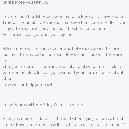
print before you sign up.
Look for an affordable package that will allow you to have a good
time with your family. A vacation package that costs slightly more
may offer much better value than the cheapest option.
Remember, you get what you pay for!
We can help you to find vacation and hotels packages that are
just right for you, based on your interests and budget. There are
no
charges or commitments involved at all and we will not disclose
your contact details to anyone without your permission. Find out
about
how we can help you now!
Enjoy Your Next Hotel Stay With This Advice
Have you made mistakes in the past when trying to book a hotel
room? Have you ended up with a sub-par room or paid too much?