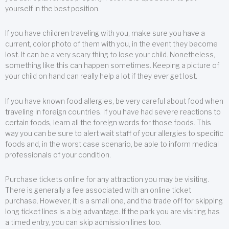
yourself in the best position.
If you have children traveling with you, make sure you have a
current, color photo of them with you, in the event they become
lost. It can be a very scary thing to lose your child. Nonetheless,
something like this can happen sometimes. Keeping a picture of
your child on hand can really help a lot if they ever get lost.
If you have known food allergies, be very careful about food when
traveling in foreign countries. If you have had severe reactions to
certain foods, learn all the foreign words for those foods. This
way you can be sure to alert wait staff of your allergies to specific
foods and, in the worst case scenario, be able to inform medical
professionals of your condition.
Purchase tickets online for any attraction you may be visiting.
There is generally a fee associated with an online ticket
purchase. However, it is a small one, and the trade off for skipping
long ticket lines is a big advantage. If the park you are visiting has
a timed entry, you can skip admission lines too.