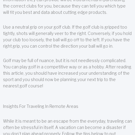
the correct clubs for you, because they can tell you which type
will fit you best and data about cutting edge products.
Use a neutral grip on your golf club. If the golf club is gripped too
tightly, shots will generally veer to the right. Conversely, if you hold
your club too loosely, the ball will go off to the left. If you have the
right grip, you can control the direction your ball will go in.
Golf may be full of nuance, but it is not needlessly complicated.
You can play golf in a competitive way or as a hobby. After reading
this article, you should have increased your understanding of the
sport and you should now be planning your next trip to the
nearest golf course!
Insights For Traveling In Remote Areas
While it is meant to be an escape from the everyday, traveling can
often be stressful in itself. A vacation can become a disaster if
you don’t plan ahead properly. Follow the tips below to put