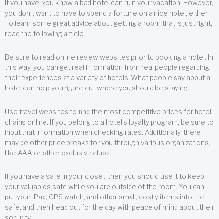
If you have, you know a bad hotel can ruin your vacation. However,
you don’t want to have to spend a fortune on a nice hotel, either.
To learn some great advice about getting a room that is just right,
read the following article.
Be sure to read online review websites prior to booking a hotel. In
this way, you can get real information from real people regarding
their experiences at a variety of hotels. What people say about a
hotel can help you figure out where you should be staying.
Use travel websites to find the most competitive prices for hotel
chains online. If you belong to a hotel’s loyalty program, be sure to
input that information when checking rates. Additionally, there
may be other price breaks for you through various organizations,
like AAA or other exclusive clubs.
If you have a safe in your closet, then you should use it to keep
your valuables safe while you are outside of the room. You can
put your iPad, GPS watch, and other small, costly items into the
safe, and then head out for the day with peace of mind about their
security.