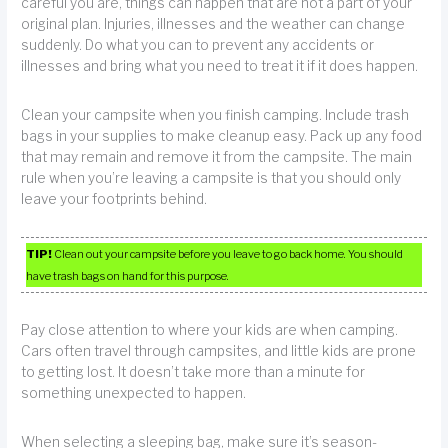
careful you are, things can happen that are not a part of your
original plan. Injuries, illnesses and the weather can change
suddenly. Do what you can to prevent any accidents or
illnesses and bring what you need to treat it if it does happen.
Clean your campsite when you finish camping. Include trash
bags in your supplies to make cleanup easy. Pack up any food
that may remain and remove it from the campsite. The main
rule when you’re leaving a campsite is that you should only
leave your footprints behind.
TIP!
Clean out your campsite before you leave to go back home. You should
have trash bags on hand for this purpose.
Pay close attention to where your kids are when camping.
Cars often travel through campsites, and little kids are prone
to getting lost. It doesn’t take more than a minute for
something unexpected to happen.
When selecting a sleeping bag, make sure it’s season-