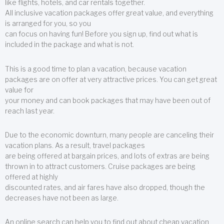
like flights, hotels, and car rentals together.
All inclusive vacation packages offer great value, and everything
is arranged for you, so you
can focus on having fun! Before you sign up, find out what is
included in the package and what is not.
This is a good time to plan a vacation, because vacation
packages are on offer at very attractive prices. You can get great
value for
your money and can book packages that may have been out of
reach last year.
Due to the economic downturn, many people are canceling their
vacation plans. As a result, travel packages
are being offered at bargain prices, and lots of extras are being
thrown in to attract customers. Cruise packages are being
offered at highly
discounted rates, and air fares have also dropped, though the
decreases have not been as large.
An online search can help you to find out about cheap vacation