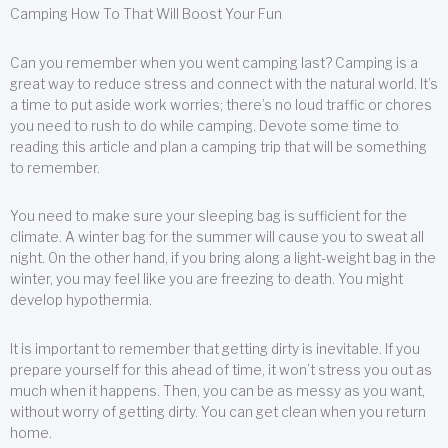
Camping How To That Will Boost Your Fun
Can you remember when you went camping last? Camping is a
great way to reduce stress and connect with the natural world. It’s
a time to put aside work worries; there’s no loud traffic or chores
you need to rush to do while camping. Devote some time to
reading this article and plan a camping trip that will be something
to remember.
You need to make sure your sleeping bag is sufficient for the
climate. A winter bag for the summer will cause you to sweat all
night. On the other hand, if you bring along a light-weight bag in the
winter, you may feel like you are freezing to death. You might
develop hypothermia.
It is important to remember that getting dirty is inevitable. If you
prepare yourself for this ahead of time, it won’t stress you out as
much when it happens. Then, you can be as messy as you want,
without worry of getting dirty. You can get clean when you return
home.