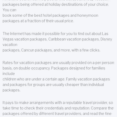
packages being offered at holiday destinations of your choice.
You can
book some of the best hotel packages and honeymoon
packages at a fraction of their usual price.
The Internet has made it possible for you to find out about Las
Vegas vacation packages, Caribbean vacation packages, Disney
vacation
packages, Cancun packages, and more, with a few clicks.
Rates for vacation packages are usually provided on a per person
basis, on double occupancy. Packages designed for families
include
children who are under a certain age. Family vacation packages
and packages for groups are usually cheaper than individual
packages.
It pays to make arrangements with a reputable travel provider, so
take time to check their credentials and reputation. Compare the
packages offered by different travel providers, and read the fine