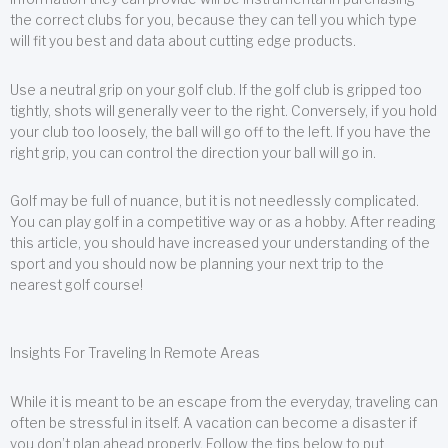
the correct clubs for you, because they can tell you which type
will fit you best and data about cutting edge products.
Use a neutral grip on your golf club. If the golf club is gripped too
tightly, shots will generally veer to the right. Conversely, if you hold
your club too loosely, the ball will go off to the left. If you have the
right grip, you can control the direction your ball will go in.
Golf may be full of nuance, but it is not needlessly complicated.
You can play golf in a competitive way or as a hobby. After reading
this article, you should have increased your understanding of the
sport and you should now be planning your next trip to the
nearest golf course!
Insights For Traveling In Remote Areas
While it is meant to be an escape from the everyday, traveling can
often be stressful in itself. A vacation can become a disaster if
you don’t plan ahead properly. Follow the tips below to put