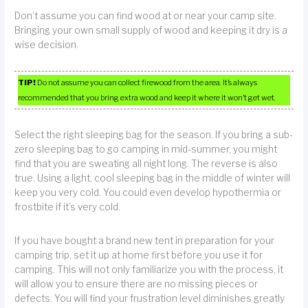
Don’t assume you can find wood at or near your camp site.
Bringing your own small supply of wood and keeping it dry is a
wise decision.
TIP!
Do not assume you can collect firewood from the area. It’s always
recommended that you bring extra wood and keep it where it won’t get wet.
Select the right sleeping bag for the season. If you bring a sub-
zero sleeping bag to go camping in mid-summer, you might
find that you are sweating all night long. The reverse is also
true. Using a light, cool sleeping bag in the middle of winter will
keep you very cold. You could even develop hypothermia or
frostbite if it’s very cold.
If you have bought a brand new tent in preparation for your
camping trip, set it up at home first before you use it for
camping. This will not only familiarize you with the process, it
will allow you to ensure there are no missing pieces or
defects. You will find your frustration level diminishes greatly