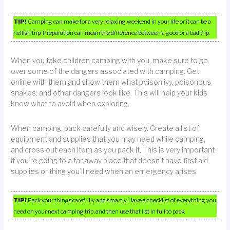
TIP!
Camping can make for a very relaxing weekend in your life or it can be a
hellish trip. Preparation can mean the difference between a good or a bad trip.
When you take children camping with you, make sure to go
over some of the dangers associated with camping. Get
online with them and show them what poison ivy, poisonous
snakes, and other dangers look like. This will help your kids
know what to avoid when exploring.
When camping, pack carefully and wisely. Create a list of
equipment and supplies that you may need while camping,
and cross out each item as you pack it. This is very important
if you’re going to a far away place that doesn’t have first aid
supplies or thing you’ll need when an emergency arises.
TIP!
Pack your things carefully and smartly. Have a checklist of everything you
need on your next camping trip, and then use that list in full to pack.