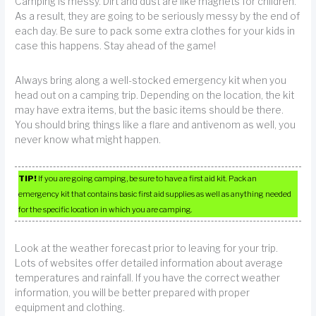
Camping is messy. Dirt and dust are like magnets for children.
As a result, they are going to be seriously messy by the end of
each day. Be sure to pack some extra clothes for your kids in
case this happens. Stay ahead of the game!
Always bring along a well-stocked emergency kit when you
head out on a camping trip. Depending on the location, the kit
may have extra items, but the basic items should be there.
You should bring things like a flare and antivenom as well, you
never know what might happen.
TIP!
If you are going camping, be sure to have a first aid kit. Pack an
emergency kit that contains basic first aid supplies as well as anything needed
for the specific location in which you are camping.
Look at the weather forecast prior to leaving for your trip.
Lots of websites offer detailed information about average
temperatures and rainfall. If you have the correct weather
information, you will be better prepared with proper
equipment and clothing.