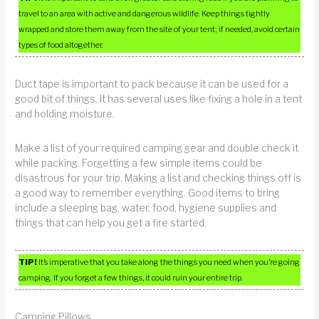
travel to an area with active and dangerous wildlife. Keep things tightly
wrapped and store them away from the site of your tent; if needed, avoid certain
types of food altogether.
Duct tape is important to pack because it can be used for a
good bit of things. It has several uses like fixing a hole in a tent
and holding moisture.
Make a list of your required camping gear and double check it
while packing. Forgetting a few simple items could be
disastrous for your trip. Making a list and checking things off is
a good way to remember everything. Good items to bring
include a sleeping bag, water, food, hygiene supplies and
things that can help you get a fire started.
TIP!
It’s imperative that you take along the things you need when you’re going
camping. If you forget a few things, it could ruin your entire trip.
Camping Pillows