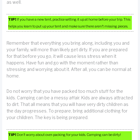
as well.
TIP!
If you have a new tent, practice setting it up at home before your trip. This
helps you learn to put up your tent and make sure there aren’t missing pieces.
Remember that everything you bring along, including you and
your family, will more than likely get dirty. If you are prepared
for that before you go, it will cause less stress when it
happens. Have fun and go with the moment rather than
stressing and worrying about it. After all, you can be normal at
home.
Do not worry that you have packed too much stuff for the
kids. Camping can be a messy affair. Kids are always attracted
to dirt. That all means that you will have very dirty children as
the day progresses. To prepare, bring additional clothing for
your children. The key is being prepared.
TIP!
Don’t worry about over-packing for your kids. Camping can be dirty!