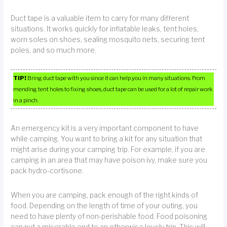
Duct tape is a valuable item to carry for many different
situations. It works quickly for inflatable leaks, tent holes,
worn soles on shoes, sealing mosquito nets, securing tent
poles, and so much more.
TIP!
Bring duct tape with you since it can help you in many situations. From
mending tent holes to fixing shoes, duct tape can be used for a lot of repair work
in a pinch.
An emergency kit is a very important component to have
while camping. You want to bring a kit for any situation that
might arise during your camping trip. For example, if you are
camping in an area that may have poison ivy, make sure you
pack hydro-cortisone.
When you are camping, pack enough of the right kinds of
food. Depending on the length of time of your outing, you
need to have plenty of non-perishable food. Food poisoning
can put a miserable end to an otherwise lovely trip. This will