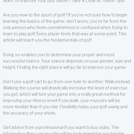
Want To Improve Your Golf Game? Take A Look At These Tips!
Are you new to the sport of golf? If you’re not sure how to begin
learning the basics of the game, don’t worry; you’re far from the
only person who feels overwhelmed or confused when trying to
learn to play golf. Every player feels that way at some point. This
article will teach you the fundamentals of golf.
Doing so enables you to determine your proper and most
successful stance. Your stance depends on your gender, size and
height. Finding the right stance will go far to improve your game.
Don’t use a golf cart to go from one hole to another. Walk instead.
Walking the course will drastically increase the level of exercise
you get, which will turn your game into a really great method for
improving your fitness level! If you walk, your muscles will be
more flexible than if you ride. Flexibility helps your golf swing and
the accuracy of your shots.
Get advice from a professional if you want to buy clubs. The
information they can provide will be instrumental in purchasing