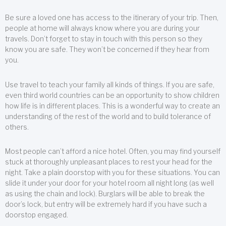
Be sure a loved one has access to the itinerary of your trip. Then,
people at home will always know where you are during your
travels. Don’t forget to stay in touch with this person so they
know you are safe. They won’t be concerned if they hear from
you.
Use travel to teach your family all kinds of things. If you are safe,
even third world countries can be an opportunity to show children
how life is in different places. This is a wonderful way to create an
understanding of the rest of the world and to build tolerance of
others.
Most people can’t afford a nice hotel. Often, you may find yourself
stuck at thoroughly unpleasant places to rest your head for the
night. Take a plain doorstop with you for these situations. You can
slide it under your door for your hotel room all night long (as well
as using the chain and lock). Burglars will be able to break the
door’s lock, but entry will be extremely hard if you have such a
doorstop engaged.