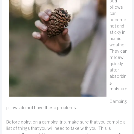
bed
pillows
can
become
hot and
sticky in
humid
weather.
They can
mildew
quickly
after
absorbin
g
moisture
.
Camping
pillows do not have these problems.
Before going on a camping trip, make sure that you compile a
list of things that you will need to take with you. This is