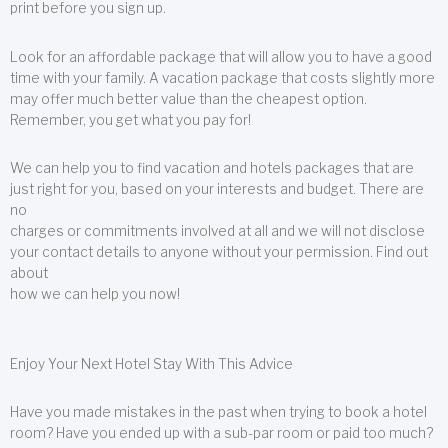
print before you sign up.
Look for an affordable package that will allow you to have a good
time with your family. A vacation package that costs slightly more
may offer much better value than the cheapest option.
Remember, you get what you pay for!
We can help you to find vacation and hotels packages that are
just right for you, based on your interests and budget. There are
no
charges or commitments involved at all and we will not disclose
your contact details to anyone without your permission. Find out
about
how we can help you now!
Enjoy Your Next Hotel Stay With This Advice
Have you made mistakes in the past when trying to book a hotel
room? Have you ended up with a sub-par room or paid too much?