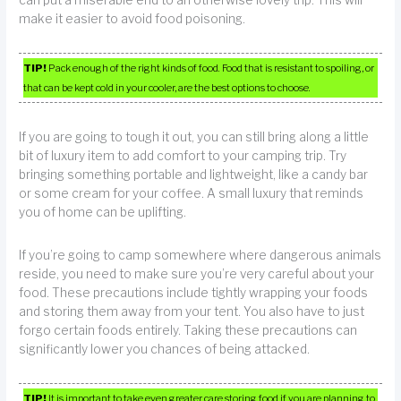
make it easier to avoid food poisoning.
TIP!
Pack enough of the right kinds of food. Food that is resistant to spoiling, or
that can be kept cold in your cooler, are the best options to choose.
If you are going to tough it out, you can still bring along a little
bit of luxury item to add comfort to your camping trip. Try
bringing something portable and lightweight, like a candy bar
or some cream for your coffee. A small luxury that reminds
you of home can be uplifting.
If you’re going to camp somewhere where dangerous animals
reside, you need to make sure you’re very careful about your
food. These precautions include tightly wrapping your foods
and storing them away from your tent. You also have to just
forgo certain foods entirely. Taking these precautions can
significantly lower you chances of being attacked.
TIP!
It is important to take even greater care storing food if you are planning to