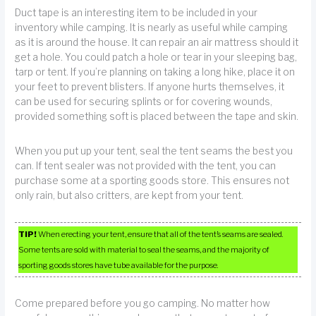
Duct tape is an interesting item to be included in your
inventory while camping. It is nearly as useful while camping
as it is around the house. It can repair an air mattress should it
get a hole. You could patch a hole or tear in your sleeping bag,
tarp or tent. If you’re planning on taking a long hike, place it on
your feet to prevent blisters. If anyone hurts themselves, it
can be used for securing splints or for covering wounds,
provided something soft is placed between the tape and skin.
When you put up your tent, seal the tent seams the best you
can. If tent sealer was not provided with the tent, you can
purchase some at a sporting goods store. This ensures not
only rain, but also critters, are kept from your tent.
TIP!
When erecting your tent, ensure that all of the tent’s seams are sealed.
Some tents are sold with material to seal the seams, and the majority of
sporting goods stores have tube available for the purpose.
Come prepared before you go camping. No matter how