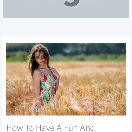
How To Have A Fun And