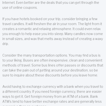
Internet. Even better are the deals that you can get through the
use of online coupons.
If you have hotels booked on your trip, consider bringing a few
travel candles. It will freshen the air in your room. The light from it
creates a romantic and relaxing atmosphere. It could even relax
you enough to help ease you into sleep. Many candles now come
in small sizes, and wax that melts away instead of creating a waxy
drip.
Consider the many transportation options. You may find a bus is
to your liking. Buses are often inexpensive, clean and convenient
methods of travel. Some bus lines offer passes or discounts that
can take the pain out of getting around your destination, so be
sure to inquire about these discounts before you leave home.
Avoid having to exchange currency with a bank when you travel to
a different country. If you need foreign currency, there are easier
ways to get it. Get foreign money from an ATM of a bank. Bank
ATM’s tend to have better exchange rates and are generally less