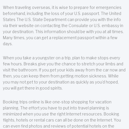
When traveling overseas, it is wise to prepare for emergencies
beforehand, including the loss of your U.S. passport. The United
States The U.S. State Department can provide you with the info
via their website on contacting the Consulate or U.S. embassy in
your destination. This information should be with you at all times.
Many times, you can get a replacement passport within a few
days.
When you take a youngster on a trip, plan to make stops every
few hours. Breaks give you the chance to stretch your limbs and
visit the bathroom. If you get your kids away from the car now and
then, you can keep them from getting motion sickness. While
you may not get to your destination as quickly as you’d hoped,
you will get there in good spirits.
Booking trips online is like one-stop shopping for vacation
planning. The effort you have to put into travel planning is
minimized when you use the right Internet resources. Booking
flights, hotels or rental cars can all be done on the Internet. You
can even find photos and reviews of potential hotels on the