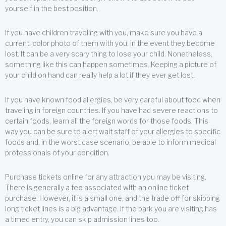
yourself in the best position.
If you have children traveling with you, make sure you have a
current, color photo of them with you, in the event they become
lost. It can be a very scary thing to lose your child. Nonetheless,
something like this can happen sometimes. Keeping a picture of
your child on hand can really help a lot if they ever get lost.
If you have known food allergies, be very careful about food when
traveling in foreign countries. If you have had severe reactions to
certain foods, learn all the foreign words for those foods. This
way you can be sure to alert wait staff of your allergies to specific
foods and, in the worst case scenario, be able to inform medical
professionals of your condition.
Purchase tickets online for any attraction you may be visiting.
There is generally a fee associated with an online ticket
purchase. However, it is a small one, and the trade off for skipping
long ticket lines is a big advantage. If the park you are visiting has
a timed entry, you can skip admission lines too.