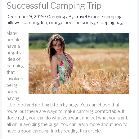
Successful Camping Trip
December 9, 2019
/
Camping
/ By
Travel Export
/
camping
pillows
,
camping trip
,
orange peel
,
poison ivy
,
sleeping bag
Many
people
have a
negative
idea of
camping
that
involves
being
bored,
having
little food and getting bitten by bugs. You can chose that
route, but there are ways to make camping comfortable. If
done right, you can do what you want and eat what you want,
all while avoiding the bugs. You can learn more about how to
have a good camping trip by reading this article.