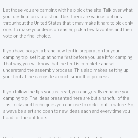
Let those you are camping with help pick the site. Talk over what
your destination state should be. There are various options
throughout the United States that it may make it hard to pick only
one. To make your decision easier, pick a few favorites and then
vote on the final choice.
If you have bought a brand new tent in preparation for your
camping trip, set it up at home first before you use it for camping.
That way, you will know that the tent is complete and will
understand the assembly process. This also makes setting up
your tent at the campsite a much smoother process.
If you follow the tips you just read, you can greatly enhance your
camping trip. The ideas presented here are but a handful of the
tips, tricks and techniques you can use to rock it out in nature. So,
always be alert and open to new ideas each and every time you
head for the outdoors.