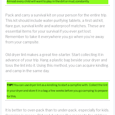
Almost every child will want to play in the dirt or mud, constantly.
Pack and carry a survival kit on your person for the entire trip.
This kit should include water-purifying tablets, a first-aid kit,
flare gun, survival knife and waterproof matches. These are
essential items for your survival if you ever get lost.
Remember to take it everywhere you go when you’re away
from your campsite.
Old dryer lint makes a great fire-starter. Start collecting it in
advance of your trip. Hang a plastic bag beside your dryer and
toss the lint into it. Using this method, you can acquire kindling
and camp in the same day.
TIP!
You can use dryer lint as a kindling to start a campfire with. Collect the lint
in your dryer and store it in a bag a few weeks before you go camping to prepare
for this.
It is better to over-pack than to under-pack, especially for kids.