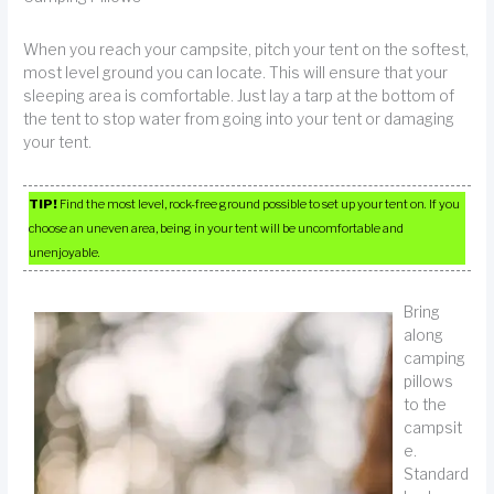
When you reach your campsite, pitch your tent on the softest,
most level ground you can locate. This will ensure that your
sleeping area is comfortable. Just lay a tarp at the bottom of
the tent to stop water from going into your tent or damaging
your tent.
TIP!
Find the most level, rock-free ground possible to set up your tent on. If you
choose an uneven area, being in your tent will be uncomfortable and
unenjoyable.
Bring
along
camping
pillows
to the
campsit
e.
Standard