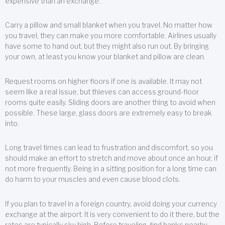
expensive than an exchange.
Carry a pillow and small blanket when you travel. No matter how
you travel, they can make you more comfortable. Airlines usually
have some to hand out, but they might also run out. By bringing
your own, at least you know your blanket and pillow are clean.
Request rooms on higher floors if one is available. It may not
seem like a real issue, but thieves can access ground-floor
rooms quite easily. Sliding doors are another thing to avoid when
possible. These large, glass doors are extremely easy to break
into.
Long travel times can lead to frustration and discomfort, so you
should make an effort to stretch and move about once an hour, if
not more frequently. Being in a sitting position for a long time can
do harm to your muscles and even cause blood clots.
If you plan to travel in a foreign country, avoid doing your currency
exchange at the airport. It is very convenient to do it there, but the
rates are typically sky high. Before traveling, find banks nearby