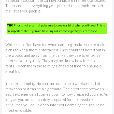
especially crucial if the campgrounds are in a remote location.
To ensure that everything gets packed, mark each item off
the list as you pack it.
TIP!
Prior to going camping, be sure to create a list of what you’ll need. This is
an important step if you are traveling a distance to get to your camp site.
While kids often have fun when camping, make sure to make
plans to keep them entertained. They could get bored out in
the woods and away from the things they use to entertain
themselves regularly. They may not know how to fish or pitch
tents. Teach them these things ahead of time to ensure a
great trip.
You next camping trip can turn out to be a weekend full of
relaxation or it can be a nightmare. The difference between
each experience all comes down to how prepared you are. As
long as you are adequately prepared for the possible
difficulties you could encounter, your camping trip should be
most enjoyable.