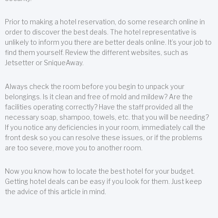
Prior to making a hotel reservation, do some research online in
order to discover the best deals. The hotel representative is
unlikely to inform you there are better deals online. It’s your job to
find them yourself. Review the different websites, such as
Jetsetter or SniqueAway.
Always check the room before you begin to unpack your
belongings. Is it clean and free of mold and mildew? Are the
facilities operating correctly? Have the staff provided all the
necessary soap, shampoo, towels, etc. that you will be needing?
If you notice any deficiencies in your room, immediately call the
front desk so you can resolve these issues, or if the problems
are too severe, move you to another room.
Now you know how to locate the best hotel for your budget.
Getting hotel deals can be easy if you look for them. Just keep
the advice of this article in mind.