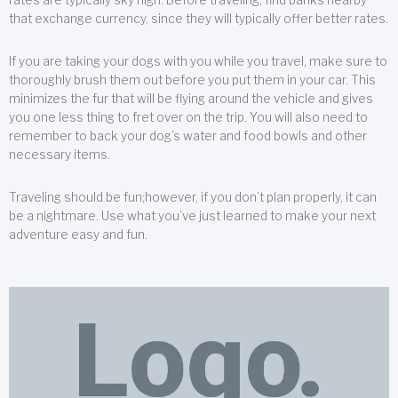
that exchange currency, since they will typically offer better rates.
If you are taking your dogs with you while you travel, make sure to
thoroughly brush them out before you put them in your car. This
minimizes the fur that will be flying around the vehicle and gives
you one less thing to fret over on the trip. You will also need to
remember to back your dog’s water and food bowls and other
necessary items.
Traveling should be fun;however, if you don’t plan properly, it can
be a nightmare. Use what you’ve just learned to make your next
adventure easy and fun.