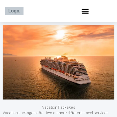
Skip
to
content
Vacation Packages
Vacation packages offer two or more different travel services,