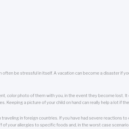
 often be stressful in itself. A vacation can become a disaster if yo
ent, color photo of them with you, in the event they become lost. It 
 Keeping a picture of your child on hand can really help a lot if the
raveling in foreign countries. If you have had severe reactions to ce
f of your allergies to specific foods and, in the worst case scenario