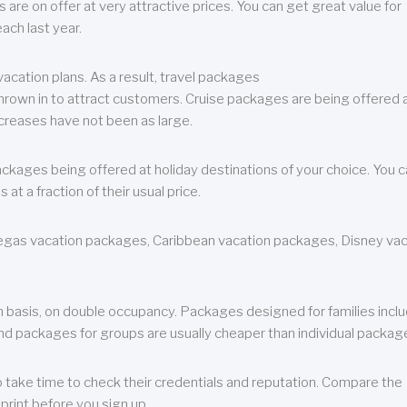
are on offer at very attractive prices. You can get great value for
ch last year.
cation plans. As a result, travel packages
 thrown in to attract customers. Cruise packages are being offered a
creases have not been as large.
ackages being offered at holiday destinations of your choice. You 
a fraction of their usual price.
 Vegas vacation packages, Caribbean vacation packages, Disney va
n basis, on double occupancy. Packages designed for families incl
nd packages for groups are usually cheaper than individual packag
o take time to check their credentials and reputation. Compare the
print before you sign up.