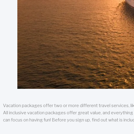
Vacation packages offer two or more different travel services, like
All inclusive vacation packages offer great value, and everything 
can focus on having fun! Before you sign up, find out what is incl