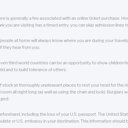
re is generally a fee associated with an online ticket purchase. How
park you are visiting has a timed entry, you can skip admission lines t
, people at home will always know where you are during your travels.
f they hear from you.
 even third world countries can be an opportunity to show children how 
ld and to build tolerance of others.
f stuck at thoroughly unpleasant places to rest your head for the n
 room all night long (as well as using the chain and lock). Burglars wi
aged.
eforehand, including the loss of your U.S. passport. The United St
ulate or U.S. embassy in your destination. This information should b