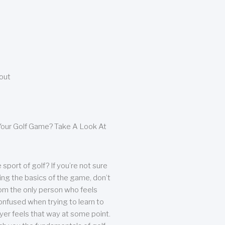
bout
our Golf Game? Take A Look At
sport of golf? If you’re not sure
ing the basics of the game, don’t
from the only person who feels
nfused when trying to learn to
ayer feels that way at some point.