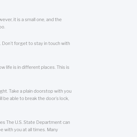
ever, it is a small one, and the
oo.
 Don’t forget to stay in touch with
life is in different places. This is
ight. Take a plain doorstop with you
ll be able to break the door’s lock,
ates The U.S. State Department can
e with you at all times. Many