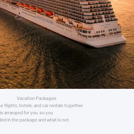
Vacation Packages
 flights, hotels, and car rentals together.
is arranged for you, so you
uded in the package and what is not.