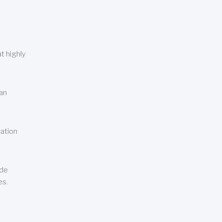
t highly
can
cation
ude
es.