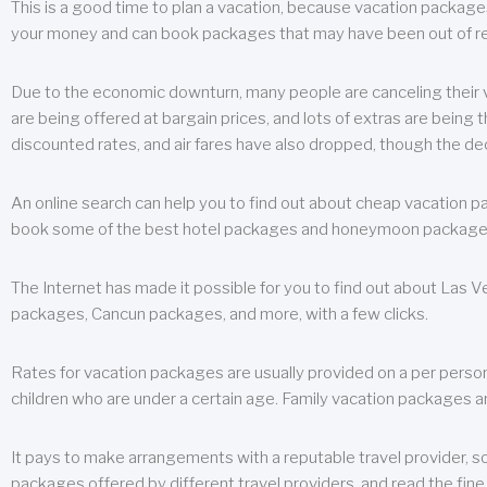
This is a good time to plan a vacation, because vacation packages 
your money and can book packages that may have been out of rea
Due to the economic downturn, many people are canceling their va
are being offered at bargain prices, and lots of extras are being
discounted rates, and air fares have also dropped, though the de
An online search can help you to find out about cheap vacation p
book some of the best hotel packages and honeymoon packages at 
The Internet has made it possible for you to find out about Las
packages, Cancun packages, and more, with a few clicks.
Rates for vacation packages are usually provided on a per perso
children who are under a certain age. Family vacation packages a
It pays to make arrangements with a reputable travel provider, s
packages offered by different travel providers, and read the fine 