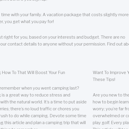
 time with your family. A vacation package that costs slightly more
, you get what you pay for!
t right for you, based on your interests and budget. There are no
your contact details to anyone without your permission. Find out a
 How To That Will Boost Your Fun
Want To Improve Y
These Tips!
 remember when you went camping last?
is a great way to reduce stress and
Are you new to the 
ith the natural world. It’s a time to put aside
how to begin learn
ries; there’s no loud traffic or chores you
worry; you’re far 
rush to do while camping. Devote some time
overwhelmed or co
g this article and plan a camping trip that will
play golf. Every pl