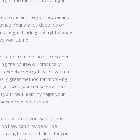
each you the fundamentals of golf.
you to determine your proper and
tance. Your stance depends on
nd height. Finding the right stance
rove your game.
rt to go from one hole to another.
ng the course will drastically
of exercise you get, which will turn
eally great method for improving
 If you walk, your muscles will be
f you ride. Flexibility helps your
 accuracy of your shots.
professional if you want to buy
ion they can provide will be
chasing the correct clubs for you,