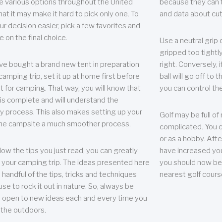
e various options throughout the United
because they can te
hat it may make it hard to pick only one. To
and data about cu
r decision easier, pick a few favorites and
e on the final choice.
Use a neutral grip o
gripped too tightly
ave bought a brand new tent in preparation
right. Conversely, i
camping trip, set it up at home first before
ball will go off to t
it for camping. That way, you will know that
you can control the 
 is complete and will understand the
 process. This also makes setting up your
Golf may be full of
the campsite a much smoother process.
complicated. You c
or as a hobby. Afte
llow the tips you just read, you can greatly
have increased you
your camping trip. The ideas presented here
you should now be 
 handful of the tips, tricks and techniques
nearest golf cours
se to rock it out in nature. So, always be
d open to new ideas each and every time you
 the outdoors.