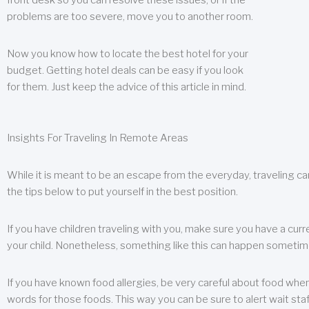
front desk so you can resolve these issues, or if the
problems are too severe, move you to another room.
Now you know how to locate the best hotel for your
budget. Getting hotel deals can be easy if you look
for them. Just keep the advice of this article in mind.
Insights For Traveling In Remote Areas
While it is meant to be an escape from the everyday, traveling can
the tips below to put yourself in the best position.
If you have children traveling with you, make sure you have a curr
your child. Nonetheless, something like this can happen sometimes.
If you have known food allergies, be very careful about food when t
words for those foods. This way you can be sure to alert wait staf