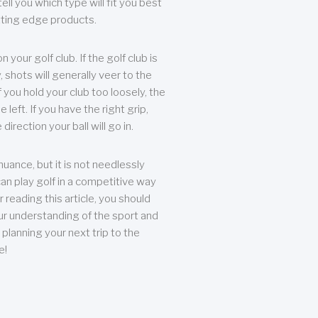
ll you which type will fit you best
tting edge products.
n your golf club. If the golf club is
, shots will generally veer to the
f you hold your club too loosely, the
he left. If you have the right grip,
direction your ball will go in.
 nuance, but it is not needlessly
an play golf in a competitive way
r reading this article, you should
r understanding of the sport and
planning your next trip to the
e!