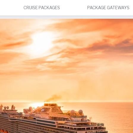
CRUISE PACKAGES
PACKAGE GATEWAYS