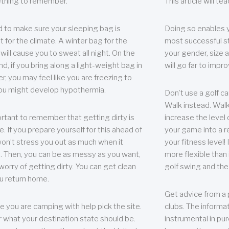
thing to remember.
This article will t
 to make sure your sleeping bag is
Doing so enables 
t for the climate. A winter bag for the
most successful s
ill cause you to sweat all night. On the
your gender, size a
nd, if you bring along a light-weight bag in
will go far to imp
er, you may feel like you are freezing to
ou might develop hypothermia.
Don’t use a golf ca
Walk instead. Walki
portant to remember that getting dirty is
increase the level 
e. If you prepare yourself for this ahead of
your game into a r
 won’t stress you out as much when it
your fitness level!
 Then, you can be as messy as you want,
more flexible than i
worry of getting dirty. You can get clean
golf swing and the
u return home.
Get advice from a 
e you are camping with help pick the site.
clubs. The informat
r what your destination state should be.
instrumental in pur