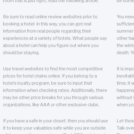
room that is just right, read the following article.
be some
Be sure to read online review websites prior to
You need
booking a hotel. In this way, you can get real
sufficien
information from real people regarding their
summer w
experiences at a variety of hotels. What people say
other ha
about a hotel can help you figure out where you
the wint
should be staying.
death. Y
Use travel websites to find the most competitive
It is im
prices for hotel chains online. If you belong to a
inevitabl
hotel’s loyalty program, be sure to input that
time, it
information when checking rates. Additionally, there
happens.
may be other price breaks for you through various
without 
organizations, like AAA or other exclusive clubs.
when yo
If you have a safe in your closet, then you should use
Let thos
it to keep your valuables safe while you are outside
Talk ove