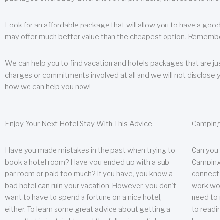
Look for an affordable package that will allow you to have a good
may offer much better value than the cheapest option. Remember
We can help you to find vacation and hotels packages that are jus
charges or commitments involved at all and we will not disclose 
how we can help you now!
Enjoy Your Next Hotel Stay With This Advice
Camping
Have you made mistakes in the past when trying to
Can you
book a hotel room? Have you ended up with a sub-
Camping 
par room or paid too much? If you have, you know a
connect w
bad hotel can ruin your vacation. However, you don’t
work wor
want to have to spend a fortune on a nice hotel,
need to 
either. To learn some great advice about getting a
to readin