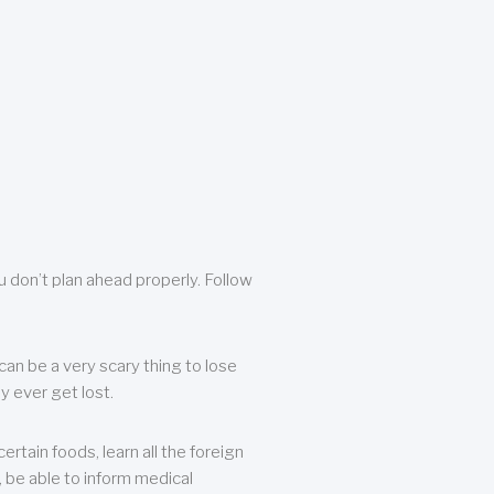
u don’t plan ahead properly. Follow
can be a very scary thing to lose
y ever get lost.
rtain foods, learn all the foreign
, be able to inform medical