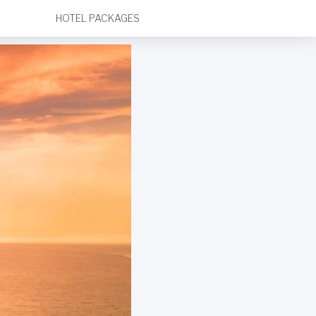
HOTEL PACKAGES