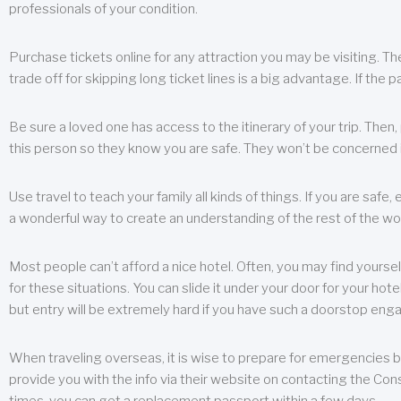
professionals of your condition.
Purchase tickets online for any attraction you may be visiting. The
trade off for skipping long ticket lines is a big advantage. If the 
Be sure a loved one has access to the itinerary of your trip. Then
this person so they know you are safe. They won’t be concerned i
Use travel to teach your family all kinds of things. If you are safe,
a wonderful way to create an understanding of the rest of the wor
Most people can’t afford a nice hotel. Often, you may find yoursel
for these situations. You can slide it under your door for your hotel
but entry will be extremely hard if you have such a doorstop eng
When traveling overseas, it is wise to prepare for emergencies b
provide you with the info via their website on contacting the Cons