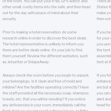
of the room. You can put your iPad, GPS watch, and
There ar
other small, costly items into the safe, and then head
States t
out for the day with peace of mind about their
make you
security.
then vot
Prior to making a hotel reservation, do some
If you h
research online in order to discover the best deals.
for your 
The hotel representative is unlikely to inform you
you use 
there are better deals online. It’s your job to find
the tent
them yourself. Review the different websites, such
assembly
as Jetsetter or SniqueAway.
tent at 
Always check the room before you begin to unpack
If you fo
your belongings. Is it clean and free of mold and
enhance 
mildew? Are the facilities operating correctly? Have
are but a
the staff provided all the necessary soap, shampoo,
you can u
towels, etc. that you will be needing? If you notice
alert an
any deficiencies in your room, immediately call the
head for