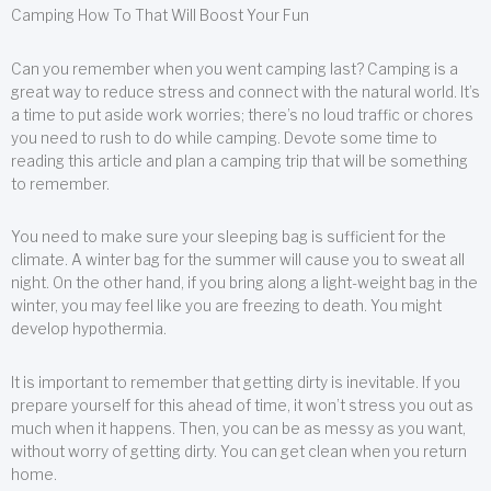
Camping How To That Will Boost Your Fun
Can you remember when you went camping last? Camping is a
great way to reduce stress and connect with the natural world. It’s
a time to put aside work worries; there’s no loud traffic or chores
you need to rush to do while camping. Devote some time to
reading this article and plan a camping trip that will be something
to remember.
You need to make sure your sleeping bag is sufficient for the
climate. A winter bag for the summer will cause you to sweat all
night. On the other hand, if you bring along a light-weight bag in the
winter, you may feel like you are freezing to death. You might
develop hypothermia.
It is important to remember that getting dirty is inevitable. If you
prepare yourself for this ahead of time, it won’t stress you out as
much when it happens. Then, you can be as messy as you want,
without worry of getting dirty. You can get clean when you return
home.