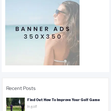
Recent Posts
Find Out How To Improve Your Golf Game
In golf