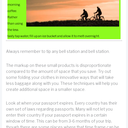
morning
coffee.
Rather
than using
the less
tasty tap water, fill up an ice bucket and allow it to melt overnight.
Always remember to tip any bell station and bell station.
The markup on these small products is disproportionate
compared to the amount of space that you save. Try out
some folding your clothes in innovative ways that will take
less baggage along with you. These techniques will help you
create additional space in a smaller space.
Look at when your passport expires. Every country has their
own set of laws regarding passports. Many will not let you
enter their country if your passport expires in a certain
window of time. This can be from 3-6 months of your trip,
though there are some places where that time frame can be