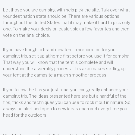
Let those you are camping with help pick the site. Talk over what
your destination state should be. There are various options
throughout the United States that it may make it hard to pick only
one. To make your decision easier, pick a few favorites and then
vote on the final choice.
If you have bought a brand new tent in preparation for your
camping trip, set it up at home first before you use it for camping.
That way, you will know that the tent is complete and will
understand the assembly process. This also makes setting up
your tent at the campsite a much smoother process.
If you follow the tips you just read, you can greatly enhance your
camping trip. The ideas presented here are but a handful of the
tips, tricks and techniques you can use to rock it out in nature. So,
always be alert and open to new ideas each and every time you
head for the outdoors.