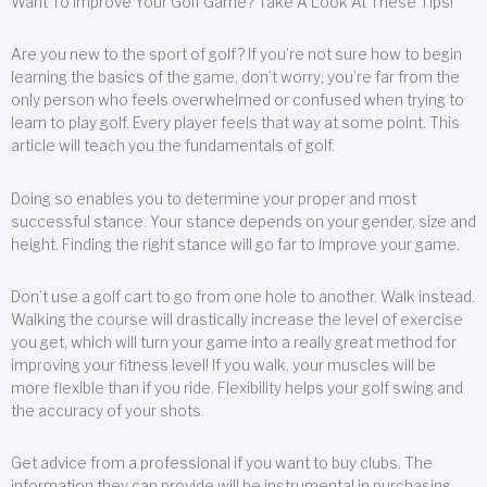
Want To Improve Your Golf Game? Take A Look At These Tips!
Are you new to the sport of golf? If you’re not sure how to begin
learning the basics of the game, don’t worry; you’re far from the
only person who feels overwhelmed or confused when trying to
learn to play golf. Every player feels that way at some point. This
article will teach you the fundamentals of golf.
Doing so enables you to determine your proper and most
successful stance. Your stance depends on your gender, size and
height. Finding the right stance will go far to improve your game.
Don’t use a golf cart to go from one hole to another. Walk instead.
Walking the course will drastically increase the level of exercise
you get, which will turn your game into a really great method for
improving your fitness level! If you walk, your muscles will be
more flexible than if you ride. Flexibility helps your golf swing and
the accuracy of your shots.
Get advice from a professional if you want to buy clubs. The
information they can provide will be instrumental in purchasing