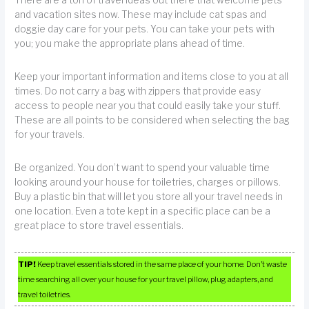
and vacation sites now. These may include cat spas and
doggie day care for your pets. You can take your pets with
you; you make the appropriate plans ahead of time.
Keep your important information and items close to you at all
times. Do not carry a bag with zippers that provide easy
access to people near you that could easily take your stuff.
These are all points to be considered when selecting the bag
for your travels.
Be organized. You don’t want to spend your valuable time
looking around your house for toiletries, charges or pillows.
Buy a plastic bin that will let you store all your travel needs in
one location. Even a tote kept in a specific place can be a
great place to store travel essentials.
TIP!
Keep travel essentials stored in the same place of your home. Don’t waste
time searching all over your house for your travel pillow, plug adapters, and
travel toiletries.