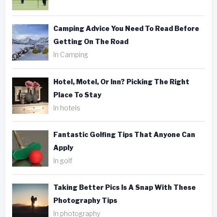
Camping Advice You Need To Read Before
Getting On The Road
In Camping
Hotel, Motel, Or Inn? Picking The Right
Place To Stay
In hotels
Fantastic Golfing Tips That Anyone Can
Apply
In golf
Taking Better Pics Is A Snap With These
Photography Tips
In photography