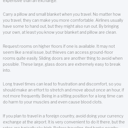
expensive than an exchange.
Carry a pillow and small blanket when you travel. No matter how
you travel, they can make you more comfortable. Airlines usually
have some to hand out, but they might also run out. By bringing
your own, at least you know your blanket and pillow are clean.
Request rooms on higher floors if one is available. It may not
seem like a real issue, but thieves can access ground-floor
rooms quite easily. Sliding doors are another thing to avoid when
possible. These large, glass doors are extremely easy to break
into.
Long travel times can lead to frustration and discomfort, so you
should make an effort to stretch and move about once an hour, if
not more frequently. Being in a sitting position for a long time can
do harm to your muscles and even cause blood clots.
If you plan to travel in a foreign country, avoid doing your currency
exchange at the airport. It is very convenient to do it there, but the
rates are typically sky high. Before traveling, find banks nearby