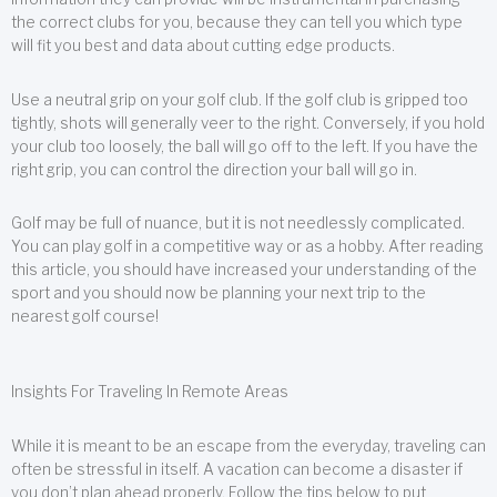
the correct clubs for you, because they can tell you which type
will fit you best and data about cutting edge products.
Use a neutral grip on your golf club. If the golf club is gripped too
tightly, shots will generally veer to the right. Conversely, if you hold
your club too loosely, the ball will go off to the left. If you have the
right grip, you can control the direction your ball will go in.
Golf may be full of nuance, but it is not needlessly complicated.
You can play golf in a competitive way or as a hobby. After reading
this article, you should have increased your understanding of the
sport and you should now be planning your next trip to the
nearest golf course!
Insights For Traveling In Remote Areas
While it is meant to be an escape from the everyday, traveling can
often be stressful in itself. A vacation can become a disaster if
you don’t plan ahead properly. Follow the tips below to put