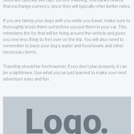
that exchange currency, since they will typically offer better rates.
If you are taking your dogs with you while you travel, make sure to
thoroughly brush them out before you put them in your car. This
minimizes the fur that will be flying around the vehicle and gives
you one less thing to fret over on the trip. You will also need to
remember to back your dog’s water and food bowls and other
necessary items.
Traveling should be fun;however, if you don’t plan properly, it can
be a nightmare. Use what you’ve just learned to make your next
adventure easy and fun.