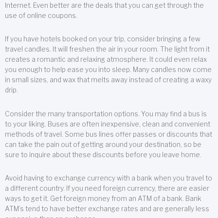
Internet. Even better are the deals that you can get through the
use of online coupons.
If you have hotels booked on your trip, consider bringing a few
travel candles. It will freshen the air in your room. The light from it
creates a romantic and relaxing atmosphere. It could even relax
you enough to help ease you into sleep. Many candles now come
in small sizes, and wax that melts away instead of creating a waxy
drip.
Consider the many transportation options. You may find a bus is
to your liking. Buses are often inexpensive, clean and convenient
methods of travel. Some bus lines offer passes or discounts that
can take the pain out of getting around your destination, so be
sure to inquire about these discounts before you leave home.
Avoid having to exchange currency with a bank when you travel to
a different country. If you need foreign currency, there are easier
ways to get it. Get foreign money from an ATM of a bank. Bank
ATM’s tend to have better exchange rates and are generally less