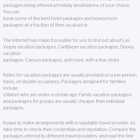
packages being offered at holiday destinations of your choice.
You can
book some of the best hotel packages and honeymoon
packages at a fraction of their usual price.
The Internet has made it possible for you to find out about Las
Vegas vacation packages, Caribbean vacation packages, Disney
vacation
packages, Cancun packages, and more, with a few clicks.
Rates for vacation packages are usually provided on a per person
basis, on double occupancy. Packages designed for families
include
children who are under a certain age. Family vacation packages
and packages for groups are usually cheaper than individual
packages.
It pays to make arrangements with a reputable travel provider, so
take time to check their credentials and reputation. Compare the
packages offered by different travel providers, and read the fine