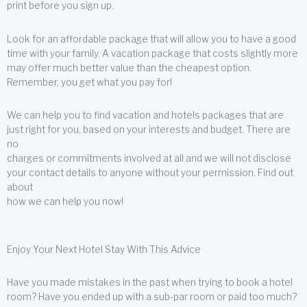
print before you sign up.
Look for an affordable package that will allow you to have a good
time with your family. A vacation package that costs slightly more
may offer much better value than the cheapest option.
Remember, you get what you pay for!
We can help you to find vacation and hotels packages that are
just right for you, based on your interests and budget. There are
no
charges or commitments involved at all and we will not disclose
your contact details to anyone without your permission. Find out
about
how we can help you now!
Enjoy Your Next Hotel Stay With This Advice
Have you made mistakes in the past when trying to book a hotel
room? Have you ended up with a sub-par room or paid too much?