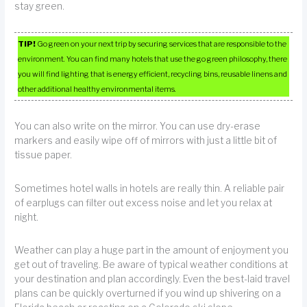
stay green.
TIP!
Go green on your next trip by securing services that are responsible to the
environment. You can find many hotels that use the go green philosophy, there
you will find lighting that is energy efficient, recycling bins, reusable linens and
other additional healthy environmental items.
You can also write on the mirror. You can use dry-erase
markers and easily wipe off of mirrors with just a little bit of
tissue paper.
Sometimes hotel walls in hotels are really thin. A reliable pair
of earplugs can filter out excess noise and let you relax at
night.
Weather can play a huge part in the amount of enjoyment you
get out of traveling. Be aware of typical weather conditions at
your destination and plan accordingly. Even the best-laid travel
plans can be quickly overturned if you wind up shivering on a