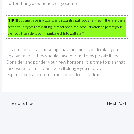
better dining experience on your trip.
TIP!
If you are traveling to a foreign country, put food allergies in the language
of the country you are visiting. If meat or animal products aren’t a part of your
diet, you’ll be able to communicate this to wait staff.
It is our hope that these tips have inspired you to plan your
next vacation. They should have opened new possibilities.
Consider and ponder your new horizons. It is time to plan that
next vacation trip, one that will plunge you into vivid
experiences and create memories for a lifetime.
←
Previous Post
Next Post
→