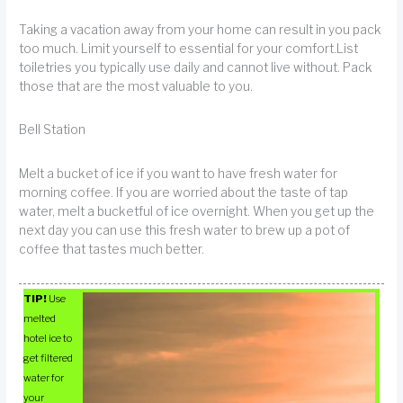
Taking a vacation away from your home can result in you pack
too much. Limit yourself to essential for your comfort.List
toiletries you typically use daily and cannot live without. Pack
those that are the most valuable to you.
Bell Station
Melt a bucket of ice if you want to have fresh water for
morning coffee. If you are worried about the taste of tap
water, melt a bucketful of ice overnight. When you get up the
next day you can use this fresh water to brew up a pot of
coffee that tastes much better.
TIP!
Use
melted
hotel ice to
get filtered
water for
your