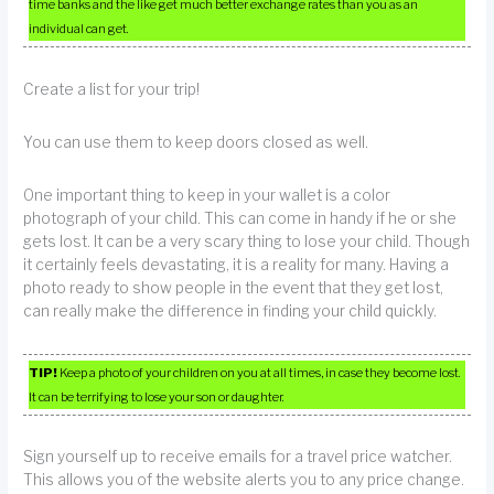
time banks and the like get much better exchange rates than you as an
individual can get.
Create a list for your trip!
You can use them to keep doors closed as well.
One important thing to keep in your wallet is a color
photograph of your child. This can come in handy if he or she
gets lost. It can be a very scary thing to lose your child. Though
it certainly feels devastating, it is a reality for many. Having a
photo ready to show people in the event that they get lost,
can really make the difference in finding your child quickly.
TIP!
Keep a photo of your children on you at all times, in case they become lost.
It can be terrifying to lose your son or daughter.
Sign yourself up to receive emails for a travel price watcher.
This allows you of the website alerts you to any price change.