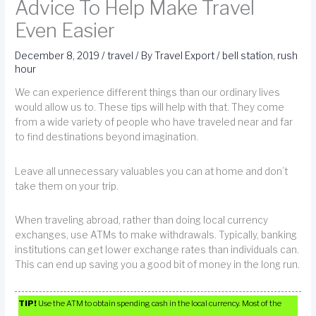
Advice To Help Make Travel
Even Easier
December 8, 2019
/
travel
/ By
Travel Export
/
bell station
,
rush
hour
We can experience different things than our ordinary lives
would allow us to. These tips will help with that. They come
from a wide variety of people who have traveled near and far
to find destinations beyond imagination.
Leave all unnecessary valuables you can at home and don’t
take them on your trip.
When traveling abroad, rather than doing local currency
exchanges, use ATMs to make withdrawals. Typically, banking
institutions can get lower exchange rates than individuals can.
This can end up saving you a good bit of money in the long run.
TIP!
Use the ATM to obtain spending cash in the local currency. Most of the