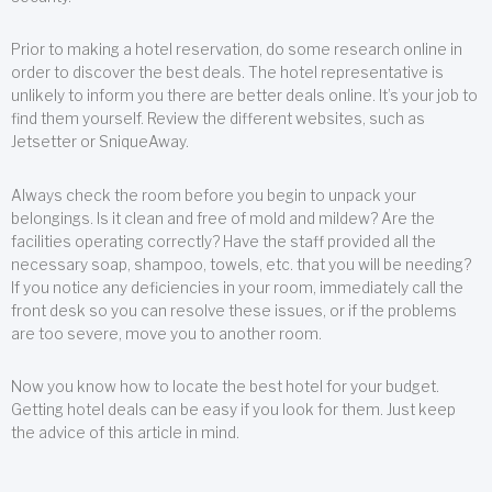
Prior to making a hotel reservation, do some research online in
order to discover the best deals. The hotel representative is
unlikely to inform you there are better deals online. It’s your job to
find them yourself. Review the different websites, such as
Jetsetter or SniqueAway.
Always check the room before you begin to unpack your
belongings. Is it clean and free of mold and mildew? Are the
facilities operating correctly? Have the staff provided all the
necessary soap, shampoo, towels, etc. that you will be needing?
If you notice any deficiencies in your room, immediately call the
front desk so you can resolve these issues, or if the problems
are too severe, move you to another room.
Now you know how to locate the best hotel for your budget.
Getting hotel deals can be easy if you look for them. Just keep
the advice of this article in mind.