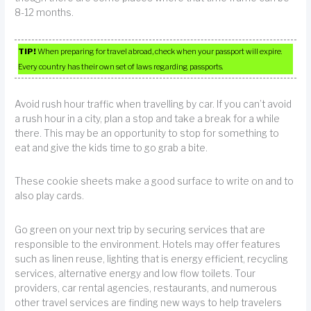
8-12 months.
TIP!
When preparing for travel abroad, check when your passport will expire.
Every country has their own set of laws regarding passports.
Avoid rush hour traffic when travelling by car. If you can’t avoid
a rush hour in a city, plan a stop and take a break for a while
there. This may be an opportunity to stop for something to
eat and give the kids time to go grab a bite.
These cookie sheets make a good surface to write on and to
also play cards.
Go green on your next trip by securing services that are
responsible to the environment. Hotels may offer features
such as linen reuse, lighting that is energy efficient, recycling
services, alternative energy and low flow toilets. Tour
providers, car rental agencies, restaurants, and numerous
other travel services are finding new ways to help travelers