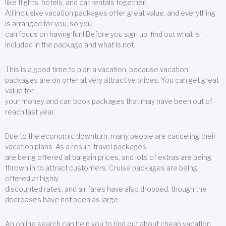
like flights, hotels, and car rentals together.
All inclusive vacation packages offer great value, and everything
is arranged for you, so you
can focus on having fun! Before you sign up, find out what is
included in the package and what is not.
This is a good time to plan a vacation, because vacation
packages are on offer at very attractive prices. You can get great
value for
your money and can book packages that may have been out of
reach last year.
Due to the economic downturn, many people are canceling their
vacation plans. As a result, travel packages
are being offered at bargain prices, and lots of extras are being
thrown in to attract customers. Cruise packages are being
offered at highly
discounted rates, and air fares have also dropped, though the
decreases have not been as large.
An online search can help you to find out about cheap vacation