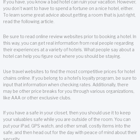
If you have, you know a bad hotel can ruin your vacation. However,
you don’t want to have to spend a fortune on a nice hotel, either.
To learn some great advice about getting a room that is just right,
read the following article.
Be sure to read online review websites prior to booking a hotel. In
this way, you can get real information from real people regarding
their experiences at a variety of hotels. What people say about a
hotel can help you figure out where you should be staying.
Use travel websites to find the most competitive prices for hotel
chains online. If you belong to a hotel’s loyalty program, be sure to
input that information when checking rates. Additionally, there
may be other price breaks for you through various organizations,
like AAA or other exclusive clubs.
If you have a safe in your closet, then you should use it to keep
your valuables safe while you are outside of the room. You can
put your iPad, GPS watch, and other small, costly items into the
safe, and then head out for the day with peace of mind about their
security.