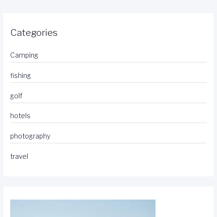
Categories
Camping
fishing
golf
hotels
photography
travel