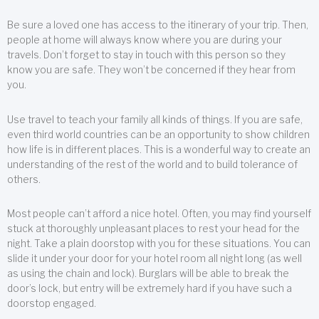
Be sure a loved one has access to the itinerary of your trip. Then,
people at home will always know where you are during your
travels. Don’t forget to stay in touch with this person so they
know you are safe. They won’t be concerned if they hear from
you.
Use travel to teach your family all kinds of things. If you are safe,
even third world countries can be an opportunity to show children
how life is in different places. This is a wonderful way to create an
understanding of the rest of the world and to build tolerance of
others.
Most people can’t afford a nice hotel. Often, you may find yourself
stuck at thoroughly unpleasant places to rest your head for the
night. Take a plain doorstop with you for these situations. You can
slide it under your door for your hotel room all night long (as well
as using the chain and lock). Burglars will be able to break the
door’s lock, but entry will be extremely hard if you have such a
doorstop engaged.