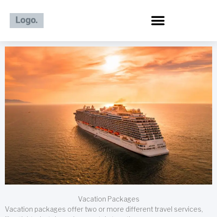
Skip
to
content
Vacation Packages
Vacation packages offer two or more different travel services,