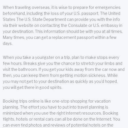
When traveling overseas, it is wise to prepare for emergencies
beforehand, including the loss of your U.S. passport. The United
States The U.S. State Department can provide you with the info
via their website on contacting the Consulate or U.S. embassy in
your destination. This information should be with you at all times.
Many times, you can get a replacement passport within a few
days.
When you take a youngster on a trip, plan to make stops every
few hours. Breaks give you the chance to stretch your limbs and
visit the bathroom. If you get your kids away from the car now and
then, you can keep them from getting motion sickness. While
you may not get to your destination as quickly as you’d hoped,
you will get there in good spirits.
Booking trips online is like one-stop shopping for vacation
planning. The effort you have to put into travel planning is
minimized when you use the right Internet resources. Booking
flights, hotels or rental cars can all be done on the Internet. You
can even find photos and reviews of potential hotels on the