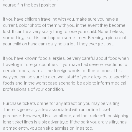
yourself in the best position.
If you have children traveling with you, make sure you have a
current, color photo of them with you, in the event they become
lost. It can be a very scary thing to lose your child. Nonetheless,
something like this can happen sometimes. Keeping a picture of
your child on hand can really help a lot if they ever get lost.
If you have known food allergies, be very careful about food when
traveling in foreign countries. If you have had severe reactions to
certain foods, learn all the foreign words for those foods. This
way you can be sure to alert wait staff of your allergies to specific
foods and, in the worst case scenario, be able to inform medical
professionals of your condition.
Purchase tickets online for any attraction you may be visiting.
There is generally a fee associated with an online ticket
purchase. However, it is a small one, and the trade off for skipping
long ticket lines is a big advantage. If the park you are visiting has
a timed entry, you can skip admission lines too.