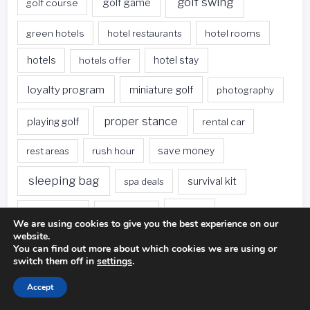
golf swing
golf game
golf course
green hotels
hotel restaurants
hotel rooms
hotels
hotels offer
hotel stay
loyalty program
miniature golf
photography
proper stance
playing golf
rental car
rest areas
rush hour
save money
sleeping bag
survival kit
spa deals
Travel
sweet spot
tee height
We are using cookies to give you the best experience on our
website.
travel websites
united states
weet spot
You can find out more about which cookies we are using or
switch them off in
settings
.
when traveling
Accept