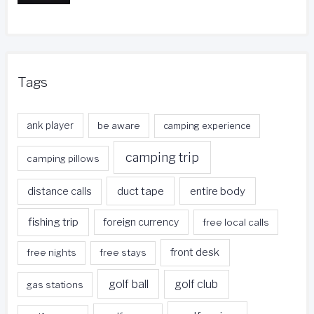
Tags
ank player
be aware
camping experience
camping trip
camping pillows
duct tape
entire body
distance calls
fishing trip
foreign currency
free local calls
front desk
free nights
free stays
golf ball
golf club
gas stations