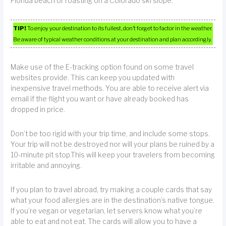
Florida beach or roasting on a Colorado ski slope.
TIP!
To enjoy your destination to its fullest, don’t forget to factor in the weather.
Be aware of typical weather conditions at your destination and plan accordingly.
Make use of the E-tracking option found on some travel
websites provide. This can keep you updated with
inexpensive travel methods. You are able to receive alert via
email if the flight you want or have already booked has
dropped in price.
Don’t be too rigid with your trip time, and include some stops.
Your trip will not be destroyed nor will your plans be ruined by a
10-minute pit stop.This will keep your travelers from becoming
irritable and annoying.
If you plan to travel abroad, try making a couple cards that say
what your food allergies are in the destination’s native tongue.
If you’re vegan or vegetarian, let servers know what you’re
able to eat and not eat. The cards will allow you to have a