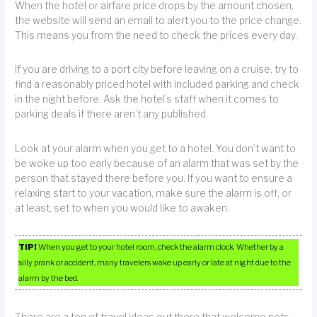
When the hotel or airfare price drops by the amount chosen,
the website will send an email to alert you to the price change.
This means you from the need to check the prices every day.
If you are driving to a port city before leaving on a cruise, try to
find a reasonably priced hotel with included parking and check
in the night before. Ask the hotel’s staff when it comes to
parking deals if there aren’t any published.
Look at your alarm when you get to a hotel. You don’t want to
be woke up too early because of an alarm that was set by the
person that stayed there before you. If you want to ensure a
relaxing start to your vacation, make sure the alarm is off, or
at least, set to when you would like to awaken.
TIP!
When you get to your hotel room, check the alarm clock. Whether by a
silly prank or accident, many travelers wake up early or late at night due to the
alarm by the bed.
There are a ton of travel ideas out there that welcome pets