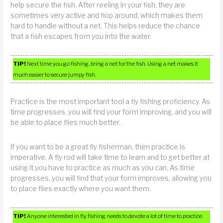
help secure the fish. After reeling in your fish, they are
sometimes very active and flop around, which makes them
hard to handle without a net. This helps reduce the chance
that a fish escapes from you into the water.
TIP!
Next time you go fishing, bring a net for the fish. Using a net makes it
much easier to secure jumpy fish.
Practice is the most important tool a fly fishing proficiency. As
time progresses, you will find your form improving, and you will
be able to place flies much better.
If you want to be a great fly fisherman, then practice is
imperative. A fly rod will take time to learn and to get better at
using it you have to practice as much as you can. As time
progresses, you will find that your form improves, allowing you
to place flies exactly where you want them.
TIP!
Anyone interested in fly fishing needs to devote a lot of time to practice.