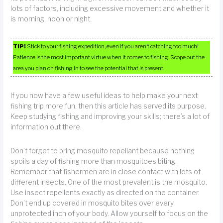
lots of factors, including excessive movement and whether it
is morning, noon or night.
TIP!
Stick to your fishing expedition, even if you aren’t catching too much!
Patience is the most important virtue when it comes to fishing. Scope out the
area you plan on fishing in to see the potential that is present.
If you now have a few useful ideas to help make your next
fishing trip more fun, then this article has served its purpose.
Keep studying fishing and improving your skills; there’s a lot of
information out there.
Don’t forget to bring mosquito repellant because nothing
spoils a day of fishing more than mosquitoes biting.
Remember that fishermen are in close contact with lots of
different insects. One of the most prevalent is the mosquito.
Use insect repellents exactly as directed on the container.
Don’t end up covered in mosquito bites over every
unprotected inch of your body. Allow yourself to focus on the