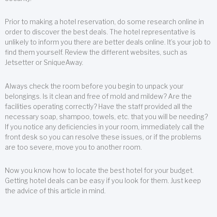
Prior to making a hotel reservation, do some research online in
order to discover the best deals. The hotel representative is
unlikely to inform you there are better deals online. It’s your job to
find them yourself. Review the different websites, such as
Jetsetter or SniqueAway.
Always check the room before you begin to unpack your
belongings. Is it clean and free of mold and mildew? Are the
facilities operating correctly? Have the staff provided all the
necessary soap, shampoo, towels, etc. that you will be needing?
If you notice any deficiencies in your room, immediately call the
front desk so you can resolve these issues, or if the problems
are too severe, move you to another room.
Now you know how to locate the best hotel for your budget.
Getting hotel deals can be easy if you look for them. Just keep
the advice of this article in mind.