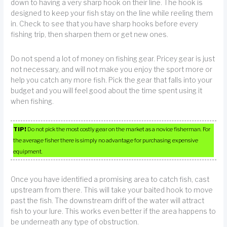
down to having a very sharp hook on their line. The hook is
designed to keep your fish stay on the line while reeling them
in. Check to see that you have sharp hooks before every
fishing trip, then sharpen them or get new ones.
Do not spend a lot of money on fishing gear. Pricey gear is just
not necessary, and will not make you enjoy the sport more or
help you catch any more fish. Pick the gear that falls into your
budget and you will feel good about the time spent using it
when fishing.
TIP!
Do not pick the most costly gear on the market as a novice fisherman. For
the average fisher there is simply no advantage for purchasing expensive
equipment.
Once you have identified a promising area to catch fish, cast
upstream from there. This will take your baited hook to move
past the fish. The downstream drift of the water will attract
fish to your lure. This works even better if the area happens to
be underneath any type of obstruction.