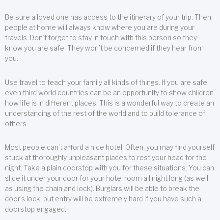
Be sure a loved one has access to the itinerary of your trip. Then,
people at home will always know where you are during your
travels. Don’t forget to stay in touch with this person so they
know you are safe. They won’t be concerned if they hear from
you.
Use travel to teach your family all kinds of things. If you are safe,
even third world countries can be an opportunity to show children
how life is in different places. This is a wonderful way to create an
understanding of the rest of the world and to build tolerance of
others.
Most people can’t afford a nice hotel. Often, you may find yourself
stuck at thoroughly unpleasant places to rest your head for the
night. Take a plain doorstop with you for these situations. You can
slide it under your door for your hotel room all night long (as well
as using the chain and lock). Burglars will be able to break the
door’s lock, but entry will be extremely hard if you have such a
doorstop engaged.