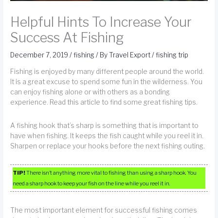
Helpful Hints To Increase Your
Success At Fishing
December 7, 2019
/
fishing
/ By
Travel Export
/
fishing trip
Fishing is enjoyed by many different people around the world.
It is a great excuse to spend some fun in the wilderness. You
can enjoy fishing alone or with others as a bonding
experience. Read this article to find some great fishing tips.
A fishing hook that’s sharp is something that is important to
have when fishing. It keeps the fish caught while you reel it in.
Sharpen or replace your hooks before the next fishing outing.
TIP!
There isn’t anything more vital to fishing than using a sharp hook. You
need a sharp hook to keep your fish on the line while you reel it in.
The most important element for successful fishing comes