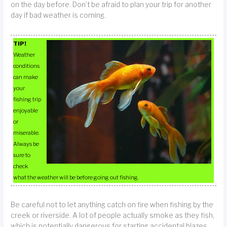
on the day before. Don’t be afraid to plan your trip for another
day if bad weather is coming.
TIP!
Weather
conditions
can make
your
fishing trip
enjoyable
or
miserable.
Always be
sure to
check
what the weather will be before going out fishing.
Be careful not to let anything catch on fire when fishing by the
creek or riverside. A lot of people actually smoke as they fish,
which is potentially dangerous for starting accidental blazes.