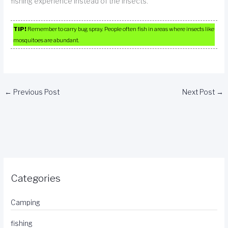
fishing experience instead of the insects.
TIP!
Remember to carry bug spray. People often fish in areas where insects like
mosquitoes are abundant.
←
Previous Post
Next Post
→
Categories
Camping
fishing