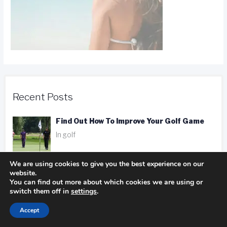
Recent Posts
Find Out How To Improve Your Golf Game
In golf
We are using cookies to give you the best experience on our
website.
Camping Advice You Need To Read Before
You can find out more about which cookies we are using or
Getting On The Road
switch them off in
settings
.
In Camping
Accept