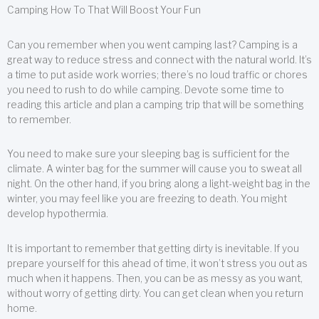
Camping How To That Will Boost Your Fun
Can you remember when you went camping last? Camping is a
great way to reduce stress and connect with the natural world. It’s
a time to put aside work worries; there’s no loud traffic or chores
you need to rush to do while camping. Devote some time to
reading this article and plan a camping trip that will be something
to remember.
You need to make sure your sleeping bag is sufficient for the
climate. A winter bag for the summer will cause you to sweat all
night. On the other hand, if you bring along a light-weight bag in the
winter, you may feel like you are freezing to death. You might
develop hypothermia.
It is important to remember that getting dirty is inevitable. If you
prepare yourself for this ahead of time, it won’t stress you out as
much when it happens. Then, you can be as messy as you want,
without worry of getting dirty. You can get clean when you return
home.