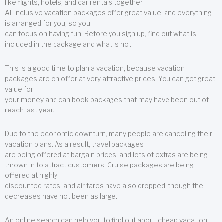
like flights, hotels, and car rentals together.
All inclusive vacation packages offer great value, and everything
is arranged for you, so you
can focus on having fun! Before you sign up, find out what is
included in the package and what is not.
This is a good time to plan a vacation, because vacation
packages are on offer at very attractive prices. You can get great
value for
your money and can book packages that may have been out of
reach last year.
Due to the economic downturn, many people are canceling their
vacation plans. As a result, travel packages
are being offered at bargain prices, and lots of extras are being
thrown in to attract customers. Cruise packages are being
offered at highly
discounted rates, and air fares have also dropped, though the
decreases have not been as large.
An online search can help you to find out about cheap vacation