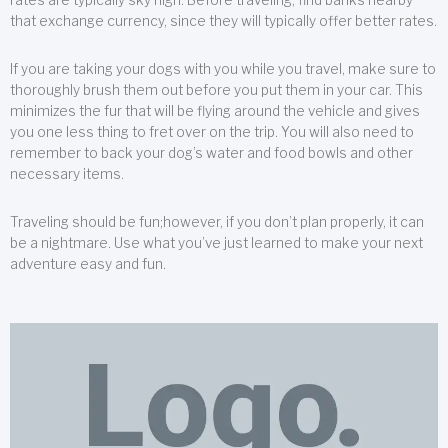
that exchange currency, since they will typically offer better rates.
If you are taking your dogs with you while you travel, make sure to
thoroughly brush them out before you put them in your car. This
minimizes the fur that will be flying around the vehicle and gives
you one less thing to fret over on the trip. You will also need to
remember to back your dog’s water and food bowls and other
necessary items.
Traveling should be fun;however, if you don’t plan properly, it can
be a nightmare. Use what you’ve just learned to make your next
adventure easy and fun.