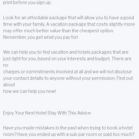
print before you sign up.
Look for an affordable package that will allow you to have a good
time with your family. A vacation package that costs slightly more
may offer much better value than the cheapest option.
Remember, you get what you pay for!
We can help you to find vacation and hotels packages that are
just right for you, based on your interests and budget. There are
no
charges or commitments involved at all and we will not disclose
your contact details to anyone without your permission. Find out
about
how we can help you now!
Enjoy Your Next Hotel Stay With This Advice
Have you made mistakes in the past when trying to book a hotel
room? Have you ended up with a sub-par room or paid too much?