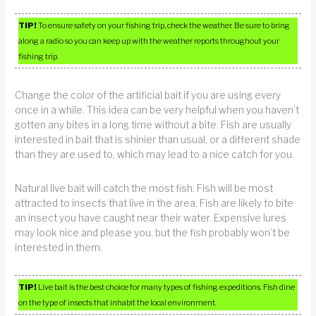
TIP!
To ensure safety on your fishing trip, check the weather. Be sure to bring
along a radio so you can keep up with the weather reports throughout your
fishing trip.
Change the color of the artificial bait if you are using every
once in a while. This idea can be very helpful when you haven’t
gotten any bites in a long time without a bite. Fish are usually
interested in bait that is shinier than usual, or a different shade
than they are used to, which may lead to a nice catch for you.
Natural live bait will catch the most fish. Fish will be most
attracted to insects that live in the area. Fish are likely to bite
an insect you have caught near their water. Expensive lures
may look nice and please you, but the fish probably won’t be
interested in them.
TIP!
Live bait is the best choice for many types of fishing expeditions. Fish dine
on the type of insects that inhabit the local environment.