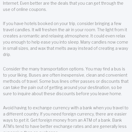
Internet. Even better are the deals that you can get through the
use of online coupons.
If you have hotels booked on your trip, consider bringing a few
travel candles. It will freshen the air in your room. The light from it
creates a romantic and relaxing atmosphere. It could even relax
you enough to help ease you into sleep. Many candles now come
in small sizes, and wax that melts away instead of creating a waxy
drip.
Consider the many transportation options. You may find a bus is
to your liking. Buses are often inexpensive, clean and convenient
methods of travel. Some bus lines offer passes or discounts that
can take the pain out of getting around your destination, so be
sure to inquire about these discounts before you leave home.
Avoid having to exchange currency with a bank when you travel to
a different country. If you need foreign currency, there are easier
ways to get it. Get foreign money from an ATM of a bank. Bank
ATM’s tend to have better exchange rates and are generally less