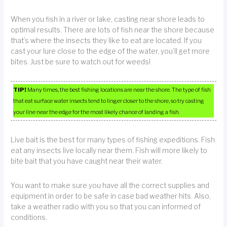
When you fish in a river or lake, casting near shore leads to
optimal results. There are lots of fish near the shore because
that’s where the insects they like to eat are located. If you
cast your lure close to the edge of the water, you’ll get more
bites. Just be sure to watch out for weeds!
TIP!
Many times, the best fishing locations are near the shore. The type of fish
that eat surface water insects tend to linger closer to the shore, so try casting
your line near the edge for the most likely chance of landing a fish.
Live bait is the best for many types of fishing expeditions. Fish
eat any insects live locally near them. Fish will more likely to
bite bait that you have caught near their water.
You want to make sure you have all the correct supplies and
equipment in order to be safe in case bad weather hits. Also,
take a weather radio with you so that you can informed of
conditions.