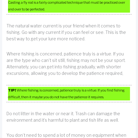
Casting a fly rod is a fairly complicated technique that must be practiced over
and over to be perfected.
The natural water current is your friend when it comes to
fishing. Go with any current if you can feel or see. This is the
best way to get your lure more noticed.
Where fishing is concerned, patience truly is a virtue. If you
are the type who can’t sit still, fishing may not be your sport.
Alternately, you can get into fishing gradually, with shorter
excursions, allowing you to develop the patience required,
TIP!
Where fishing is concerned, patience truly is a virtue. If you find fishing
difficult, then it maybe you do not have the patience it requires.
Do not litter in the water or near it. Trash can damage the
environment and it’s harmful to plant and fish life as well.
You don’t need to spend a lot of money on equipment when