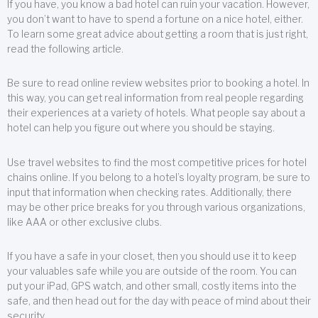
If you have, you know a bad hotel can ruin your vacation. However,
you don’t want to have to spend a fortune on a nice hotel, either.
To learn some great advice about getting a room that is just right,
read the following article.
Be sure to read online review websites prior to booking a hotel. In
this way, you can get real information from real people regarding
their experiences at a variety of hotels. What people say about a
hotel can help you figure out where you should be staying.
Use travel websites to find the most competitive prices for hotel
chains online. If you belong to a hotel’s loyalty program, be sure to
input that information when checking rates. Additionally, there
may be other price breaks for you through various organizations,
like AAA or other exclusive clubs.
If you have a safe in your closet, then you should use it to keep
your valuables safe while you are outside of the room. You can
put your iPad, GPS watch, and other small, costly items into the
safe, and then head out for the day with peace of mind about their
security.