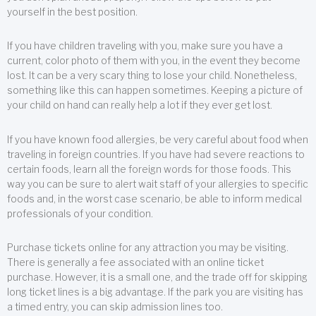
yourself in the best position.
If you have children traveling with you, make sure you have a
current, color photo of them with you, in the event they become
lost. It can be a very scary thing to lose your child. Nonetheless,
something like this can happen sometimes. Keeping a picture of
your child on hand can really help a lot if they ever get lost.
If you have known food allergies, be very careful about food when
traveling in foreign countries. If you have had severe reactions to
certain foods, learn all the foreign words for those foods. This
way you can be sure to alert wait staff of your allergies to specific
foods and, in the worst case scenario, be able to inform medical
professionals of your condition.
Purchase tickets online for any attraction you may be visiting.
There is generally a fee associated with an online ticket
purchase. However, it is a small one, and the trade off for skipping
long ticket lines is a big advantage. If the park you are visiting has
a timed entry, you can skip admission lines too.