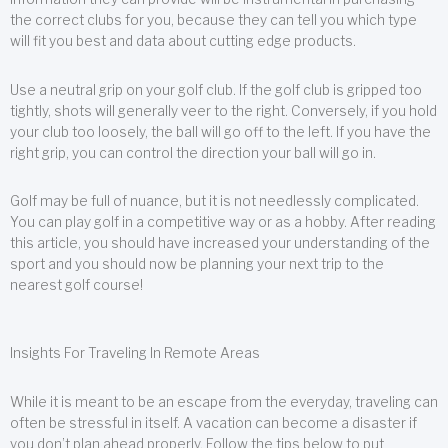
the correct clubs for you, because they can tell you which type
will fit you best and data about cutting edge products.
Use a neutral grip on your golf club. If the golf club is gripped too
tightly, shots will generally veer to the right. Conversely, if you hold
your club too loosely, the ball will go off to the left. If you have the
right grip, you can control the direction your ball will go in.
Golf may be full of nuance, but it is not needlessly complicated.
You can play golf in a competitive way or as a hobby. After reading
this article, you should have increased your understanding of the
sport and you should now be planning your next trip to the
nearest golf course!
Insights For Traveling In Remote Areas
While it is meant to be an escape from the everyday, traveling can
often be stressful in itself. A vacation can become a disaster if
you don’t plan ahead properly. Follow the tips below to put