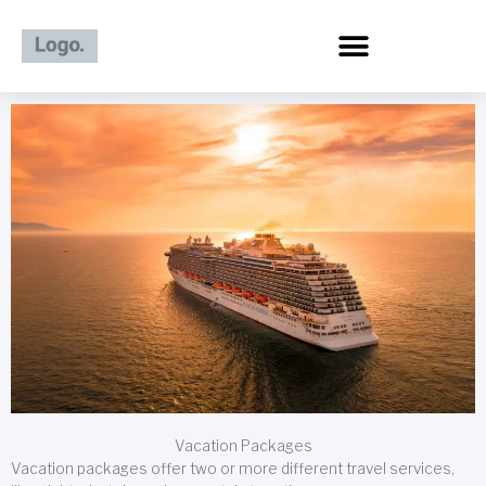
Skip
to
content
Vacation Packages
Vacation packages offer two or more different travel services,