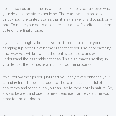
Let those you are camping with help pick the site. Talk over what
your destination state should be. There are various options
throughout the United States that it may make it hard to pick only
one. To make your decision easier, pick a few favorites and then
vote on the final choice.
If you have bought a brand new tent in preparation for your
camping trip, set it up at home first before you use it for camping.
That way, you will know that the tent is complete and will
understand the assembly process. This also makes setting up
your tent at the campsite a much smoother process.
If you follow the tips you just read, you can greatly enhance your
camping trip. The ideas presented here are but a handful of the
tips, tricks and techniques you can use to rock it out in nature. So,
always be alert and open to new ideas each and every time you
head for the outdoors.