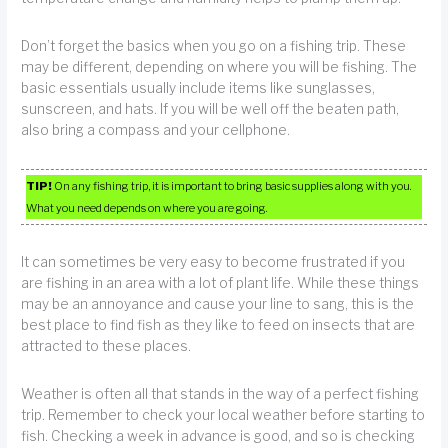
Don’t forget the basics when you go on a fishing trip. These
may be different, depending on where you will be fishing. The
basic essentials usually include items like sunglasses,
sunscreen, and hats. If you will be well off the beaten path,
also bring a compass and your cellphone.
TIP!
On any fishing trip, it is important to bring basic supplies along with you.
What you need depends on where you are going.
It can sometimes be very easy to become frustrated if you
are fishing in an area with a lot of plant life. While these things
may be an annoyance and cause your line to sang, this is the
best place to find fish as they like to feed on insects that are
attracted to these places.
Weather is often all that stands in the way of a perfect fishing
trip. Remember to check your local weather before starting to
fish. Checking a week in advance is good, and so is checking