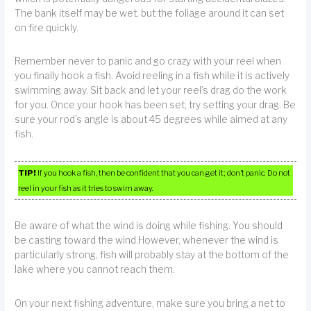
The bank itself may be wet, but the foliage around it can set
on fire quickly.
Remember never to panic and go crazy with your reel when
you finally hook a fish. Avoid reeling in a fish while it is actively
swimming away. Sit back and let your reel’s drag do the work
for you. Once your hook has been set, try setting your drag. Be
sure your rod’s angle is about 45 degrees while aimed at any
fish.
TIP!
If you hook a fish, then be confident that you can get it; don’t panic. Do not
reel in your fish as it tries to swim away.
Be aware of what the wind is doing while fishing. You should
be casting toward the wind.However, whenever the wind is
particularly strong, fish will probably stay at the bottom of the
lake where you cannot reach them.
On your next fishing adventure, make sure you bring a net to