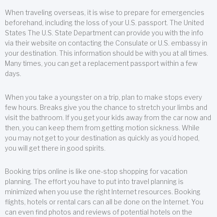
When traveling overseas, it is wise to prepare for emergencies
beforehand, including the loss of your U.S. passport. The United
States The U.S. State Department can provide you with the info
via their website on contacting the Consulate or U.S. embassy in
your destination. This information should be with you at all times.
Many times, you can get a replacement passport within a few
days.
When you take a youngster on a trip, plan to make stops every
few hours. Breaks give you the chance to stretch your limbs and
visit the bathroom. If you get your kids away from the car now and
then, you can keep them from getting motion sickness. While
you may not get to your destination as quickly as you’d hoped,
you will get there in good spirits.
Booking trips online is like one-stop shopping for vacation
planning. The effort you have to put into travel planning is
minimized when you use the right Internet resources. Booking
flights, hotels or rental cars can all be done on the Internet. You
can even find photos and reviews of potential hotels on the