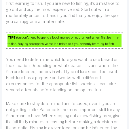
first learning to fish. If you are new to fishing, it’s a mistake to
go out and buy the most expensive rod. Start out with a
moderately priced rod, and if you find that you enjoy the sport,
you can upgrade at a later date.
TIP!
You don’t need to spend a lot of money on equipment when first learning
to fish. Buying an expensive rod is a mistake if you are only learning to fish.
You need to determine which lure you want to use based on
the situation. Depending on what season it is and where the
fish are located, factors in what type of lure should be used.
Each lure has a purpose and works well in different
circumstances for the appropriate fish species. It can take
several attempts before landing on the optimal lure.
Make sure to stay determined and focused, even if you are
not getting a bite! Patience is the most important skill for any
fisherman to have. When scoping out a new fishing area, give
it a full thirty minutes of casting before making a decision on
its potential. Fishing in a given location can be influenced by