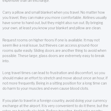
expensive than an exchange.
Carry a pillow and small blanket when you travel. No matter how
you travel, they can make you more comfortable. Airlines usually
have some to hand out, but they might also run out. By bringing
your own, at least you know your blanket and pillow are clean.
Request rooms on higher floors if one is available. It may not
seem like a real issue, but thieves can access ground-floor
rooms quite easily. Sliding doors are another thing to avoid when
possible. These large, glass doors are extremely easy to break
into.
Long travel times can lead to frustration and discomfort, so you
should make an effort to stretch and move about once an hour, if
not more frequently. Being in a sitting position for a long time can
do harm to your muscles and even cause blood clots.
If you plan to travel in a foreign country, avoid doing your currency
exchange at the airport. It is very convenient to do it there, but the
rates are typically sky high. Before traveling, find banks nearby