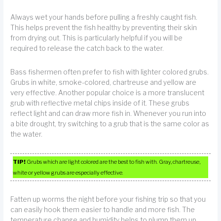
Always wet your hands before pulling a freshly caught fish.
This helps prevent the fish healthy by preventing their skin
from drying out. This is particularly helpful if you will be
required to release the catch back to the water.
Bass fishermen often prefer to fish with lighter colored grubs.
Grubs in white, smoke-colored, chartreuse and yellow are
very effective. Another popular choice is a more translucent
grub with reflective metal chips inside of it. These grubs
reflect light and can draw more fish in. Whenever you run into
a bite drought, try switching to a grub that is the same color as
the water.
TIP!
Grubs which are light colored are the best to fish with. Gray, chartreuse,
white or yellow grubs are especially effective.
Fatten up worms the night before your fishing trip so that you
can easily hook them easier to handle and more fish. The
temperature change and humidity helps to plump them up.