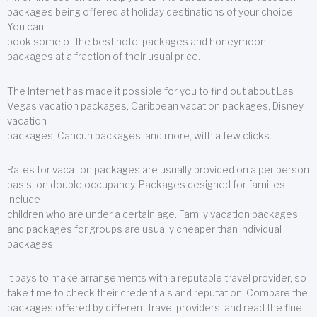
packages being offered at holiday destinations of your choice.
You can
book some of the best hotel packages and honeymoon
packages at a fraction of their usual price.
The Internet has made it possible for you to find out about Las
Vegas vacation packages, Caribbean vacation packages, Disney
vacation
packages, Cancun packages, and more, with a few clicks.
Rates for vacation packages are usually provided on a per person
basis, on double occupancy. Packages designed for families
include
children who are under a certain age. Family vacation packages
and packages for groups are usually cheaper than individual
packages.
It pays to make arrangements with a reputable travel provider, so
take time to check their credentials and reputation. Compare the
packages offered by different travel providers, and read the fine