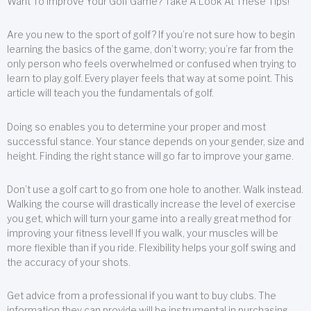
Want To Improve Your Golf Game? Take A Look At These Tips!
Are you new to the sport of golf? If you’re not sure how to begin
learning the basics of the game, don’t worry; you’re far from the
only person who feels overwhelmed or confused when trying to
learn to play golf. Every player feels that way at some point. This
article will teach you the fundamentals of golf.
Doing so enables you to determine your proper and most
successful stance. Your stance depends on your gender, size and
height. Finding the right stance will go far to improve your game.
Don’t use a golf cart to go from one hole to another. Walk instead.
Walking the course will drastically increase the level of exercise
you get, which will turn your game into a really great method for
improving your fitness level! If you walk, your muscles will be
more flexible than if you ride. Flexibility helps your golf swing and
the accuracy of your shots.
Get advice from a professional if you want to buy clubs. The
information they can provide will be instrumental in purchasing