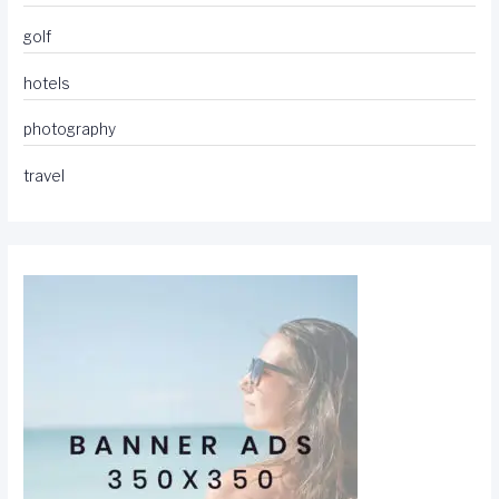
golf
hotels
photography
travel