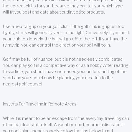
the correct clubs for you, because they can tell you which type
will fit you best and data about cutting edge products.
Use a neutral grip on your golf club. If the golf club is gripped too
tightly, shots will generally veer to the right. Conversely, if you hold
your club too loosely, the ball will go off to the left. If you have the
right grip, you can control the direction your ball will go in.
Golf may be full of nuance, but it is not needlessly complicated.
You can play golf in a competitive way or as a hobby. After reading
this article, you should have increased your understanding of the
sport and you should now be planning your next trip to the
nearest golf course!
Insights For Traveling In Remote Areas
While it is meant to be an escape from the everyday, traveling can
often be stressful in itself. A vacation can become a disaster if
you don’t plan ahead properly. Follow the tips below to put