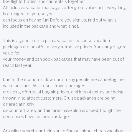
like flights, hotels, and car rentals together.
All inclusive vacation packages offer great value, and everything
is arranged for you, so you
can focus on having fun! Before you sign up, find out what is
included in the package and what is not.
This is a good time to plan a vacation, because vacation
packages are on offer at very attractive prices. You can get great
value for
your money and can book packages that may have been out of
reach last year.
Due to the economic downturn, many people are canceling their
vacation plans. As a result, travel packages
are being offered at bargain prices, and lots of extras are being
thrown in to attract customers. Cruise packages are being
offered at highly
discounted rates, and air fares have also dropped, though the
decreases have not been as large.
An online search can help you to find out about cheap vacation