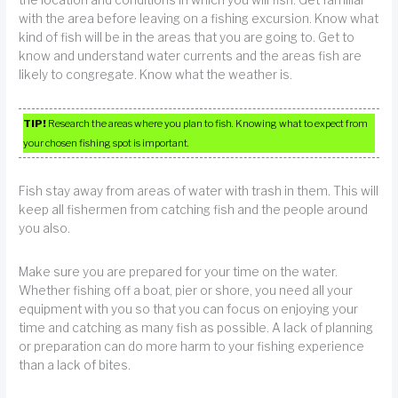
with the area before leaving on a fishing excursion. Know what
kind of fish will be in the areas that you are going to. Get to
know and understand water currents and the areas fish are
likely to congregate. Know what the weather is.
TIP!
Research the areas where you plan to fish. Knowing what to expect from
your chosen fishing spot is important.
Fish stay away from areas of water with trash in them. This will
keep all fishermen from catching fish and the people around
you also.
Make sure you are prepared for your time on the water.
Whether fishing off a boat, pier or shore, you need all your
equipment with you so that you can focus on enjoying your
time and catching as many fish as possible. A lack of planning
or preparation can do more harm to your fishing experience
than a lack of bites.