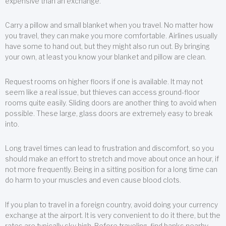
expensive than an exchange.
Carry a pillow and small blanket when you travel. No matter how
you travel, they can make you more comfortable. Airlines usually
have some to hand out, but they might also run out. By bringing
your own, at least you know your blanket and pillow are clean.
Request rooms on higher floors if one is available. It may not
seem like a real issue, but thieves can access ground-floor
rooms quite easily. Sliding doors are another thing to avoid when
possible. These large, glass doors are extremely easy to break
into.
Long travel times can lead to frustration and discomfort, so you
should make an effort to stretch and move about once an hour, if
not more frequently. Being in a sitting position for a long time can
do harm to your muscles and even cause blood clots.
If you plan to travel in a foreign country, avoid doing your currency
exchange at the airport. It is very convenient to do it there, but the
rates are typically sky high. Before traveling, find banks nearby