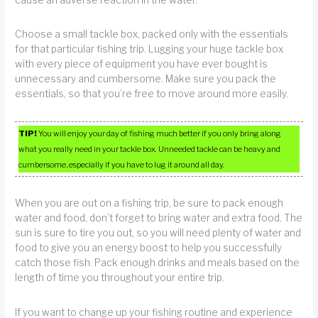
cause an adverse reaction in the water.
Choose a small tackle box, packed only with the essentials
for that particular fishing trip. Lugging your huge tackle box
with every piece of equipment you have ever bought is
unnecessary and cumbersome. Make sure you pack the
essentials, so that you’re free to move around more easily.
TIP!
You will enjoy your day of fishing much better if you only bring along
what you really need in your tackle box. Unneeded tackle can be heavy and
cumbersome, especially if you have to lug it around all day.
When you are out on a fishing trip, be sure to pack enough
water and food, don’t forget to bring water and extra food. The
sun is sure to tire you out, so you will need plenty of water and
food to give you an energy boost to help you successfully
catch those fish. Pack enough drinks and meals based on the
length of time you throughout your entire trip.
If you want to change up your fishing routine and experience