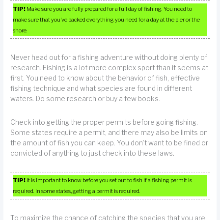
TIP!
Make sure you are fully prepared for a full day of fishing. You need to
make sure that you’ve packed everything you need for a day at the pier or the
shore.
Never head out for a fishing adventure without doing plenty of
research. Fishing is a lot more complex sport than it seems at
first. You need to know about the behavior of fish, effective
fishing technique and what species are found in different
waters. Do some research or buy a few books.
Check into getting the proper permits before going fishing.
Some states require a permit, and there may also be limits on
the amount of fish you can keep. You don’t want to be fined or
convicted of anything to just check into these laws.
TIP!
It is important to know before you set out to fish if a fishing permit is
required. In some states, getting a permit is required.
To maximize the chance of catching the species that you are