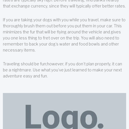
that exchange currency, since they will typically offer better rates.
If you are taking your dogs with you while you travel, make sure to
thoroughly brush them out before you put them in your car. This
minimizes the fur that will be flying around the vehicle and gives
you one less thing to fret over on the trip. You will also need to
remember to back your dog’s water and food bowls and other
necessary items.
Traveling should be fun;however, if you don’t plan properly, it can
be a nightmare. Use what you’ve just learned to make your next
adventure easy and fun.