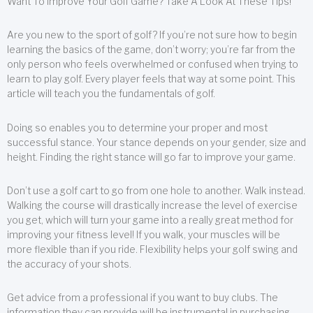
Want To Improve Your Golf Game? Take A Look At These Tips!
Are you new to the sport of golf? If you’re not sure how to begin
learning the basics of the game, don’t worry; you’re far from the
only person who feels overwhelmed or confused when trying to
learn to play golf. Every player feels that way at some point. This
article will teach you the fundamentals of golf.
Doing so enables you to determine your proper and most
successful stance. Your stance depends on your gender, size and
height. Finding the right stance will go far to improve your game.
Don’t use a golf cart to go from one hole to another. Walk instead.
Walking the course will drastically increase the level of exercise
you get, which will turn your game into a really great method for
improving your fitness level! If you walk, your muscles will be
more flexible than if you ride. Flexibility helps your golf swing and
the accuracy of your shots.
Get advice from a professional if you want to buy clubs. The
information they can provide will be instrumental in purchasing