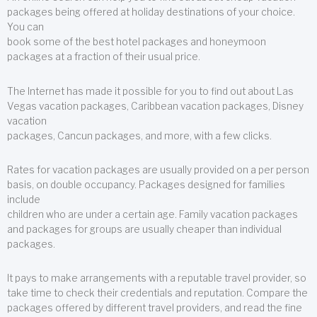
packages being offered at holiday destinations of your choice.
You can
book some of the best hotel packages and honeymoon
packages at a fraction of their usual price.
The Internet has made it possible for you to find out about Las
Vegas vacation packages, Caribbean vacation packages, Disney
vacation
packages, Cancun packages, and more, with a few clicks.
Rates for vacation packages are usually provided on a per person
basis, on double occupancy. Packages designed for families
include
children who are under a certain age. Family vacation packages
and packages for groups are usually cheaper than individual
packages.
It pays to make arrangements with a reputable travel provider, so
take time to check their credentials and reputation. Compare the
packages offered by different travel providers, and read the fine