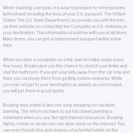
When traveling overseas, it is wise to prepare for emergencies
beforehand, including the loss of your U.S. passport. The United
States The U.S. State Department can provide you with the info
via their website on contacting the Consulate or U.S. embassy in
your destination. This information should be with you at all times.
Many times, you can get a replacement passport within a few
days.
When you take a youngster on a trip, plan to make stops every
few hours. Breaks give you the chance to stretch your limbs and
visit the bathroom. If you get your kids away from the car now and
then, you can keep them from getting motion sickness. While
you may not get to your destination as quickly as you’d hoped,
you will get there in good spirits.
Booking trips online is like one-stop shopping for vacation
planning. The effort you have to put into travel planning is
minimized when you use the right Internet resources. Booking
flights, hotels or rental cars can all be done on the Internet. You
can even find photos and reviews of potential hotels on the