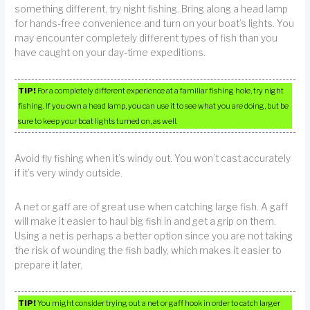
something different, try night fishing. Bring along a head lamp
for hands-free convenience and turn on your boat’s lights. You
may encounter completely different types of fish than you
have caught on your day-time expeditions.
TIP!
For a completely different experience at a familiar fishing hole, try night
fishing. If you own a head lamp, you can use it to see what you are doing, but be
sure to keep your boat lights turned on, as well.
Avoid fly fishing when it’s windy out. You won’t cast accurately
if it’s very windy outside.
A net or gaff are of great use when catching large fish. A gaff
will make it easier to haul big fish in and get a grip on them.
Using a net is perhaps a better option since you are not taking
the risk of wounding the fish badly, which makes it easier to
prepare it later.
TIP!
You might consider trying out a net or gaff hook in order to catch larger