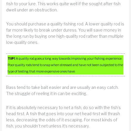
fish to your lure. This works quite well if the sought after fish
dwell under an obstruction.
You should purchase a quality fishing rod. A lower quality rod is
far more likely to break under duress. You will save money in
the long run by buying one high-quality rod rather than multiple
low-quality ones.
TIP!
A quality rod goes a long way towards improving your fishing experience.
Poor quality rods tend to snap when stressed and have not been subjected to the
type of testing that more expensive ones have.
Bass tend to take bait easier and are usually an easy catch.
The struggle of reeling it in can be exciting.
If it is absolutely necessary to net a fish, do so with the fish’s
head first. A fish that goes into your net head first will thrash
less, decreasing the odds of it escaping. For most kinds of
fish, you shouldn’t net unless it’s necessary.