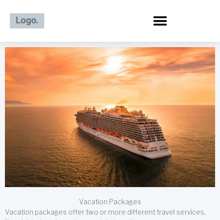
Skip
to
content
Vacation Packages
Vacation packages offer two or more different travel services,