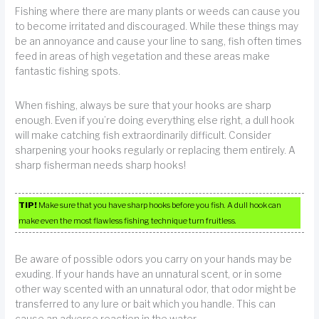
Fishing where there are many plants or weeds can cause you
to become irritated and discouraged. While these things may
be an annoyance and cause your line to sang, fish often times
feed in areas of high vegetation and these areas make
fantastic fishing spots.
When fishing, always be sure that your hooks are sharp
enough. Even if you’re doing everything else right, a dull hook
will make catching fish extraordinarily difficult. Consider
sharpening your hooks regularly or replacing them entirely. A
sharp fisherman needs sharp hooks!
TIP!
Make sure that you have sharp hooks before you fish. A dull hook can
make even the most flawless fishing technique turn fruitless.
Be aware of possible odors you carry on your hands may be
exuding. If your hands have an unnatural scent, or in some
other way scented with an unnatural odor, that odor might be
transferred to any lure or bait which you handle. This can