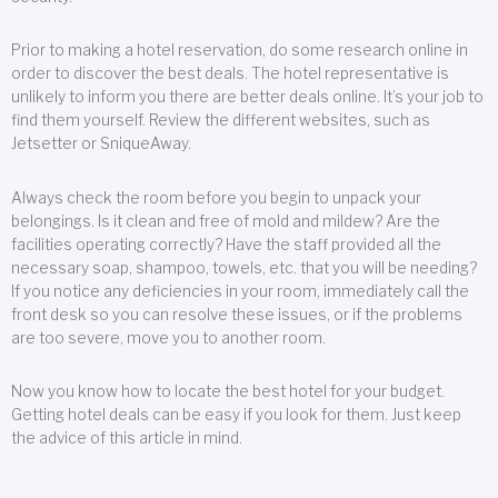
Prior to making a hotel reservation, do some research online in
order to discover the best deals. The hotel representative is
unlikely to inform you there are better deals online. It’s your job to
find them yourself. Review the different websites, such as
Jetsetter or SniqueAway.
Always check the room before you begin to unpack your
belongings. Is it clean and free of mold and mildew? Are the
facilities operating correctly? Have the staff provided all the
necessary soap, shampoo, towels, etc. that you will be needing?
If you notice any deficiencies in your room, immediately call the
front desk so you can resolve these issues, or if the problems
are too severe, move you to another room.
Now you know how to locate the best hotel for your budget.
Getting hotel deals can be easy if you look for them. Just keep
the advice of this article in mind.