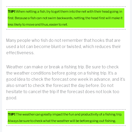
TIP!
When netting a fish, try to get them into the net with their head going in
first. Because a fish can not swim backwards, netting the head first will make it
less likely to move and thus, easier to net.
Many people who fish do not remember that hooks that are
used a lot can become blunt or twisted, which reduces their
effectiveness.
Weather can make or break a fishing trip. Be sure to check
the weather conditions before going on a fishing trip. It’s a
good idea to check the forecast one week in advance, and it’s
also smart to check the forecast the day before. Do not
hesitate to cancel the trip if the forecast does not look too
good.
TIP!
The weather can greatly impact the fun and productivity of a fishing trip.
Always be sure to check what the weather will be before going out fishing.