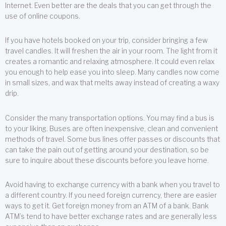
Internet. Even better are the deals that you can get through the
use of online coupons.
If you have hotels booked on your trip, consider bringing a few
travel candles. It will freshen the air in your room. The light from it
creates a romantic and relaxing atmosphere. It could even relax
you enough to help ease you into sleep. Many candles now come
in small sizes, and wax that melts away instead of creating a waxy
drip.
Consider the many transportation options. You may find a bus is
to your liking. Buses are often inexpensive, clean and convenient
methods of travel. Some bus lines offer passes or discounts that
can take the pain out of getting around your destination, so be
sure to inquire about these discounts before you leave home.
Avoid having to exchange currency with a bank when you travel to
a different country. If you need foreign currency, there are easier
ways to get it. Get foreign money from an ATM of a bank. Bank
ATM’s tend to have better exchange rates and are generally less