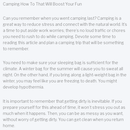
Camping How To That Will Boost Your Fun
Can you remember when you went camping last? Camping is a
great way to reduce stress and connect with the natural world. It’s
a time to put aside work worries; there’s no loud traffic or chores
you need to rush to do while camping. Devote some time to
reading this article and plan a camping trip that will be something
to remember.
You need to make sure your sleeping bag is sufficient for the
climate. A winter bag for the summer will cause you to sweat all
night. On the other hand, if you bring along a light-weight bag in the
winter, you may feel like you are freezing to death. You might
develop hypothermia.
It is important to remember that getting dirty is inevitable. If you
prepare yourself for this ahead of time, it won’t stress you out as
much when it happens. Then, you can be as messy as you want,
without worry of getting dirty. You can get clean when you return
home.