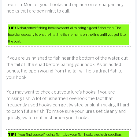
reel it in. Monitor your hooks and replace or re-sharpen any
hooks that are beginning to dull.
TIP!
A sharpened fishing hook is essential to being a good fisherman. The
hook is necessary to ensure that the fish remains on the line until you get it to
the boat.
If you are using shad to fish near the bottom of the water, cut
the tail off the shad before baiting your hook. As an added
bonus, the open wound from the tail will help attract fish to
your hook.
You may want to check out your lure’s hooks if you are
missing fish. A lot of fishermen overlook the fact that
frequently used hooks can get twisted or blunt, making it hard
to catch future fish. To make sure your lures set cleanly and
quickly, switch out or sharpen your hooks.
TIP!
If you find yourself losing fish, give your fish hooks a quick inspection.