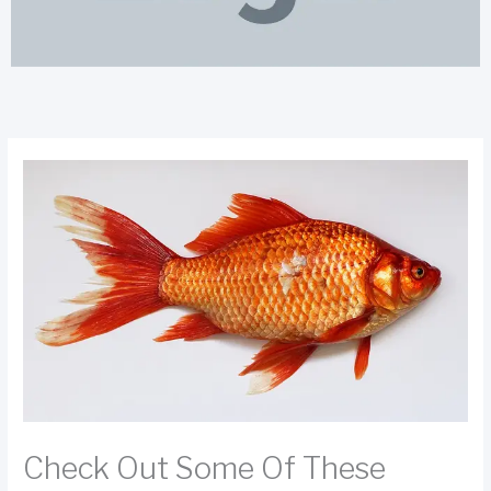
Check Out Some Of These