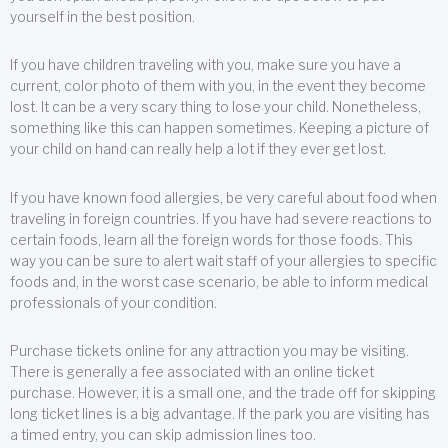
yourself in the best position.
If you have children traveling with you, make sure you have a
current, color photo of them with you, in the event they become
lost. It can be a very scary thing to lose your child. Nonetheless,
something like this can happen sometimes. Keeping a picture of
your child on hand can really help a lot if they ever get lost.
If you have known food allergies, be very careful about food when
traveling in foreign countries. If you have had severe reactions to
certain foods, learn all the foreign words for those foods. This
way you can be sure to alert wait staff of your allergies to specific
foods and, in the worst case scenario, be able to inform medical
professionals of your condition.
Purchase tickets online for any attraction you may be visiting.
There is generally a fee associated with an online ticket
purchase. However, it is a small one, and the trade off for skipping
long ticket lines is a big advantage. If the park you are visiting has
a timed entry, you can skip admission lines too.