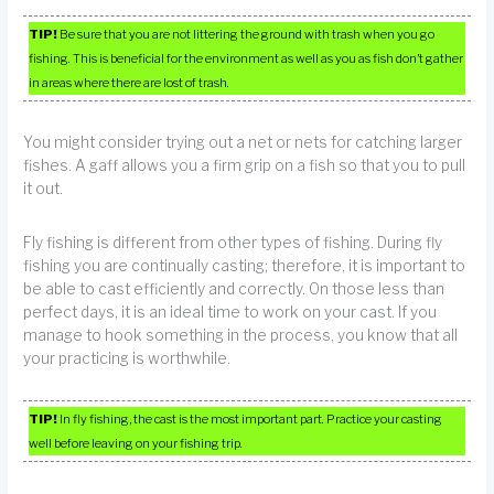
TIP!
Be sure that you are not littering the ground with trash when you go
fishing. This is beneficial for the environment as well as you as fish don’t gather
in areas where there are lost of trash.
You might consider trying out a net or nets for catching larger
fishes. A gaff allows you a firm grip on a fish so that you to pull
it out.
Fly fishing is different from other types of fishing. During fly
fishing you are continually casting; therefore, it is important to
be able to cast efficiently and correctly. On those less than
perfect days, it is an ideal time to work on your cast. If you
manage to hook something in the process, you know that all
your practicing is worthwhile.
TIP!
In fly fishing, the cast is the most important part. Practice your casting
well before leaving on your fishing trip.