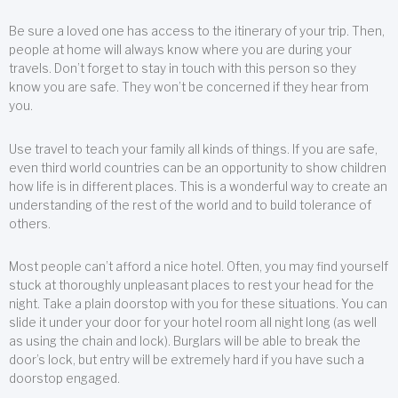
Be sure a loved one has access to the itinerary of your trip. Then,
people at home will always know where you are during your
travels. Don’t forget to stay in touch with this person so they
know you are safe. They won’t be concerned if they hear from
you.
Use travel to teach your family all kinds of things. If you are safe,
even third world countries can be an opportunity to show children
how life is in different places. This is a wonderful way to create an
understanding of the rest of the world and to build tolerance of
others.
Most people can’t afford a nice hotel. Often, you may find yourself
stuck at thoroughly unpleasant places to rest your head for the
night. Take a plain doorstop with you for these situations. You can
slide it under your door for your hotel room all night long (as well
as using the chain and lock). Burglars will be able to break the
door’s lock, but entry will be extremely hard if you have such a
doorstop engaged.