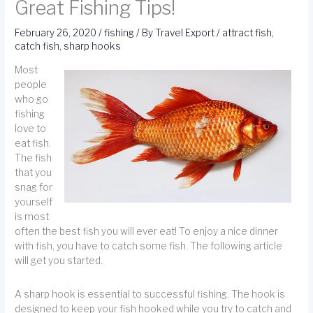
Great Fishing Tips!
February 26, 2020
/
fishing
/ By
Travel Export
/
attract fish
,
catch fish
,
sharp hooks
Most
people
who go
fishing
love to
eat fish.
The fish
that you
snag for
yourself
is most
often the best fish you will ever eat! To enjoy a nice dinner
with fish, you have to catch some fish. The following article
will get you started.
A sharp hook is essential to successful fishing. The hook is
designed to keep your fish hooked while you try to catch and