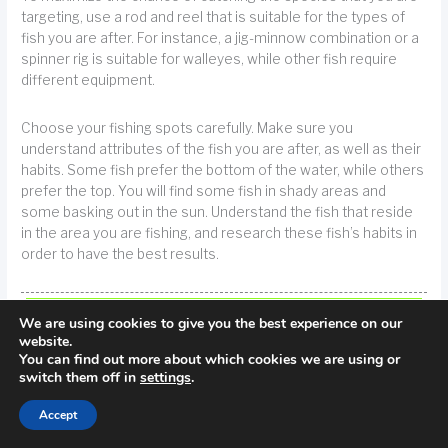
targeting, use a rod and reel that is suitable for the types of
fish you are after. For instance, a jig-minnow combination or a
spinner rig is suitable for walleyes, while other fish require
different equipment.
Choose your fishing spots carefully. Make sure you
understand attributes of the fish you are after, as well as their
habits. Some fish prefer the bottom of the water, while others
prefer the top. You will find some fish in shady areas and
some basking out in the sun. Understand the fish that reside
in the area you are fishing, and research these fish’s habits in
order to have the best results.
TIP!
Location is important when planning a fishing trip. Understand the habits
We are using cookies to give you the best experience on our
of whatever fish you are going after.
website.
You can find out more about which cookies we are using or
switch them off in
settings
.
You need to know what bait or lure will attract them.Even with
good techniques and great lures, if the fish attracted to it are
Accept
not present, you will not be successful.