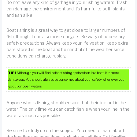
Do not leave any kind of garbage in your fishing waters. Trash
can damage the environment and it’s harmful to both plants
and fish alike.
Boat fishing is a great way to get close to larger numbers of
fish, though it can also pose dangers. Be wary of necessary
safety precautions. Always keep your life vest on, keep extra
oars stored in the boat and be mindful of the weather since
conditions can change rapidly.
TIP!
Although you will find better fishing spots when in a boat, it is more
dangerous. You should always be concerned about your safety whenever you
go out on open waters.
Anyone who is fishing should ensure that their line out in the
water. The only time you can catch fish is when your line in the
water as much as possible.
Be sure to study up on the subject. You need to learn about
the location and conditions in which you will fish. Get familiar