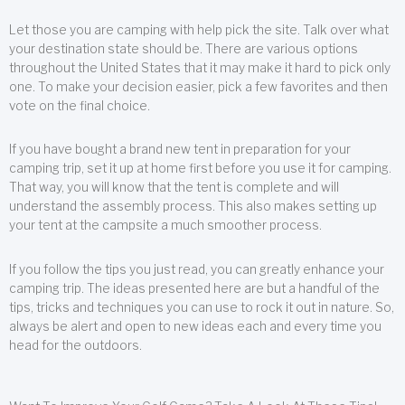
Let those you are camping with help pick the site. Talk over what
your destination state should be. There are various options
throughout the United States that it may make it hard to pick only
one. To make your decision easier, pick a few favorites and then
vote on the final choice.
If you have bought a brand new tent in preparation for your
camping trip, set it up at home first before you use it for camping.
That way, you will know that the tent is complete and will
understand the assembly process. This also makes setting up
your tent at the campsite a much smoother process.
If you follow the tips you just read, you can greatly enhance your
camping trip. The ideas presented here are but a handful of the
tips, tricks and techniques you can use to rock it out in nature. So,
always be alert and open to new ideas each and every time you
head for the outdoors.