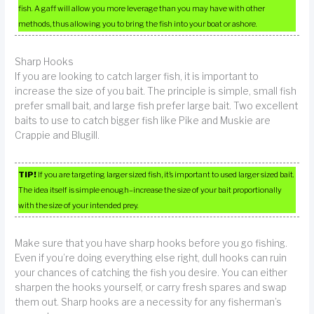
fish. A gaff will allow you more leverage than you may have with other
methods, thus allowing you to bring the fish into your boat or ashore.
Sharp Hooks
If you are looking to catch larger fish, it is important to
increase the size of you bait. The principle is simple, small fish
prefer small bait, and large fish prefer large bait. Two excellent
baits to use to catch bigger fish like Pike and Muskie are
Crappie and Blugill.
TIP!
If you are targeting larger sized fish, it’s important to used larger sized bait.
The idea itself is simple enough–increase the size of your bait proportionally
with the size of your intended prey.
Make sure that you have sharp hooks before you go fishing.
Even if you’re doing everything else right, dull hooks can ruin
your chances of catching the fish you desire. You can either
sharpen the hooks yourself, or carry fresh spares and swap
them out. Sharp hooks are a necessity for any fisherman’s