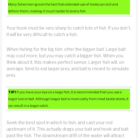
Many fishermen ignore the fact that extended use of hooks can dull and
deform them, making it much harder to land a fish.
Your hook must be very sharp to catch lots of fish. If you don’t,
it will be very difficult to catch a fish.
When fishing for the big fish, offer the bigger bait. Large bait
may cost more, but you may catch a bigger fish. When you
think about it, this makes perfect sense. Larger fish will, on
average, tend to eat larger prey, and bait is meant to simulate
prey.
TIP!
If you have your eye on a large fish, it is recommended that you use a
larger lure or bait. Although larger bait is more costly from most tackle stores, it
can result in a larger catch.
Seek the best spot in which to fish, and cast your rod
upstream of it. This actually drags your bait and hook and bait
past the fish. The downstream drift of the water will attract