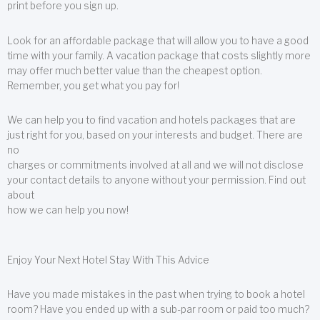
print before you sign up.
Look for an affordable package that will allow you to have a good
time with your family. A vacation package that costs slightly more
may offer much better value than the cheapest option.
Remember, you get what you pay for!
We can help you to find vacation and hotels packages that are
just right for you, based on your interests and budget. There are
no
charges or commitments involved at all and we will not disclose
your contact details to anyone without your permission. Find out
about
how we can help you now!
Enjoy Your Next Hotel Stay With This Advice
Have you made mistakes in the past when trying to book a hotel
room? Have you ended up with a sub-par room or paid too much?