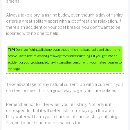
arsenal.
Always take along a fishing buddy, even though a day of fishing
offers a great solitary sport with a lot of rest and relaxation. If
there’s an accident or your boat breaks, you don’t want to be
isolated with no one to help.
TIP!
Don’t go fishing all alone, even though fishing is a great sport that many
people use to rest, relax and get away from stressful things. If you get into an
accident or you get stranded, having another person with you makes it easier to
manage.
Take advantage of any natural current. Go with a current if you
can feel or see. This is a great way to get your lure noticed.
Remember not to litter when you’re fishing. Not only is it
disrespectful, but it will deter fish from staying in the area.
Dirty water will harm your chances of successfully catching
fish, and other fishermen’s chances too.