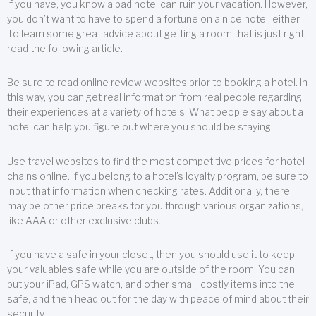
If you have, you know a bad hotel can ruin your vacation. However,
you don’t want to have to spend a fortune on a nice hotel, either.
To learn some great advice about getting a room that is just right,
read the following article.
Be sure to read online review websites prior to booking a hotel. In
this way, you can get real information from real people regarding
their experiences at a variety of hotels. What people say about a
hotel can help you figure out where you should be staying.
Use travel websites to find the most competitive prices for hotel
chains online. If you belong to a hotel’s loyalty program, be sure to
input that information when checking rates. Additionally, there
may be other price breaks for you through various organizations,
like AAA or other exclusive clubs.
If you have a safe in your closet, then you should use it to keep
your valuables safe while you are outside of the room. You can
put your iPad, GPS watch, and other small, costly items into the
safe, and then head out for the day with peace of mind about their
security.