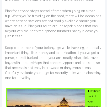
Plan for service stops ahead of time when going on a road
trip. When you’re traveling on the road, there will be occasions
where service stations are not readily available should you
have an issue. Plan your route around repair places that can
fix your vehicle. Keep their phone numbers handy in case you
just in case.
Keep close track of your belongings while traveling, especially
important things like money and identification. If you’ve got a
purse, keep it tucked under your arm neatly. Also, pick travel
bags with secured flaps that conceal zippers and pockets, so
that access is not easy in crowded or dangerous areas.
Carefully evaluate your bags for security risks when choosing
one for traveling.
TIP!
Keep
track of
your
important