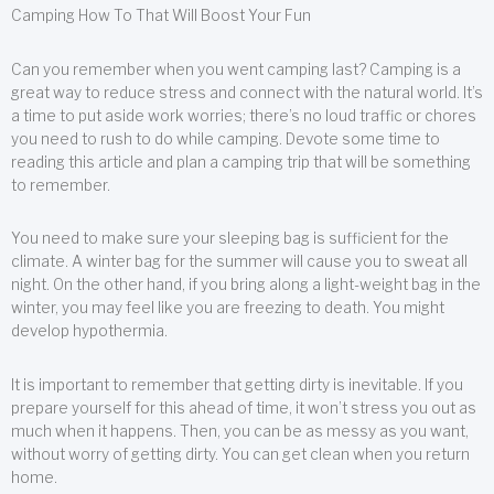
Camping How To That Will Boost Your Fun
Can you remember when you went camping last? Camping is a
great way to reduce stress and connect with the natural world. It’s
a time to put aside work worries; there’s no loud traffic or chores
you need to rush to do while camping. Devote some time to
reading this article and plan a camping trip that will be something
to remember.
You need to make sure your sleeping bag is sufficient for the
climate. A winter bag for the summer will cause you to sweat all
night. On the other hand, if you bring along a light-weight bag in the
winter, you may feel like you are freezing to death. You might
develop hypothermia.
It is important to remember that getting dirty is inevitable. If you
prepare yourself for this ahead of time, it won’t stress you out as
much when it happens. Then, you can be as messy as you want,
without worry of getting dirty. You can get clean when you return
home.