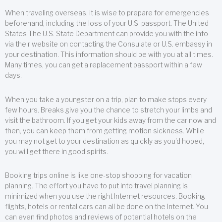
When traveling overseas, it is wise to prepare for emergencies
beforehand, including the loss of your U.S. passport. The United
States The U.S. State Department can provide you with the info
via their website on contacting the Consulate or U.S. embassy in
your destination. This information should be with you at all times.
Many times, you can get a replacement passport within a few
days.
When you take a youngster on a trip, plan to make stops every
few hours. Breaks give you the chance to stretch your limbs and
visit the bathroom. If you get your kids away from the car now and
then, you can keep them from getting motion sickness. While
you may not get to your destination as quickly as you’d hoped,
you will get there in good spirits.
Booking trips online is like one-stop shopping for vacation
planning. The effort you have to put into travel planning is
minimized when you use the right Internet resources. Booking
flights, hotels or rental cars can all be done on the Internet. You
can even find photos and reviews of potential hotels on the