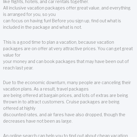
like flights, hotels, and car rentals together.
All inclusive vacation packages offer great value, and everything
is arranged for you, so you
can focus on having fun! Before you sign up, find out what is
included in the package and what is not.
This is a good time to plan a vacation, because vacation
packages are on offer at very attractive prices. You can get great
value for
your money and can book packages that may have been out of
reach last year.
Due to the economic downturn, many people are canceling their
vacation plans. As a result, travel packages
are being offered at bargain prices, and lots of extras are being
thrown in to attract customers. Cruise packages are being
offered at highly
discounted rates, and air fares have also dropped, though the
decreases have not been as large.
An online search can help you to find out about cheap vacation