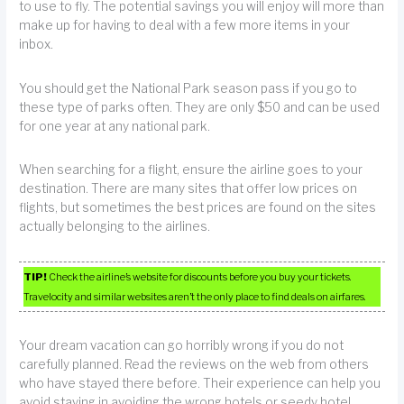
to use to fly. The potential savings you will enjoy will more than
make up for having to deal with a few more items in your
inbox.
You should get the National Park season pass if you go to
these type of parks often. They are only $50 and can be used
for one year at any national park.
When searching for a flight, ensure the airline goes to your
destination. There are many sites that offer low prices on
flights, but sometimes the best prices are found on the sites
actually belonging to the airlines.
TIP!
Check the airline’s website for discounts before you buy your tickets.
Travelocity and similar websites aren’t the only place to find deals on airfares.
Your dream vacation can go horribly wrong if you do not
carefully planned. Read the reviews on the web from others
who have stayed there before. Their experience can help you
avoid staying in avoiding the wrong hotels or seedy hotel.