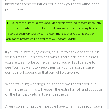
know that some countries could deny you entry without the
proper visa.
TIP!
One of the first things you should do before traveling to a foreign country
is to determine whether or not you must have a visa. The processing time for
travel visas can vary greatly, so it is recommended that you complete the
application process well in advance of your departure date.
If you travel with eyeglasses, be sure to pack a spare pair in
your suitcase. This provides with a spare pair if the glasses
you are wearing become damaged you will still be able to
see.You may want to keep them on your person, in case
something happens to that bag while traveling.
When traveling with dogs, brush them well before you put
them in the car. This will lessen the extra hair off and cut down
on the hair that gets left behind in the car.
A very common problem people have when traveling through