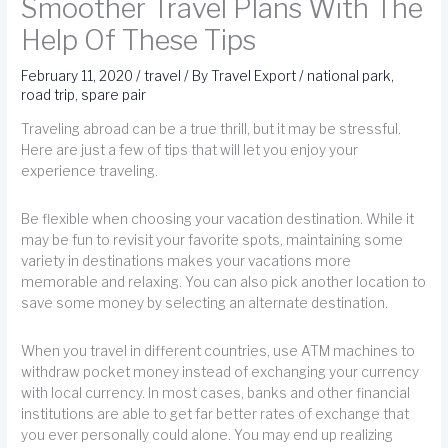
Smoother Travel Plans With The
Help Of These Tips
February 11, 2020
/
travel
/ By
Travel Export
/
national park
,
road trip
,
spare pair
Traveling abroad can be a true thrill, but it may be stressful.
Here are just a few of tips that will let you enjoy your
experience traveling.
Be flexible when choosing your vacation destination. While it
may be fun to revisit your favorite spots, maintaining some
variety in destinations makes your vacations more
memorable and relaxing. You can also pick another location to
save some money by selecting an alternate destination.
When you travel in different countries, use ATM machines to
withdraw pocket money instead of exchanging your currency
with local currency. In most cases, banks and other financial
institutions are able to get far better rates of exchange that
you ever personally could alone. You may end up realizing