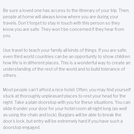
Be sure a loved one has access to the itinerary of your trip. Then,
people at home will always know where you are during your
travels. Don’t forget to stay in touch with this person so they
know you are safe. They won’t be concerned if they hear from
you.
Use travel to teach your family all kinds of things. If you are safe,
even third world countries can be an opportunity to show children
how life is in different places. This is a wonderful way to create an
understanding of the rest of the world and to build tolerance of
others.
Most people can’t afford a nice hotel. Often, you may find yourself
stuck at thoroughly unpleasant places to rest your head for the
night. Take a plain doorstop with you for these situations. You can
slide it under your door for your hotel room all night long (as well
as using the chain and lock). Burglars will be able to break the
door’s lock, but entry will be extremely hard if you have such a
doorstop engaged.