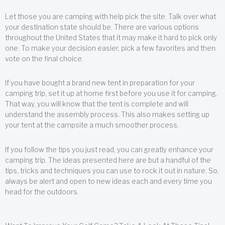
Let those you are camping with help pick the site. Talk over what
your destination state should be. There are various options
throughout the United States that it may make it hard to pick only
one. To make your decision easier, pick a few favorites and then
vote on the final choice.
If you have bought a brand new tent in preparation for your
camping trip, set it up at home first before you use it for camping.
That way, you will know that the tent is complete and will
understand the assembly process. This also makes setting up
your tent at the campsite a much smoother process.
If you follow the tips you just read, you can greatly enhance your
camping trip. The ideas presented here are but a handful of the
tips, tricks and techniques you can use to rock it out in nature. So,
always be alert and open to new ideas each and every time you
head for the outdoors.