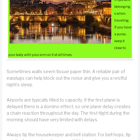
belonging
s when
traveling.
If you have
a purse,
keep it
close to
your body with your arm on it at all times.
Sometimes walls seem tissue paper thin. A reliable pair of
earplugs can help block out the noise and give you a restful
night’s sleep.
Airports are typically filled to capacity; if the first plane is
delayed there is a domino effect, so one plane delay creates
a chain reaction throughout the day. The first flight during the
morning should have very limited with delays.
Always tip the housekeeper and bell station. For bell hops, tip