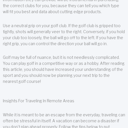
the correct clubs for you, because they can tell you which type
will fit you best and data about cutting edge products.
Use a neutral grip on your golf club. If the golf club is gripped too
tightly, shots will generally veer to the right. Conversely, if you hold
your club too loosely, the ball will go off to the left. If you have the
right grip, you can control the direction your ball will go in.
Golf may be full of nuance, but it is not needlessly complicated.
You can play golf in a competitive way or as a hobby. After reading
this article, you should have increased your understanding of the
sport and you should now be planning your next trip to the
nearest golf course!
Insights For Traveling In Remote Areas
While it is meant to be an escape from the everyday, traveling can
often be stressful in itself. A vacation can become a disaster if
you don’t plan ahead properly. Follow the tips below to put