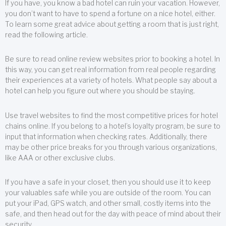
If you have, you know a bad hotel can ruin your vacation. However,
you don’t want to have to spend a fortune on a nice hotel, either.
To learn some great advice about getting a room that is just right,
read the following article.
Be sure to read online review websites prior to booking a hotel. In
this way, you can get real information from real people regarding
their experiences at a variety of hotels. What people say about a
hotel can help you figure out where you should be staying.
Use travel websites to find the most competitive prices for hotel
chains online. If you belong to a hotel’s loyalty program, be sure to
input that information when checking rates. Additionally, there
may be other price breaks for you through various organizations,
like AAA or other exclusive clubs.
If you have a safe in your closet, then you should use it to keep
your valuables safe while you are outside of the room. You can
put your iPad, GPS watch, and other small, costly items into the
safe, and then head out for the day with peace of mind about their
security.