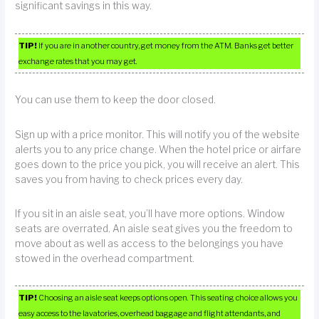
significant savings in this way.
TIP!
If you are in another country, get money from the ATM. Banks get better
exchange rates that you may get.
You can use them to keep the door closed.
Sign up with a price monitor. This will notify you of the website
alerts you to any price change. When the hotel price or airfare
goes down to the price you pick, you will receive an alert. This
saves you from having to check prices every day.
If you sit in an aisle seat, you’ll have more options. Window
seats are overrated. An aisle seat gives you the freedom to
move about as well as access to the belongings you have
stowed in the overhead compartment.
TIP!
Choosing an aisle seat keeps options open. This seating choice allows you
easy access to the lavatories, overhead baggage and flight attendants, and