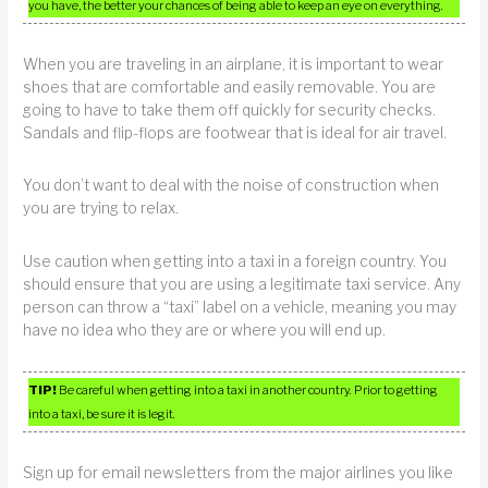
you have, the better your chances of being able to keep an eye on everything.
When you are traveling in an airplane, it is important to wear
shoes that are comfortable and easily removable. You are
going to have to take them off quickly for security checks.
Sandals and flip-flops are footwear that is ideal for air travel.
You don’t want to deal with the noise of construction when
you are trying to relax.
Use caution when getting into a taxi in a foreign country. You
should ensure that you are using a legitimate taxi service. Any
person can throw a “taxi” label on a vehicle, meaning you may
have no idea who they are or where you will end up.
TIP!
Be careful when getting into a taxi in another country. Prior to getting
into a taxi, be sure it is legit.
Sign up for email newsletters from the major airlines you like