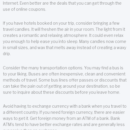
Internet. Even better are the deals that you can get through the
use of online coupons.
If you have hotels booked on your trip, consider bringing a few
travel candles. It will freshen the air in your room. The light from it
creates a romantic and relaxing atmosphere. It could even relax
you enough to help ease you into sleep. Many candles now come
in small sizes, and wax that melts away instead of creating a waxy
drip.
Consider the many transportation options. You may find a bus is
to your liking. Buses are often inexpensive, clean and convenient
methods of travel. Some bus lines offer passes or discounts that
can take the pain out of getting around your destination, so be
sure to inquire about these discounts before you leave home.
Avoid having to exchange currency with a bank when you travel to
a different country. If you need foreign currency, there are easier
ways to get it. Get foreign money from an ATM of a bank. Bank
ATM’s tend to have better exchange rates and are generally less