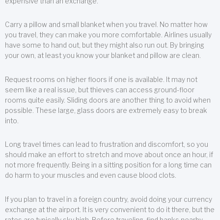
expensive than an exchange.
Carry a pillow and small blanket when you travel. No matter how
you travel, they can make you more comfortable. Airlines usually
have some to hand out, but they might also run out. By bringing
your own, at least you know your blanket and pillow are clean.
Request rooms on higher floors if one is available. It may not
seem like a real issue, but thieves can access ground-floor
rooms quite easily. Sliding doors are another thing to avoid when
possible. These large, glass doors are extremely easy to break
into.
Long travel times can lead to frustration and discomfort, so you
should make an effort to stretch and move about once an hour, if
not more frequently. Being in a sitting position for a long time can
do harm to your muscles and even cause blood clots.
If you plan to travel in a foreign country, avoid doing your currency
exchange at the airport. It is very convenient to do it there, but the
rates are typically sky high. Before traveling, find banks nearby