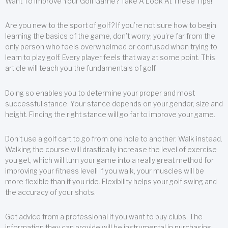
Want To Improve Your Golf Game? Take A Look At These Tips!
Are you new to the sport of golf? If you’re not sure how to begin
learning the basics of the game, don’t worry; you’re far from the
only person who feels overwhelmed or confused when trying to
learn to play golf. Every player feels that way at some point. This
article will teach you the fundamentals of golf.
Doing so enables you to determine your proper and most
successful stance. Your stance depends on your gender, size and
height. Finding the right stance will go far to improve your game.
Don’t use a golf cart to go from one hole to another. Walk instead.
Walking the course will drastically increase the level of exercise
you get, which will turn your game into a really great method for
improving your fitness level! If you walk, your muscles will be
more flexible than if you ride. Flexibility helps your golf swing and
the accuracy of your shots.
Get advice from a professional if you want to buy clubs. The
information they can provide will be instrumental in purchasing