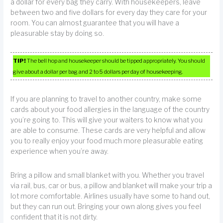
a dollar for every bag they carry. With housekeepers, leave
between two and five dollars for every day they care for your
room. You can almost guarantee that you will have a
pleasurable stay by doing so.
TIP!
The bell hop and housekeeper should be tipped appropriately. You should
give about a dollar per bag and 2 to 5 dollars per day of housekeeping.
If you are planning to travel to another country, make some
cards about your food allergies in the language of the country
you’re going to. This will give your waiters to know what you
are able to consume. These cards are very helpful and allow
you to really enjoy your food much more pleasurable eating
experience when you’re away.
Bring a pillow and small blanket with you. Whether you travel
via rail, bus, car or bus, a pillow and blanket will make your trip a
lot more comfortable. Airlines usually have some to hand out,
but they can run out. Bringing your own along gives you feel
confident that it is not dirty.