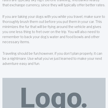
that exchange currency, since they will typically offer better rates.
If you are taking your dogs with you while you travel, make sure to
thoroughly brush them out before you put them in your car. This
minimizes the fur that will be flying around the vehicle and gives
you one less thing to fret over on the trip. You will also need to
remember to back your dog’s water and food bowls and other
necessary items.
Traveling should be fun;however, if you don’t plan properly, it can
be a nightmare. Use what you’ve just learned to make your next
adventure easy and fun.