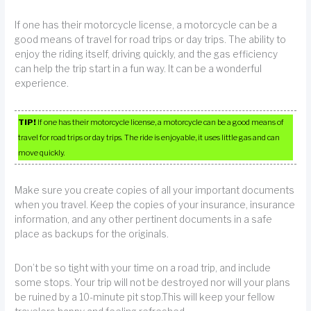
If one has their motorcycle license, a motorcycle can be a
good means of travel for road trips or day trips. The ability to
enjoy the riding itself, driving quickly, and the gas efficiency
can help the trip start in a fun way. It can be a wonderful
experience.
TIP!
If one has their motorcycle license, a motorcycle can be a good means of
travel for road trips or day trips. The ride is enjoyable, it uses little gas and can
move quickly.
Make sure you create copies of all your important documents
when you travel. Keep the copies of your insurance, insurance
information, and any other pertinent documents in a safe
place as backups for the originals.
Don’t be so tight with your time on a road trip, and include
some stops. Your trip will not be destroyed nor will your plans
be ruined by a 10-minute pit stop.This will keep your fellow