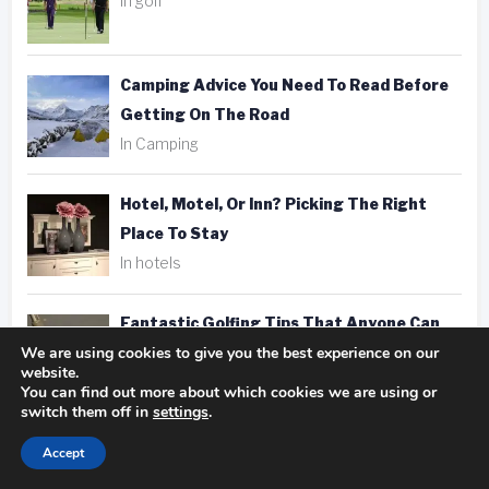
In golf
Camping Advice You Need To Read Before
Getting On The Road
In Camping
Hotel, Motel, Or Inn? Picking The Right
Place To Stay
In hotels
Fantastic Golfing Tips That Anyone Can
We are using cookies to give you the best experience on our
Apply
website.
In golf
You can find out more about which cookies we are using or
switch them off in
settings
.
Taking Better Pics Is A Snap With These
Accept
Photography Tips