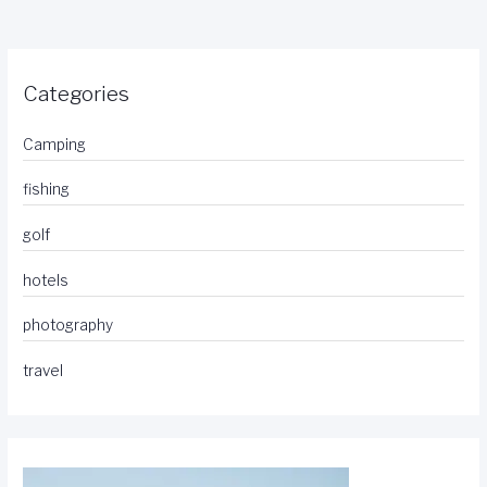
Categories
Camping
fishing
golf
hotels
photography
travel