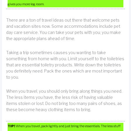
gives you more leg room.
There are a ton of travel ideas out there that welcome pets
and vacation sites now. Some accommodations include pet
day care service. You can take your pets with you; you make
the appropriate plans ahead of time.
Taking a trip sometimes causes you wanting to take
something from home with you. Limit yourself to the toiletries
that are essential toiletry products. Write down the toiletries
you definitely need. Pack the ones which are most important
to you.
When you travel, you should only bring along things you need.
The less items you have, the less risk of having valuable
items stolen or lost. Do not bring too many pairs of shoes, as
these become heavy clothing items to bring.
TIP!
When you travel, pack lightly and just bring the essentials. The less stuff