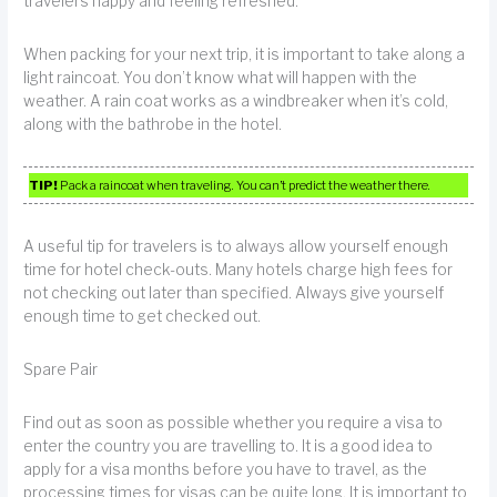
travelers happy and feeling refreshed.
When packing for your next trip, it is important to take along a
light raincoat. You don’t know what will happen with the
weather. A rain coat works as a windbreaker when it’s cold,
along with the bathrobe in the hotel.
TIP!
Pack a raincoat when traveling. You can’t predict the weather there.
A useful tip for travelers is to always allow yourself enough
time for hotel check-outs. Many hotels charge high fees for
not checking out later than specified. Always give yourself
enough time to get checked out.
Spare Pair
Find out as soon as possible whether you require a visa to
enter the country you are travelling to. It is a good idea to
apply for a visa months before you have to travel, as the
processing times for visas can be quite long. It is important to