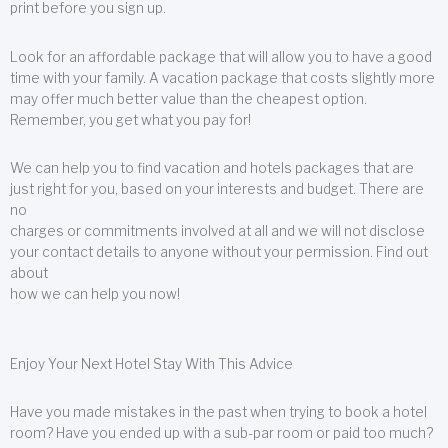
print before you sign up.
Look for an affordable package that will allow you to have a good
time with your family. A vacation package that costs slightly more
may offer much better value than the cheapest option.
Remember, you get what you pay for!
We can help you to find vacation and hotels packages that are
just right for you, based on your interests and budget. There are
no
charges or commitments involved at all and we will not disclose
your contact details to anyone without your permission. Find out
about
how we can help you now!
Enjoy Your Next Hotel Stay With This Advice
Have you made mistakes in the past when trying to book a hotel
room? Have you ended up with a sub-par room or paid too much?