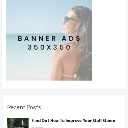
Recent Posts
Find Out How To Improve Your Golf Game