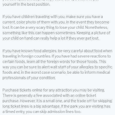
yourself in the best position.
If you have children traveling with you, make sure you have a
current, color photo of them with you, in the event they become
lost. It can be a very scary thing to lose your child. Nonetheless,
something like this can happen sometimes. Keeping a picture of
your child on hand can really help a lot if they ever get lost.
If you have known food allergies, be very careful about food when
traveling in foreign countries. If you have had severe reactions to
certain foods, learn all the foreign words for those foods. This
way you can be sure to alert wait staff of your allergies to specific
foods and, in the worst case scenario, be able to inform medical
professionals of your condition.
Purchase tickets online for any attraction you may be visiting.
There is generally a fee associated with an online ticket
purchase. However, it is a small one, and the trade off for skipping
long ticket lines is a big advantage. If the park you are visiting has
a timed entry, you can skip admission lines too.