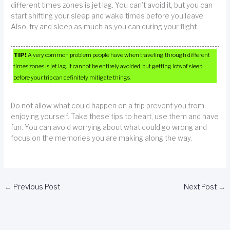
different times zones is jet lag. You can’t avoid it, but you can
start shifting your sleep and wake times before you leave.
Also, try and sleep as much as you can during your flight.
TIP!
A very common problem people have when traveling through different
times zones is jet lag. It cannot be entirely avoided, but getting lots of sleep
before your trip can definitely mitigate things.
Do not allow what could happen on a trip prevent you from
enjoying yourself. Take these tips to heart, use them and have
fun. You can avoid worrying about what could go wrong and
focus on the memories you are making along the way.
←
Previous Post
Next Post
→