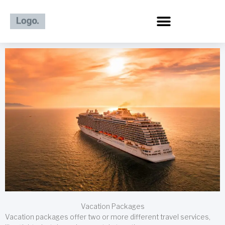
Skip
to
content
Vacation Packages
Vacation packages offer two or more different travel services,