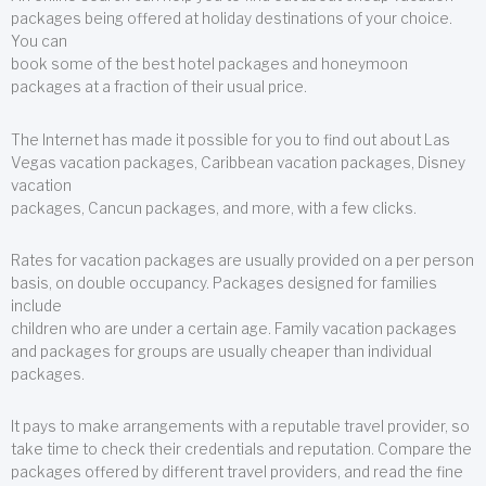
packages being offered at holiday destinations of your choice.
You can
book some of the best hotel packages and honeymoon
packages at a fraction of their usual price.
The Internet has made it possible for you to find out about Las
Vegas vacation packages, Caribbean vacation packages, Disney
vacation
packages, Cancun packages, and more, with a few clicks.
Rates for vacation packages are usually provided on a per person
basis, on double occupancy. Packages designed for families
include
children who are under a certain age. Family vacation packages
and packages for groups are usually cheaper than individual
packages.
It pays to make arrangements with a reputable travel provider, so
take time to check their credentials and reputation. Compare the
packages offered by different travel providers, and read the fine