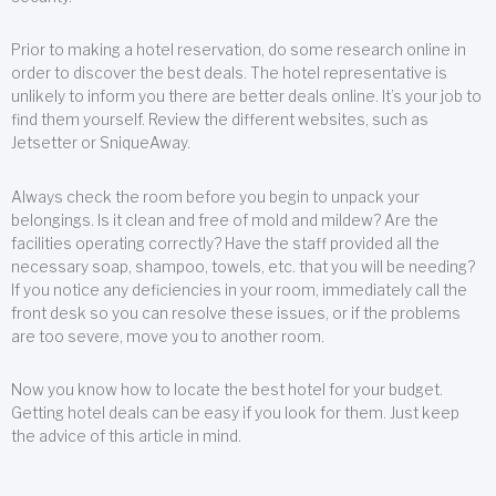
Prior to making a hotel reservation, do some research online in
order to discover the best deals. The hotel representative is
unlikely to inform you there are better deals online. It’s your job to
find them yourself. Review the different websites, such as
Jetsetter or SniqueAway.
Always check the room before you begin to unpack your
belongings. Is it clean and free of mold and mildew? Are the
facilities operating correctly? Have the staff provided all the
necessary soap, shampoo, towels, etc. that you will be needing?
If you notice any deficiencies in your room, immediately call the
front desk so you can resolve these issues, or if the problems
are too severe, move you to another room.
Now you know how to locate the best hotel for your budget.
Getting hotel deals can be easy if you look for them. Just keep
the advice of this article in mind.