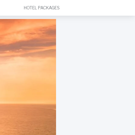
HOTEL PACKAGES