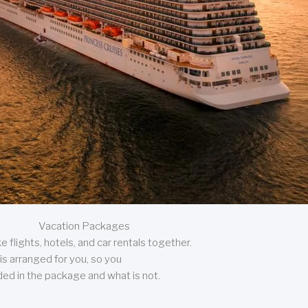
Vacation Packages
 flights, hotels, and car rentals together.
is arranged for you, so you
uded in the package and what is not.