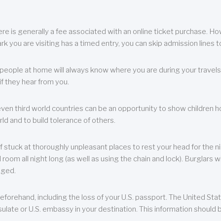
re is generally a fee associated with an online ticket purchase. How
park you are visiting has a timed entry, you can skip admission lines t
, people at home will always know where you are during your travels.
f they hear from you.
 even third world countries can be an opportunity to show children how 
ld and to build tolerance of others.
f stuck at thoroughly unpleasant places to rest your head for the n
 room all night long (as well as using the chain and lock). Burglars wi
aged.
eforehand, including the loss of your U.S. passport. The United St
ulate or U.S. embassy in your destination. This information should b