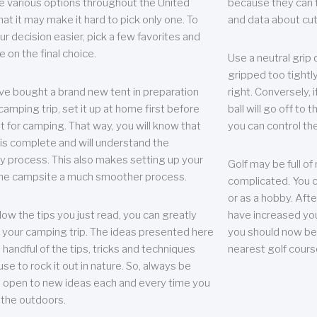
e various options throughout the United
because they can te
hat it may make it hard to pick only one. To
and data about cu
r decision easier, pick a few favorites and
e on the final choice.
Use a neutral grip o
gripped too tightly
ave bought a brand new tent in preparation
right. Conversely, i
camping trip, set it up at home first before
ball will go off to t
it for camping. That way, you will know that
you can control the 
 is complete and will understand the
 process. This also makes setting up your
Golf may be full of
the campsite a much smoother process.
complicated. You c
or as a hobby. Afte
llow the tips you just read, you can greatly
have increased you
your camping trip. The ideas presented here
you should now be 
 handful of the tips, tricks and techniques
nearest golf cours
se to rock it out in nature. So, always be
d open to new ideas each and every time you
 the outdoors.