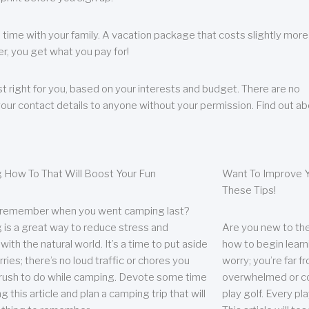
 time with your family. A vacation package that costs slightly more
, you get what you pay for!
t right for you, based on your interests and budget. There are no
your contact details to anyone without your permission. Find out a
 How To That Will Boost Your Fun
Want To Improve Y
These Tips!
 remember when you went camping last?
is a great way to reduce stress and
Are you new to the 
ith the natural world. It’s a time to put aside
how to begin learn
ries; there’s no loud traffic or chores you
worry; you’re far 
rush to do while camping. Devote some time
overwhelmed or co
g this article and plan a camping trip that will
play golf. Every pl