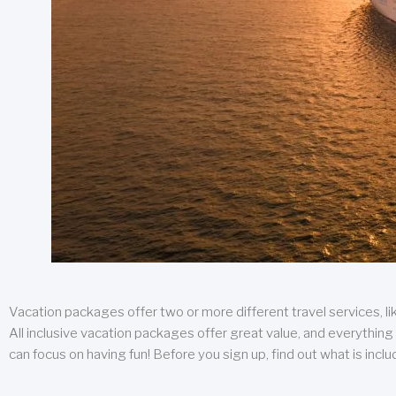
Vacation packages offer two or more different travel services, like
All inclusive vacation packages offer great value, and everything 
can focus on having fun! Before you sign up, find out what is incl