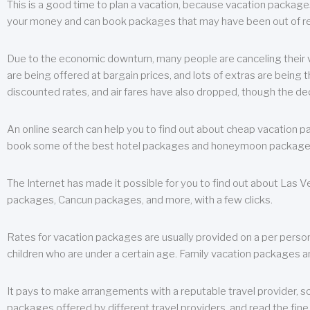
This is a good time to plan a vacation, because vacation packages 
your money and can book packages that may have been out of rea
Due to the economic downturn, many people are canceling their va
are being offered at bargain prices, and lots of extras are being
discounted rates, and air fares have also dropped, though the de
An online search can help you to find out about cheap vacation p
book some of the best hotel packages and honeymoon packages at 
The Internet has made it possible for you to find out about Las
packages, Cancun packages, and more, with a few clicks.
Rates for vacation packages are usually provided on a per perso
children who are under a certain age. Family vacation packages a
It pays to make arrangements with a reputable travel provider, s
packages offered by different travel providers, and read the fine 