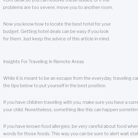
front desk so you can resolve these issues, or if the
problems are too severe, move you to another room.
Now you know how to locate the best hotel for your
budget. Getting hotel deals can be easy if you look
for them. Just keep the advice of this article in mind.
Insights For Traveling In Remote Areas
While it is meant to be an escape from the everyday, traveling can
the tips below to put yourself in the best position.
If you have children traveling with you, make sure you have a curr
your child. Nonetheless, something like this can happen sometimes.
If you have known food allergies, be very careful about food when t
words for those foods. This way you can be sure to alert wait staf