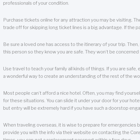
professionals of your condition.
Purchase tickets online for any attraction you may be visiting. The
trade off for skipping long ticket lines is a big advantage. If the 
Be sure a loved one has access to the itinerary of your trip. Then
this person so they know you are safe. They won’t be concerned i
Use travel to teach your family all kinds of things. If you are safe,
a wonderful way to create an understanding of the rest of the wor
Most people can’t afford a nice hotel. Often, you may find yoursel
for these situations. You can slide it under your door for your hotel
but entry will be extremely hard if you have such a doorstop eng
When traveling overseas, it is wise to prepare for emergencies b
provide you with the info via their website on contacting the Cons