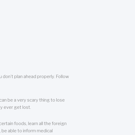
u don’t plan ahead properly. Follow
can be a very scary thing to lose
y ever get lost.
rtain foods, learn all the foreign
, be able to inform medical