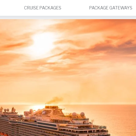
CRUISE PACKAGES
PACKAGE GATEWAYS