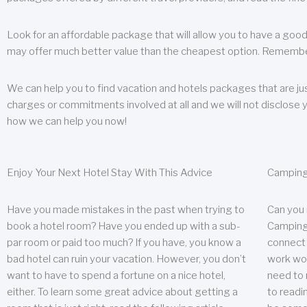
Look for an affordable package that will allow you to have a good
may offer much better value than the cheapest option. Remember
We can help you to find vacation and hotels packages that are jus
charges or commitments involved at all and we will not disclose 
how we can help you now!
Enjoy Your Next Hotel Stay With This Advice
Camping
Have you made mistakes in the past when trying to
Can you
book a hotel room? Have you ended up with a sub-
Camping 
par room or paid too much? If you have, you know a
connect w
bad hotel can ruin your vacation. However, you don’t
work wor
want to have to spend a fortune on a nice hotel,
need to 
either. To learn some great advice about getting a
to readin