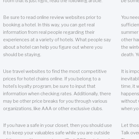
room that is just right, read the following article.
be some
Be sure to read online review websites prior to
You need
booking a hotel. In this way, you can get real
sufficien
information from real people regarding their
summer w
experiences at a variety of hotels. What people say
other ha
about a hotel can help you figure out where you
the wint
should be staying.
death. Y
Use travel websites to find the most competitive
It is im
prices for hotel chains online. If you belong to a
inevitabl
hotel’s loyalty program, be sure to input that
time, it
information when checking rates. Additionally, there
happens.
may be other price breaks for you through various
without 
organizations, like AAA or other exclusive clubs.
when yo
If you have a safe in your closet, then you should use
Let thos
it to keep your valuables safe while you are outside
Talk ove