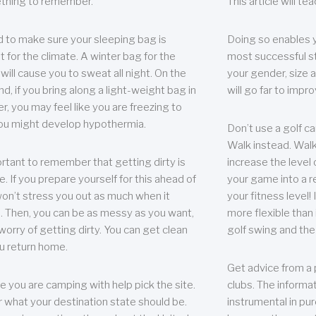
thing to remember.
This article will t
 to make sure your sleeping bag is
Doing so enables 
t for the climate. A winter bag for the
most successful s
ill cause you to sweat all night. On the
your gender, size a
nd, if you bring along a light-weight bag in
will go far to imp
er, you may feel like you are freezing to
ou might develop hypothermia.
Don’t use a golf ca
Walk instead. Walki
portant to remember that getting dirty is
increase the level 
e. If you prepare yourself for this ahead of
your game into a r
 won’t stress you out as much when it
your fitness level!
 Then, you can be as messy as you want,
more flexible than i
worry of getting dirty. You can get clean
golf swing and the
u return home.
Get advice from a 
e you are camping with help pick the site.
clubs. The informat
r what your destination state should be.
instrumental in pur