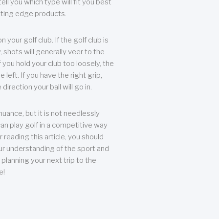
ll you which type will fit you best
tting edge products.
n your golf club. If the golf club is
, shots will generally veer to the
f you hold your club too loosely, the
he left. If you have the right grip,
direction your ball will go in.
 nuance, but it is not needlessly
an play golf in a competitive way
r reading this article, you should
r understanding of the sport and
planning your next trip to the
e!