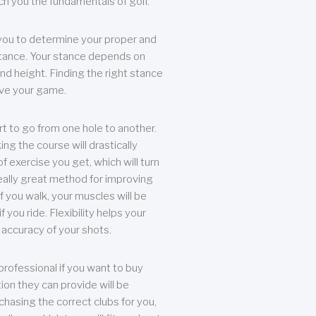
each you the fundamentals of golf.
you to determine your proper and
tance. Your stance depends on
nd height. Finding the right stance
rove your game.
rt to go from one hole to another.
ng the course will drastically
of exercise you get, which will turn
eally great method for improving
 If you walk, your muscles will be
f you ride. Flexibility helps your
 accuracy of your shots.
professional if you want to buy
ion they can provide will be
chasing the correct clubs for you,