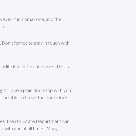
ever, it is a small one, and the
oo.
 Don’t forget to stay in touch with
life is in different places. This is
ight. Take a plain doorstop with you
ll be able to break the door’s lock,
ates The U.S. State Department can
e with you at all times. Many