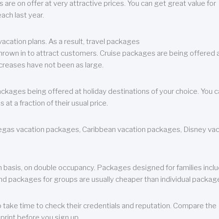
are on offer at very attractive prices. You can get great value for
ch last year.
cation plans. As a result, travel packages
 thrown in to attract customers. Cruise packages are being offered a
creases have not been as large.
ackages being offered at holiday destinations of your choice. You 
a fraction of their usual price.
 Vegas vacation packages, Caribbean vacation packages, Disney va
n basis, on double occupancy. Packages designed for families incl
nd packages for groups are usually cheaper than individual packag
o take time to check their credentials and reputation. Compare the
print before you sign up.