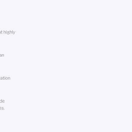
t highly
can
cation
ude
es.