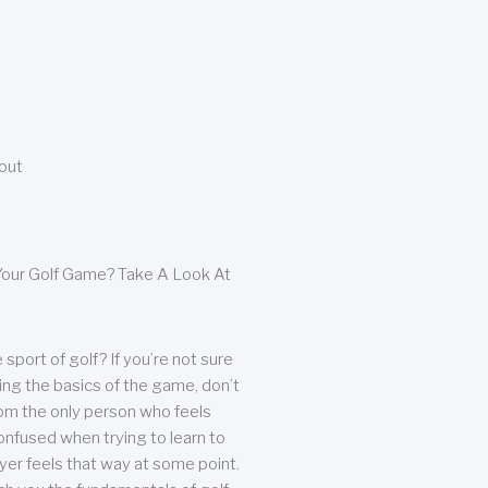
bout
our Golf Game? Take A Look At
sport of golf? If you’re not sure
ing the basics of the game, don’t
from the only person who feels
nfused when trying to learn to
ayer feels that way at some point.