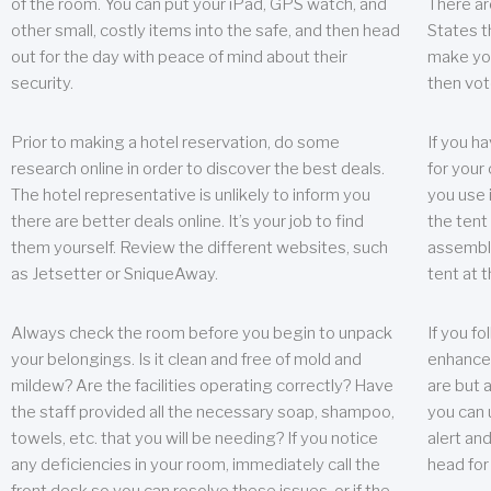
of the room. You can put your iPad, GPS watch, and
There ar
other small, costly items into the safe, and then head
States t
out for the day with peace of mind about their
make you
security.
then vot
Prior to making a hotel reservation, do some
If you h
research online in order to discover the best deals.
for your 
The hotel representative is unlikely to inform you
you use 
there are better deals online. It’s your job to find
the tent
them yourself. Review the different websites, such
assembly
as Jetsetter or SniqueAway.
tent at 
Always check the room before you begin to unpack
If you fo
your belongings. Is it clean and free of mold and
enhance 
mildew? Are the facilities operating correctly? Have
are but a
the staff provided all the necessary soap, shampoo,
you can u
towels, etc. that you will be needing? If you notice
alert an
any deficiencies in your room, immediately call the
head for