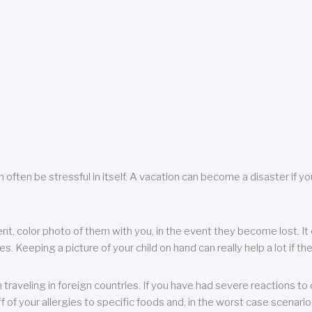
 often be stressful in itself. A vacation can become a disaster if yo
ent, color photo of them with you, in the event they become lost. It 
 Keeping a picture of your child on hand can really help a lot if the
raveling in foreign countries. If you have had severe reactions to ce
f of your allergies to specific foods and, in the worst case scenario