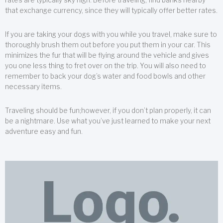
that exchange currency, since they will typically offer better rates.
If you are taking your dogs with you while you travel, make sure to
thoroughly brush them out before you put them in your car. This
minimizes the fur that will be flying around the vehicle and gives
you one less thing to fret over on the trip. You will also need to
remember to back your dog’s water and food bowls and other
necessary items.
Traveling should be fun;however, if you don’t plan properly, it can
be a nightmare. Use what you’ve just learned to make your next
adventure easy and fun.