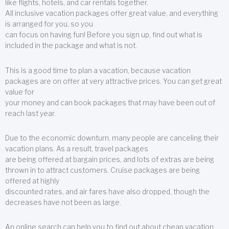
like flights, hotels, and car rentals together.
All inclusive vacation packages offer great value, and everything
is arranged for you, so you
can focus on having fun! Before you sign up, find out what is
included in the package and what is not.
This is a good time to plan a vacation, because vacation
packages are on offer at very attractive prices. You can get great
value for
your money and can book packages that may have been out of
reach last year.
Due to the economic downturn, many people are canceling their
vacation plans. As a result, travel packages
are being offered at bargain prices, and lots of extras are being
thrown in to attract customers. Cruise packages are being
offered at highly
discounted rates, and air fares have also dropped, though the
decreases have not been as large.
An online search can help you to find out about cheap vacation