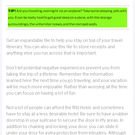
TIP!
Are you traveling overnight via an airplane? Take some sleeping pills with
you. It can be really hard to get good sleep on a plane, with the strange
surroundings, the unfamiliar noises, and the cramped seats.
Get an expandable file to help you stay on top of your travel
itinerary. You can also use this file to store receipts and
anything else you run across that is important.
Don’t let potential negative experiences prevent you from
taking the trip of a lifetime. Remember the information
learned here the next time you go traveling, and your vacation
will be much more enjoyable. Rather than worrying all the time,
you can focus on having a lot of fun.
Not a lot of people can afford the Ritz Hotel, and sometimes
have to stay at a less desirable hotel. Be sure to have a rubber
doorstop in your suitcase to secure the door in iffy areas. In
addition to chaining and locking your door, you can slide it
under your door for extra protection from intruders. Although