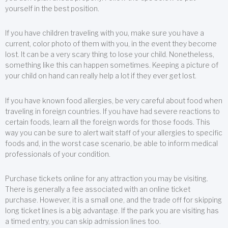
yourself in the best position.
If you have children traveling with you, make sure you have a
current, color photo of them with you, in the event they become
lost. It can be a very scary thing to lose your child. Nonetheless,
something like this can happen sometimes. Keeping a picture of
your child on hand can really help a lot if they ever get lost.
If you have known food allergies, be very careful about food when
traveling in foreign countries. If you have had severe reactions to
certain foods, learn all the foreign words for those foods. This
way you can be sure to alert wait staff of your allergies to specific
foods and, in the worst case scenario, be able to inform medical
professionals of your condition.
Purchase tickets online for any attraction you may be visiting.
There is generally a fee associated with an online ticket
purchase. However, it is a small one, and the trade off for skipping
long ticket lines is a big advantage. If the park you are visiting has
a timed entry, you can skip admission lines too.