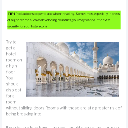
TIP!
Pack a door stopper to use when traveling. Sometimes, especially in areas
of higher crime such as developing countries, you may want a little extra
security for your hotel room.
Try to
get a
hotel
room on
a high
floor.
You
should
also opt
for a
room
without sliding doors.Rooms with these are at a greater risk of
being breaking into.
If you have a long travel time you should ensure that you give