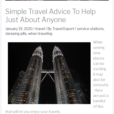
Simple Travel Advice To Help
Just About Anyone
January 19, 2020
/
travel
/ By
Travel Export
/
service stations
,
sleeping pills
,
when traveling
While
seeing
new
places
can be
exciting,
it may
also be
stressful
. Here
are just a
handful
of tips
that will let you enjoy your travels.