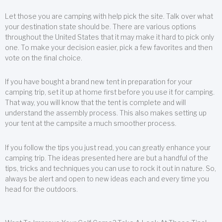
Let those you are camping with help pick the site. Talk over what
your destination state should be. There are various options
throughout the United States that it may make it hard to pick only
one. To make your decision easier, pick a few favorites and then
vote on the final choice.
If you have bought a brand new tent in preparation for your
camping trip, set it up at home first before you use it for camping.
That way, you will know that the tent is complete and will
understand the assembly process. This also makes setting up
your tent at the campsite a much smoother process.
If you follow the tips you just read, you can greatly enhance your
camping trip. The ideas presented here are but a handful of the
tips, tricks and techniques you can use to rock it out in nature. So,
always be alert and open to new ideas each and every time you
head for the outdoors.