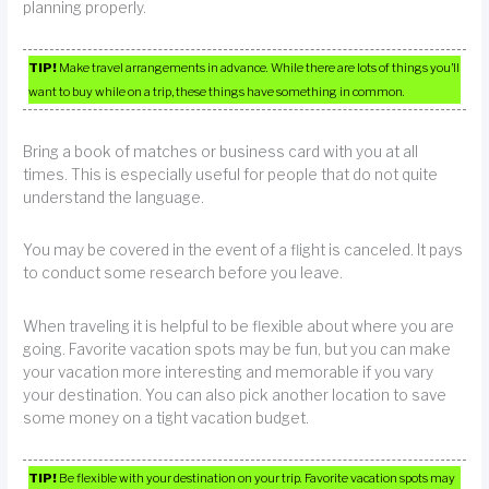
planning properly.
TIP!
Make travel arrangements in advance. While there are lots of things you’ll
want to buy while on a trip, these things have something in common.
Bring a book of matches or business card with you at all
times. This is especially useful for people that do not quite
understand the language.
You may be covered in the event of a flight is canceled. It pays
to conduct some research before you leave.
When traveling it is helpful to be flexible about where you are
going. Favorite vacation spots may be fun, but you can make
your vacation more interesting and memorable if you vary
your destination. You can also pick another location to save
some money on a tight vacation budget.
TIP!
Be flexible with your destination on your trip. Favorite vacation spots may