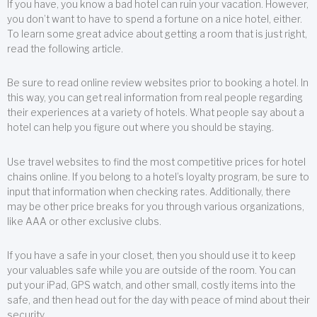
If you have, you know a bad hotel can ruin your vacation. However,
you don’t want to have to spend a fortune on a nice hotel, either.
To learn some great advice about getting a room that is just right,
read the following article.
Be sure to read online review websites prior to booking a hotel. In
this way, you can get real information from real people regarding
their experiences at a variety of hotels. What people say about a
hotel can help you figure out where you should be staying.
Use travel websites to find the most competitive prices for hotel
chains online. If you belong to a hotel’s loyalty program, be sure to
input that information when checking rates. Additionally, there
may be other price breaks for you through various organizations,
like AAA or other exclusive clubs.
If you have a safe in your closet, then you should use it to keep
your valuables safe while you are outside of the room. You can
put your iPad, GPS watch, and other small, costly items into the
safe, and then head out for the day with peace of mind about their
security.