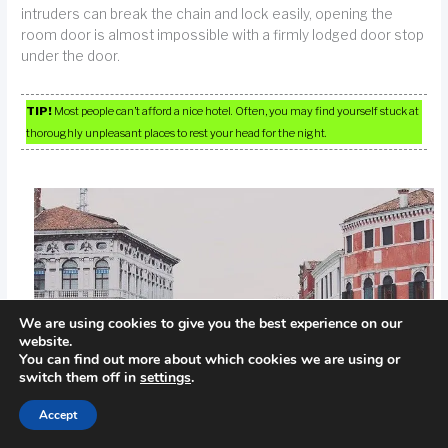
intruders can break the chain and lock easily, opening the
room door is almost impossible with a firmly lodged door stop
under the door.
TIP!
Most people can’t afford a nice hotel. Often, you may find yourself stuck at
thoroughly unpleasant places to rest your head for the night.
We are using cookies to give you the best experience on our
website.
You can find out more about which cookies we are using or
switch them off in
settings
.
Accept