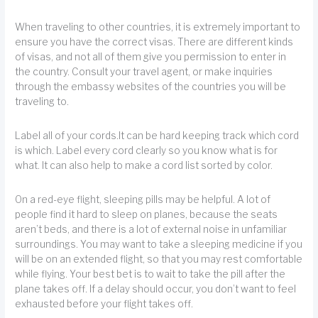
When traveling to other countries, it is extremely important to
ensure you have the correct visas. There are different kinds
of visas, and not all of them give you permission to enter in
the country. Consult your travel agent, or make inquiries
through the embassy websites of the countries you will be
traveling to.
Label all of your cords.It can be hard keeping track which cord
is which. Label every cord clearly so you know what is for
what. It can also help to make a cord list sorted by color.
On a red-eye flight, sleeping pills may be helpful. A lot of
people find it hard to sleep on planes, because the seats
aren’t beds, and there is a lot of external noise in unfamiliar
surroundings. You may want to take a sleeping medicine if you
will be on an extended flight, so that you may rest comfortable
while flying. Your best bet is to wait to take the pill after the
plane takes off. If a delay should occur, you don’t want to feel
exhausted before your flight takes off.