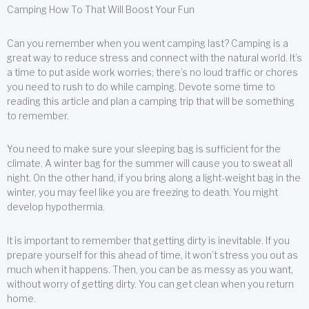
Camping How To That Will Boost Your Fun
Can you remember when you went camping last? Camping is a
great way to reduce stress and connect with the natural world. It’s
a time to put aside work worries; there’s no loud traffic or chores
you need to rush to do while camping. Devote some time to
reading this article and plan a camping trip that will be something
to remember.
You need to make sure your sleeping bag is sufficient for the
climate. A winter bag for the summer will cause you to sweat all
night. On the other hand, if you bring along a light-weight bag in the
winter, you may feel like you are freezing to death. You might
develop hypothermia.
It is important to remember that getting dirty is inevitable. If you
prepare yourself for this ahead of time, it won’t stress you out as
much when it happens. Then, you can be as messy as you want,
without worry of getting dirty. You can get clean when you return
home.