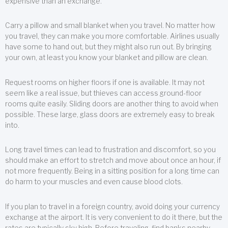
expensive than an exchange.
Carry a pillow and small blanket when you travel. No matter how
you travel, they can make you more comfortable. Airlines usually
have some to hand out, but they might also run out. By bringing
your own, at least you know your blanket and pillow are clean.
Request rooms on higher floors if one is available. It may not
seem like a real issue, but thieves can access ground-floor
rooms quite easily. Sliding doors are another thing to avoid when
possible. These large, glass doors are extremely easy to break
into.
Long travel times can lead to frustration and discomfort, so you
should make an effort to stretch and move about once an hour, if
not more frequently. Being in a sitting position for a long time can
do harm to your muscles and even cause blood clots.
If you plan to travel in a foreign country, avoid doing your currency
exchange at the airport. It is very convenient to do it there, but the
rates are typically sky high. Before traveling, find banks nearby