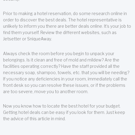
Prior to making a hotel reservation, do some research online in
order to discover the best deals. The hotel representative is
unlikely to inform you there are better deals online. It’s your job to
find them yourself. Review the different websites, such as
Jetsetter or SniqueAway.
Always check the room before you begin to unpack your
belongings. Is it clean and free of mold and mildew? Are the
facilities operating correctly? Have the staff provided all the
necessary soap, shampoo, towels, etc. that you will be needing?
If you notice any deficiencies in your room, immediately call the
front desk so you can resolve these issues, or if the problems
are too severe, move you to another room.
Now you know how to locate the best hotel for your budget.
Getting hotel deals can be easy if you look for them. Just keep
the advice of this article in mind.