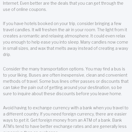
Internet. Even better are the deals that you can get through the
use of online coupons.
If you have hotels booked on your trip, consider bringing a few
travel candles. It will freshen the air in your room. The light from it
creates a romantic and relaxing atmosphere. It could even relax
you enough to help ease you into sleep. Many candles now come
in small sizes, and wax that melts away instead of creating a waxy
drip.
Consider the many transportation options. You may find a bus is
to your liking. Buses are often inexpensive, clean and convenient
methods of travel. Some bus lines offer passes or discounts that
can take the pain out of getting around your destination, so be
sure to inquire about these discounts before you leave home.
Avoid having to exchange currency with a bank when you travel to
a different country. If you need foreign currency, there are easier
ways to get it. Get foreign money from an ATM of a bank. Bank
ATM’s tend to have better exchange rates and are generally less