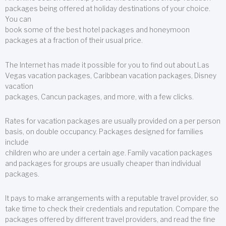
packages being offered at holiday destinations of your choice.
You can
book some of the best hotel packages and honeymoon
packages at a fraction of their usual price.
The Internet has made it possible for you to find out about Las
Vegas vacation packages, Caribbean vacation packages, Disney
vacation
packages, Cancun packages, and more, with a few clicks.
Rates for vacation packages are usually provided on a per person
basis, on double occupancy. Packages designed for families
include
children who are under a certain age. Family vacation packages
and packages for groups are usually cheaper than individual
packages.
It pays to make arrangements with a reputable travel provider, so
take time to check their credentials and reputation. Compare the
packages offered by different travel providers, and read the fine