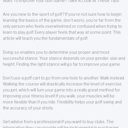
Want To Improve Your Golf Game? Take A Look At These Tips!
Are you new to the sport of golf? If you’re not sure how to begin
learning the basics of the game, don’t worry; you’re far from the
only person who feels overwhelmed or confused when trying to
learn to play golf. Every player feels that way at some point. This
article will teach you the fundamentals of golf.
Doing so enables you to determine your proper and most
successful stance. Your stance depends on your gender, size and
height. Finding the right stance will go far to improve your game.
Don’t use a golf cart to go from one hole to another. Walk instead.
Walking the course will drastically increase the level of exercise
you get, which will turn your game into a really great method for
improving your fitness level! If you walk, your muscles will be
more flexible than if you ride. Flexibility helps your golf swing and
the accuracy of your shots.
Get advice from a professional if you want to buy clubs. The
information they can provide will be instrumental in purchasing