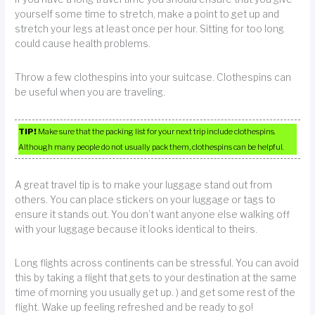
yourself some time to stretch, make a point to get up and
stretch your legs at least once per hour. Sitting for too long
could cause health problems.
Throw a few clothespins into your suitcase. Clothespins can
be useful when you are traveling.
TIP!
Make sure that the packing list for your next trip include clothespins.
Although many people do not usually pack them, clothespins can be helpful.
A great travel tip is to make your luggage stand out from
others. You can place stickers on your luggage or tags to
ensure it stands out. You don’t want anyone else walking off
with your luggage because it looks identical to theirs.
Long flights across continents can be stressful. You can avoid
this by taking a flight that gets to your destination at the same
time of morning you usually get up. ) and get some rest of the
flight. Wake up feeling refreshed and be ready to go!