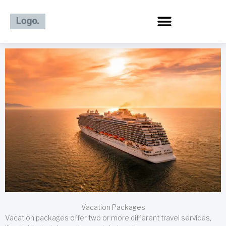
Skip
to
content
Vacation Packages
Vacation packages offer two or more different travel services,