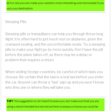
be fun, but you can make your vacation more interesting and memorable if you
vary your destination.
Sleeping Pills
Sleeping pills or tranquilizers can help you through those long
flight. It is often hard to get much rest on airplanes, given the
cramped seating, and the uncomfortable seats. Try a sleeping
pills to make your flight go by more quickly. Don’t have the pill
before the plane takes off, as there may be a delay or
problem that requires a return.
When visiting foreign countries, be careful of which taxis you
choose. Be certain that the taxi is a real taxi before you enter
the car. Anyone can throw a “taxi” sign up and you won’t know
who they are or where they will take you.
TIP!
This suggestion is not meant to scare you, but make sure that you are
using a recommended taxi service as there is always a chance you could be