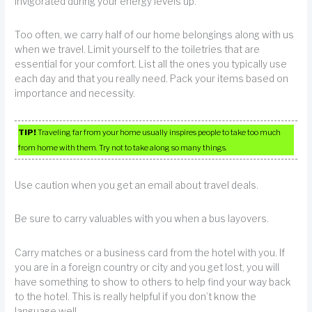
invigorated during your energy levels up.
Too often, we carry half of our home belongings along with us
when we travel. Limit yourself to the toiletries that are
essential for your comfort. List all the ones you typically use
each day and that you really need. Pack your items based on
importance and necessity.
TIP!
Traveling far from your home usually inspires people to take too much
from home with them. Try not to take along so many things.
Use caution when you get an email about travel deals.
Be sure to carry valuables with you when a bus layovers.
Carry matches or a business card from the hotel with you. If
you are in a foreign country or city and you get lost, you will
have something to show to others to help find your way back
to the hotel. This is really helpful if you don’t know the
language well.