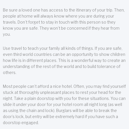
Be sure a loved one has access to the itinerary of your trip. Then,
people at home will always know where you are during your
travels. Don’t forget to stay in touch with this person so they
know you are safe. They won’t be concerned if they hear from
you.
Use travel to teach your family all kinds of things. If you are safe,
even third world countries can be an opportunity to show children
how life is in different places. This is a wonderful way to create an
understanding of the rest of the world and to build tolerance of
others.
Most people can’t afford a nice hotel. Often, you may find yourself
stuck at thoroughly unpleasant places to rest your head for the
night. Take a plain doorstop with you for these situations. You can
slide it under your door for your hotel room all night long (as well
as using the chain and lock). Burglars will be able to break the
door’s lock, but entry will be extremely hard if you have such a
doorstop engaged.