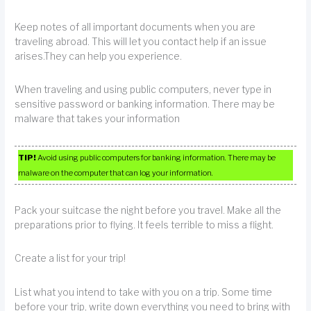
Keep notes of all important documents when you are
traveling abroad. This will let you contact help if an issue
arises.They can help you experience.
When traveling and using public computers, never type in
sensitive password or banking information. There may be
malware that takes your information
TIP!
Avoid using public computers for banking information. There may be
malware on the computer that can log your information.
Pack your suitcase the night before you travel. Make all the
preparations prior to flying. It feels terrible to miss a flight.
Create a list for your trip!
List what you intend to take with you on a trip. Some time
before your trip, write down everything you need to bring with