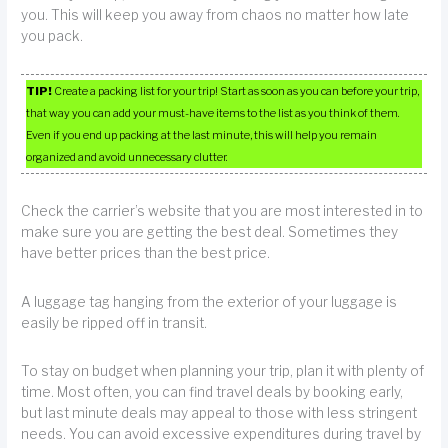
you. This will keep you away from chaos no matter how late
you pack.
TIP!
Create a packing list for your trip! Start as soon as you can before your trip,
that way you can add your must-have items to the list as you think of them.
Even if you end up packing at the last minute, this will help you remain
organized and avoid unnecessary clutter.
Check the carrier’s website that you are most interested in to
make sure you are getting the best deal. Sometimes they
have better prices than the best price.
A luggage tag hanging from the exterior of your luggage is
easily be ripped off in transit.
To stay on budget when planning your trip, plan it with plenty of
time. Most often, you can find travel deals by booking early,
but last minute deals may appeal to those with less stringent
needs. You can avoid excessive expenditures during travel by