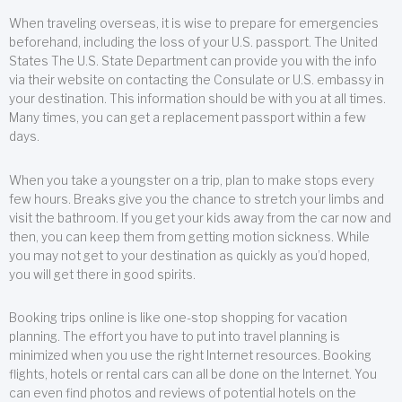
When traveling overseas, it is wise to prepare for emergencies
beforehand, including the loss of your U.S. passport. The United
States The U.S. State Department can provide you with the info
via their website on contacting the Consulate or U.S. embassy in
your destination. This information should be with you at all times.
Many times, you can get a replacement passport within a few
days.
When you take a youngster on a trip, plan to make stops every
few hours. Breaks give you the chance to stretch your limbs and
visit the bathroom. If you get your kids away from the car now and
then, you can keep them from getting motion sickness. While
you may not get to your destination as quickly as you’d hoped,
you will get there in good spirits.
Booking trips online is like one-stop shopping for vacation
planning. The effort you have to put into travel planning is
minimized when you use the right Internet resources. Booking
flights, hotels or rental cars can all be done on the Internet. You
can even find photos and reviews of potential hotels on the