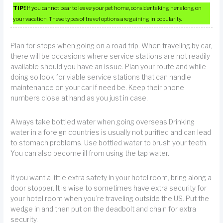
TIP!
If you cannot bear to leave your pet home, consider taking her along on
your vacation. These types of travel options are gaining in popularity.
Plan for stops when going on a road trip. When traveling by car,
there will be occasions where service stations are not readily
available should you have an issue. Plan your route and while
doing so look for viable service stations that can handle
maintenance on your car if need be. Keep their phone
numbers close at hand as you just in case.
Always take bottled water when going overseas.Drinking
water in a foreign countries is usually not purified and can lead
to stomach problems. Use bottled water to brush your teeth.
You can also become ill from using the tap water.
If you want a little extra safety in your hotel room, bring along a
door stopper. It is wise to sometimes have extra security for
your hotel room when you’re traveling outside the US. Put the
wedge in and then put on the deadbolt and chain for extra
security.