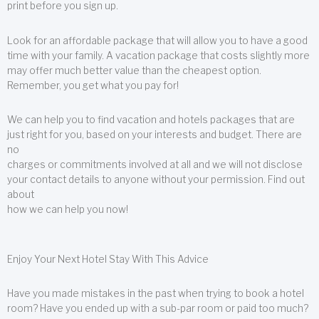
print before you sign up.
Look for an affordable package that will allow you to have a good
time with your family. A vacation package that costs slightly more
may offer much better value than the cheapest option.
Remember, you get what you pay for!
We can help you to find vacation and hotels packages that are
just right for you, based on your interests and budget. There are
no
charges or commitments involved at all and we will not disclose
your contact details to anyone without your permission. Find out
about
how we can help you now!
Enjoy Your Next Hotel Stay With This Advice
Have you made mistakes in the past when trying to book a hotel
room? Have you ended up with a sub-par room or paid too much?