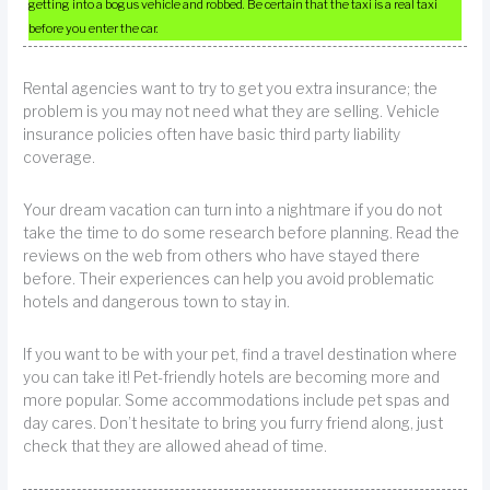
getting into a bogus vehicle and robbed. Be certain that the taxi is a real taxi
before you enter the car.
Rental agencies want to try to get you extra insurance; the
problem is you may not need what they are selling. Vehicle
insurance policies often have basic third party liability
coverage.
Your dream vacation can turn into a nightmare if you do not
take the time to do some research before planning. Read the
reviews on the web from others who have stayed there
before. Their experiences can help you avoid problematic
hotels and dangerous town to stay in.
If you want to be with your pet, find a travel destination where
you can take it! Pet-friendly hotels are becoming more and
more popular. Some accommodations include pet spas and
day cares. Don’t hesitate to bring you furry friend along, just
check that they are allowed ahead of time.