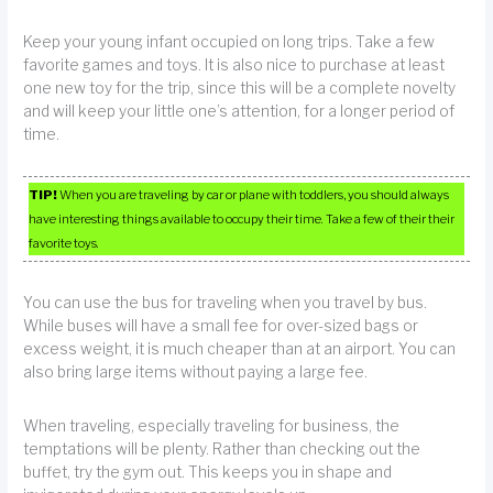
Keep your young infant occupied on long trips. Take a few
favorite games and toys. It is also nice to purchase at least
one new toy for the trip, since this will be a complete novelty
and will keep your little one’s attention, for a longer period of
time.
TIP!
When you are traveling by car or plane with toddlers, you should always
have interesting things available to occupy their time. Take a few of their their
favorite toys.
You can use the bus for traveling when you travel by bus.
While buses will have a small fee for over-sized bags or
excess weight, it is much cheaper than at an airport. You can
also bring large items without paying a large fee.
When traveling, especially traveling for business, the
temptations will be plenty. Rather than checking out the
buffet, try the gym out. This keeps you in shape and