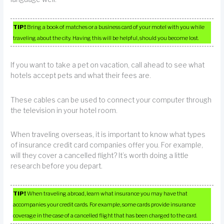
TIP!
Bring a book of matches or a business card of your motel with you while
traveling about the city. Having this will be helpful, should you become lost.
If you want to take a pet on vacation, call ahead to see what
hotels accept pets and what their fees are.
These cables can be used to connect your computer through
the television in your hotel room.
When traveling overseas, it is important to know what types
of insurance credit card companies offer you. For example,
will they cover a cancelled flight? It’s worth doing a little
research before you depart.
TIP!
When traveling abroad, learn what insurance you may have that
accompanies your credit cards. For example, some cards provide insurance
coverage in the case of a cancelled flight that has been charged to the card.