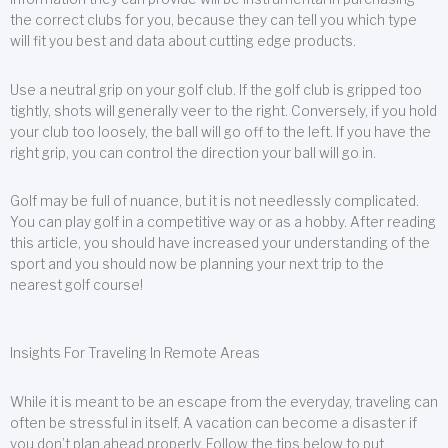
the correct clubs for you, because they can tell you which type
will fit you best and data about cutting edge products.
Use a neutral grip on your golf club. If the golf club is gripped too
tightly, shots will generally veer to the right. Conversely, if you hold
your club too loosely, the ball will go off to the left. If you have the
right grip, you can control the direction your ball will go in.
Golf may be full of nuance, but it is not needlessly complicated.
You can play golf in a competitive way or as a hobby. After reading
this article, you should have increased your understanding of the
sport and you should now be planning your next trip to the
nearest golf course!
Insights For Traveling In Remote Areas
While it is meant to be an escape from the everyday, traveling can
often be stressful in itself. A vacation can become a disaster if
you don’t plan ahead properly. Follow the tips below to put